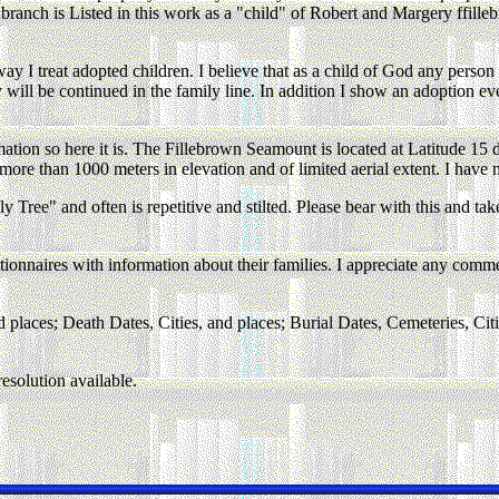
branch is Listed in this work as a "child" of Robert and Margery ffil
y I treat adopted children. I believe that as a child of God any person i
y will be continued in the family line. In addition I show an adoption ev
rmation so here it is. The Fillebrown Seamount is located at Latitude 
more than 1000 meters in elevation and of limited aerial extent. I have
ree" and often is repetitive and stilted. Please bear with this and take 
onnaires with information about their families. I appreciate any comment
d places; Death Dates, Cities, and places; Burial Dates, Cemeteries, Citi
esolution available.