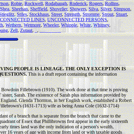
tson
,
Robie
,
Rockwell
,
Rodabaugh
,
Roderick
,
Rogers
,
Rollins
,
Shea
,
Sheehan
,
Sheffield
,
Shovelier
,
Showers
,
Silva
,
Silver
,
Simpson
,
Stieglitz
,
Stiles
,
Stockhaus
,
Street
,
Strength
,
Stromme
,
Strout
,
Stuart
,
CONNECTED LINES
,
UNCONNECTED PERSONS
,
th
,
Wethern
,
Wetmore
,
Wheeler
,
Whipple
,
White
,
Whitney
,
oung
,
Zell
,
Zutaut
,
_
,
_________
VING PEOPLE IS LINEAGE. THE ONLY EXCEPTION IS
QUESTIONS.
This is a draft report containing the information
 Bowdoin Fillebrown (1910). The work done at that time is proving
' sister, Sarah. The existence of Sarah plus information provided by
England. Glenda Thornton, in her English work, established a Robert
s Fillebrown's (1631-1713) wife as being Anna Cole (1632-1714)
t of a branch that is separate from the branch that came to the
uadrant of Essex that Phillibrowns first appear in the early sixteenth
rly times land was the only indication of a person's wealth,
over 16 years of age with income from land or with taxable goods