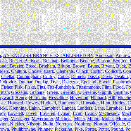
h
,
AN ENGLISH BRANCH ESTABLISHED BY
,
Anderson
,
Andrew
ean
,
Becker
,
Beliveau
,
Belknap
,
Bellinger
,
Benepe
,
Benson
,
Bergren
,
andt
,
Brazier
,
Breed
,
Brigham
,
Britton
,
Brown
,
Bruns
,
Bryant
,
Buck
,
B
lders
,
Chittum
,
Choate
,
Clark
,
Clements
,
Clinch
,
Coffin
,
Collicutt
,
Con
,
Cuellar
,
Cunningham
,
Curley
,
Cutter
,
Daniels
,
Dasso
,
Davis
,
Deakin
,
Dudovicz
,
Dunbar
,
Dunlap
,
Dyer
,
Dzierzek
,
Egeland
,
Elwell
,
Estabroo
,
Fisher
,
Fisk
,
Fiske
,
Fitts
,
Fitz-Randolph
,
Fitzsimmons
,
Flint
,
Flood
,
Fo
rman
,
Gosselin
,
Granara
,
Green
,
Greenbury
,
Greene
,
Guptill
,
Gustine
,
ayward
,
Henry
,
Hermalin
,
Hesseltine
,
Heywood
,
Hibbard
,
Hill
,
Hinche
ser
,
Howard
,
Howes
,
Hudnall
,
Hunnewell
,
Hunsaker
,
Hunt
,
Hurley
,
H
icki
,
Krenning
,
Lakin
,
Lamphier
,
Lander
,
Landers
,
Lane
,
Larrabee
,
La
joy
,
Lovelett
,
Lovell
,
Loveren
,
Lyman
,
Lynn
,
Lyons
,
Machesney
,
Mac
nger
,
Messinger
,
Meyerhofer
,
Milchrist
,
Miller
,
Milton
,
Moller
,
Monroe
wton
,
Nickles
,
Nilsson
,
Nolin
,
Norcross
,
Northrop
,
Norton
,
O'Keefe
,
O
brown
,
Phillibrowne
,
Phinney
,
Pickering
,
Pike
,
Porter
,
Potter
,
Pound
,
Po