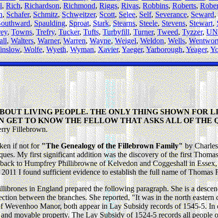
l
,
Rich
,
Richardson
,
Richmond
,
Riggs
,
Rivas
,
Robbins
,
Roberts
,
Rober
n
,
Schafer
,
Schmitz
,
Schweitzer
,
Scott
,
Selee
,
Self
,
Severance
,
Seward
,
Southward
,
Spaulding
,
Sproat
,
Stark
,
Stearns
,
Steele
,
Stevens
,
Stewart
,
rey
,
Towns
,
Trefry
,
Tucker
,
Tufts
,
Turbyfill
,
Turner
,
Tweed
,
Tyzzer
,
UN
ll
,
Walters
,
Warner
,
Warren
,
Wayne
,
Weigel
,
Weldon
,
Wells
,
Wentwor
inslow
,
Wolfe
,
Wyeth
,
Wyman
,
Xavier
,
Yaeger
,
Yarborough
,
Yeager
,
Y
ABOUT LIVING PEOPLE. THE ONLY THING SHOWN FOR LI
N GET TO KNOW THE FELLOW THAT ASKS ALL OF THE 
Jerry Fillebrown.
en if not for
"The Genealogy of the Fillebrown Family"
by Charles
ues. My first significant addition was the discovery of the first Thomas
back to Humpfrey Phillibrowne of Kelvedon and Coggeshall in Essex, 
 2011 I found sufficient evidence to establish the full name of Thoma
brones in England prepared the following paragraph. She is a descendan
ction between the branches. She reported, "It was in the north eastern q
of Wevenhoo Manor, both appear in Lay Subsidy records of 1545-5. In ea
nd and movable property. The Lay Subsidy of 1524-5 records all people 