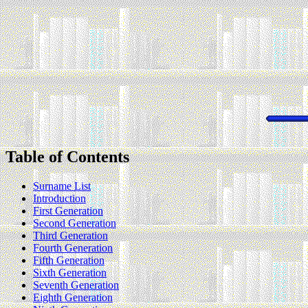
Table of Contents
Surname List
Introduction
First Generation
Second Generation
Third Generation
Fourth Generation
Fifth Generation
Sixth Generation
Seventh Generation
Eighth Generation