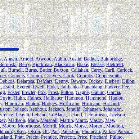
s
,
Annen
,
Arnold
,
Atwood
,
Aubin
,
Austin
,
Badger
,
Bainbridge
,
Bernoski
,
Berry
,
Bjorkman
,
Blackman
,
Blake
,
Blease
,
Blekfeld
,
ull
,
Burnell
,
Burns
,
Butler
,
Buxton
,
Callahan
,
Carey
,
Carll
,
Carlock
,
ner
,
Conners
,
Connor
,
Conyers
,
Cook
,
Coombs
,
Coopersmith
,
Deblois
,
Delarosa
,
DeMars
,
Denny
,
Deware
,
Dickey
,
Diebert
,
Dillon
,
k
,
Estell
,
Everett
,
Ewell
,
Fader
,
Fairbanks
,
Fanchiang
,
Fawver
,
Fee
,
gg
,
Foster
,
Fowler
,
Fox
,
Frost
,
Fulton
,
Gagne
,
Gallup
,
Garcia
,
Guyitt
,
Hahn
,
Haines
,
Hallbauer
,
Hammon
,
Hammond
,
Hanlon
,
y
,
Hindman
,
Hinton
,
Hodges
,
Hoffmann
,
Hofmann
,
Holland
,
uston
,
Ireland
,
Isenhour
,
Jackson
,
Jerauld
,
Johansen
,
Johanson
,
wrence
,
Leavitt
,
Lebano
,
LeBlanc
,
Leland
,
Letourneau
,
Levison
,
key
,
Madison
,
Main
,
Marshall
,
Martin
,
Martz
,
Mason
,
May
,
,
Moore
,
Moorhouse
,
Morrill
,
Morris
,
Morse
,
Morton
,
Moulton
,
ldham
,
Olsen
,
Olson
,
Ott
,
Pair
,
Palladino
,
Papineau
,
Parker
,
Parsons
,
usland
,
Pratt
,
Precht
,
Prentice
,
Prescott
,
Price
,
Pritchard
,
Pulino
,