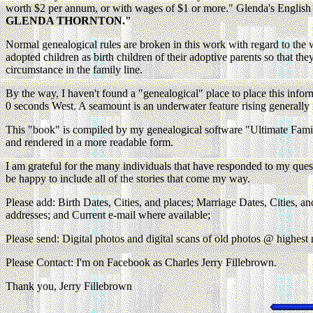
worth $2 per annum, or with wages of $1 or more." Glenda's English 
GLENDA THORNTON."
Normal genealogical rules are broken in this work with regard to the wa
adopted children as birth children of their adoptive parents so that the
circumstance in the family line.
By the way, I haven't found a "genealogical" place to place this info
0 seconds West. A seamount is an underwater feature rising generally 
This "book" is compiled by my genealogical software "Ultimate Family T
and rendered in a more readable form.
I am grateful for the many individuals that have responded to my questi
be happy to include all of the stories that come my way.
Please add: Birth Dates, Cities, and places; Marriage Dates, Cities, an
addresses; and Current e-mail where available;
Please send: Digital photos and digital scans of old photos @ highest r
Please Contact: I'm on Facebook as Charles Jerry Fillebrown.
Thank you, Jerry Fillebrown