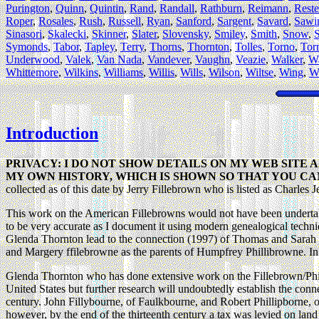
Purington
,
Quinn
,
Quintin
,
Rand
,
Randall
,
Rathburn
,
Reimann
,
Reste
Roper
,
Rosales
,
Rush
,
Russell
,
Ryan
,
Sanford
,
Sargent
,
Savard
,
Sawi
Sinasori
,
Skalecki
,
Skinner
,
Slater
,
Slovensky
,
Smiley
,
Smith
,
Snow
,
Symonds
,
Tabor
,
Tapley
,
Terry
,
Thorns
,
Thornton
,
Tolles
,
Torno
,
Tor
Underwood
,
Valek
,
Van Nada
,
Vandever
,
Vaughn
,
Veazie
,
Walker
,
Wa
Whittemore
,
Wilkins
,
Williams
,
Willis
,
Wills
,
Wilson
,
Wiltse
,
Wing
,
W
Introduction
PRIVACY: I DO NOT SHOW DETAILS ON MY WEB SITE 
MY OWN HISTORY, WHICH IS SHOWN SO THAT YOU CA
collected as of this date by Jerry Fillebrown who is listed as Charles 
This work on the American Fillebrowns would not have been undertak
to be very accurate as I document it using modern genealogical techniq
Glenda Thornton lead to the connection (1997) of Thomas and Sarah 
and Margery ffilebrowne as the parents of Humpfrey Phillibrowne. In
Glenda Thornton who has done extensive work on the Fillebrown/Philli
United States but further research will undoubtedly establish the conne
century. John Fillybourne, of Faulkbourne, and Robert Phillipborne, 
however, by the end of the thirteenth century a tax was levied on la