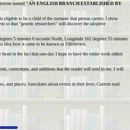
lebrowne named
"AN ENGLISH BRANCH ESTABLISHED BY
s eligible to be a child of the surname that person carries. I show
ent so that "genetic researchers" will discover the adoptive
15 degrees 5 minutes 0 seconds North, Longitude 162 degrees 55 minutes
 no idea how it came to be known as Fillebrown.
heart in the fact that one-day I hope to have the entire work edited
s, corrections, and additions that the reader will send to me. I will
es, and places; Anecdotes about events in their lives; Current mail