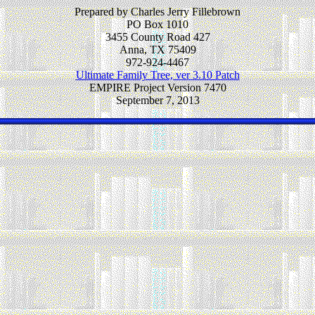
Prepared by Charles Jerry Fillebrown
PO Box 1010
3455 County Road 427
Anna, TX 75409
972-924-4467
Ultimate Family Tree, ver 3.10 Patch
EMPIRE Project Version 7470
September 7, 2013