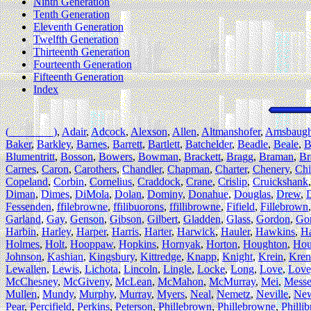
Ninth Generation
Tenth Generation
Eleventh Generation
Twelfth Generation
Thirteenth Generation
Fourteenth Generation
Fifteenth Generation
Index
(________)
,
Adair
,
Adcock
,
Alexson
,
Allen
,
Altmanshofer
,
Amsbaug
Baker
,
Barkley
,
Barnes
,
Barrett
,
Bartlett
,
Batchelder
,
Beadle
,
Beale
,
B
Blumentritt
,
Bosson
,
Bowers
,
Bowman
,
Brackett
,
Bragg
,
Braman
,
Br
Carnes
,
Caron
,
Carothers
,
Chandler
,
Chapman
,
Charter
,
Chenery
,
Chi
Copeland
,
Corbin
,
Cornelius
,
Craddock
,
Crane
,
Crislip
,
Cruickshank
Diman
,
Dimes
,
DiMola
,
Dolan
,
Dominy
,
Donahue
,
Douglas
,
Drew
,
Fessenden
,
ffilebrowne
,
ffilibuorons
,
ffillibrowne
,
Fifield
,
Fillebrown
Garland
,
Gay
,
Genson
,
Gibson
,
Gilbert
,
Gladden
,
Glass
,
Gordon
,
Go
Harbin
,
Harley
,
Harper
,
Harris
,
Harter
,
Harwick
,
Hauler
,
Hawkins
,
H
Holmes
,
Holt
,
Hooppaw
,
Hopkins
,
Hornyak
,
Horton
,
Houghton
,
Hou
Johnson
,
Kashian
,
Kingsbury
,
Kittredge
,
Knapp
,
Knight
,
Krein
,
Kren
Lewallen
,
Lewis
,
Lichota
,
Lincoln
,
Lingle
,
Locke
,
Long
,
Love
,
Love
McChesney
,
McGiveny
,
McLean
,
McMahon
,
McMurray
,
Mei
,
Messe
Mullen
,
Mundy
,
Murphy
,
Murray
,
Myers
,
Neal
,
Nemetz
,
Neville
,
Ne
Pear
,
Percifield
,
Perkins
,
Peterson
,
Phillebrown
,
Phillebrowne
,
Philli