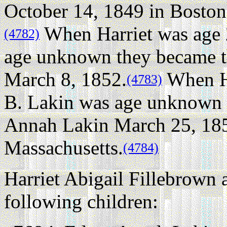
October 14, 1849 in Boston
When Harriet was age
(4782)
age unknown they became th
March 8, 1852.
When Ha
(4783)
B. Lakin was age unknown 
Annah Lakin March 25, 185
Massachusetts.
(4784)
Harriet Abigail Fillebrown
following children: