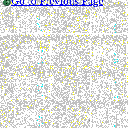
Go to Previous Page