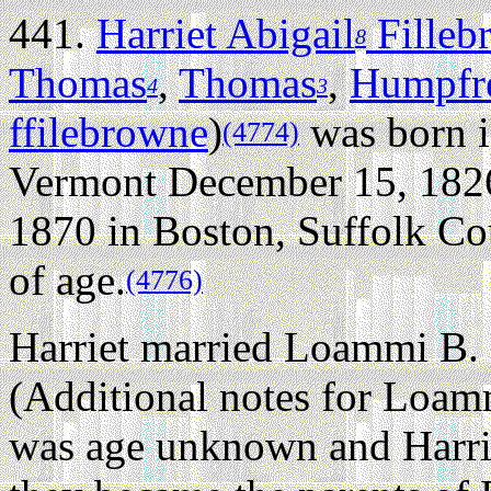
441.
Harriet Abigail
Filleb
8
Thomas
,
Thomas
,
Humpfr
4
3
ffilebrowne
)
was born i
(4774)
Vermont December 15, 182
1870 in Boston, Suffolk Cou
of age.
(4776)
Harriet married Loammi B.
(Additional notes for Loam
was age unknown and Harrie