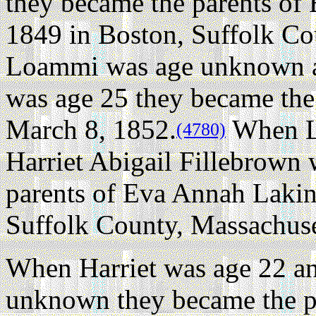
they became the parents of
1849 in Boston, Suffolk Co
Loammi was age unknown an
was age 25 they became the
March 8, 1852.
When L
(4780)
Harriet Abigail Fillebrown
parents of Eva Annah Lakin
Suffolk County, Massachuse
When Harriet was age 22 a
unknown they became the p