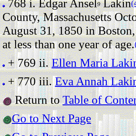
768 i.
Edgar Ansel
Lakin
(
9
County, Massachusetts Octo
August 31, 1850 in Boston,
at less than one year of age.
+ 769 ii.
Ellen Maria Laki
+ 770 iii.
Eva Annah Laki
Return to
Table of Conte
Go to Next Page