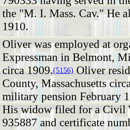
790333 having served in th
the "M. I. Mass. Cav." He a
1910.
Oliver was employed at or
Expressman in Belmont, Mi
circa 1909.
Oliver resi
(5156)
County, Massachusetts circ
military pension February 1
His widow filed for a Civi
935887 and certificate num