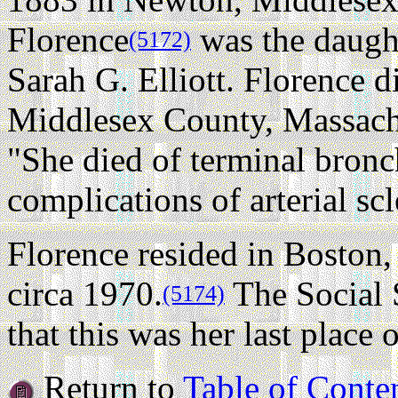
Florence
was the daugh
(5172)
Sarah G. Elliott. Florence 
Middlesex County, Massachus
"She died of terminal bron
complications of arterial scl
Florence resided in Boston
circa 1970.
The Social 
(5174)
that this was her last place 
Return to
Table of Conte