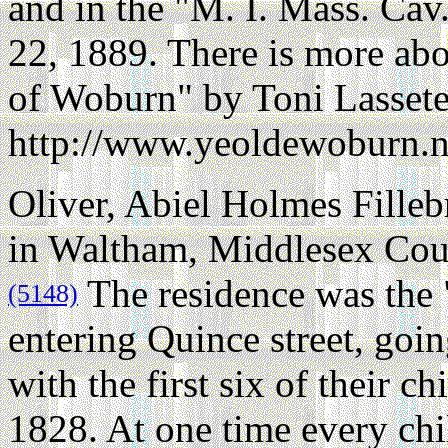
and in the "M. I. Mass. Cav
22, 1889. There is more abo
of Woburn" by Toni Lassete
http://www.yeoldewoburn.ne
Oliver, Abiel Holmes Filleb
in Waltham, Middlesex Coun
The residence was the "
(5148)
entering Quince street, goi
with the first six of their c
1828. At one time every chi