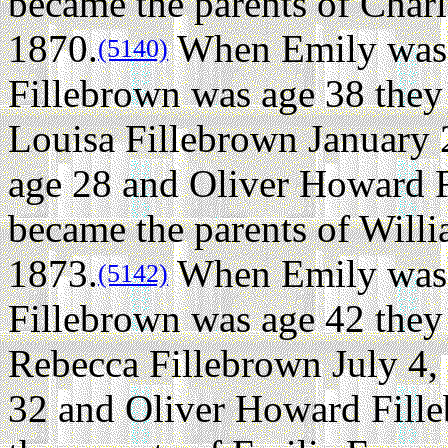
became the parents of Charl
1870.
When Emily was 
(5140)
Fillebrown was age 38 they
Louisa Fillebrown January 
age 28 and Oliver Howard F
became the parents of Will
1873.
When Emily was 
(5142)
Fillebrown was age 42 they
Rebecca Fillebrown July 4,
32 and Oliver Howard Fill