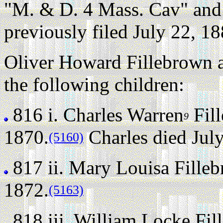
"M. & D. 4 Mass. Cav" and 
previously filed July 22, 18
Oliver Howard Fillebrown 
the following children:
816 i.
Charles Warren
Fil
9
1870.
Charles died July
(5160)
817 ii.
Mary Louisa Fille
1872.
(5163)
818 iii.
William Locke Fil