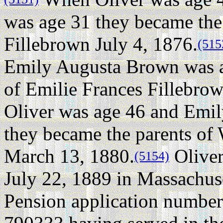
was age 31 they became the
Fillebrown July 4, 1876.
(515
Emily Augusta Brown was a
of Emilie Frances Fillebro
Oliver was age 46 and Emi
they became the parents of
March 13, 1880.
Oliver
(5154)
July 22, 1889 in Massachuse
Pension application number