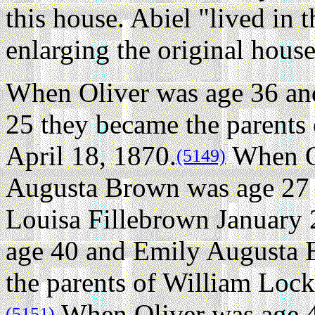
this house. Abiel "lived in th
enlarging the original house
When Oliver was age 36 a
25 they became the parents
April 18, 1870.
When Ol
(5149)
Augusta Brown was age 27 
Louisa Fillebrown January 
age 40 and Emily Augusta 
the parents of William Loc
When Oliver was age 
(5151)