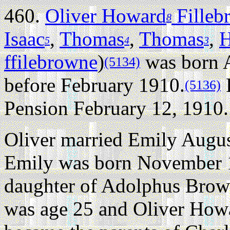
460.
Oliver Howard
Filleb
8
Isaac
,
Thomas
,
Thomas
,
H
5
4
3
ffilebrowne
)
was born A
(5134)
before February 1910.
H
(5136)
Pension February 12, 1910.
Oliver married Emily Augu
Emily was born November 
daughter of Adolphus Bro
was age 25 and Oliver How