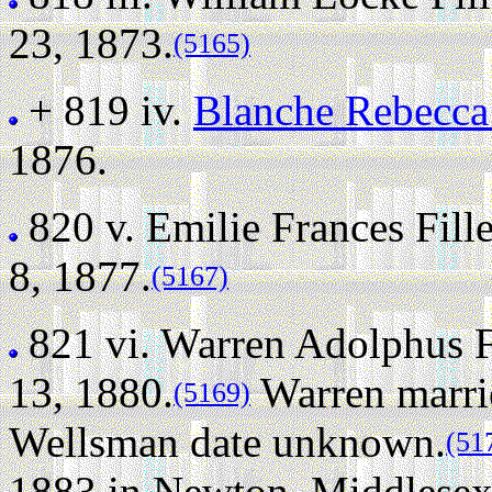
23, 1873.
(5165)
+ 819 iv.
Blanche Rebecca
1876.
820 v.
Emilie Frances Fil
8, 1877.
(5167)
821 vi.
Warren Adolphus F
13, 1880.
Warren marri
(5169)
Wellsman date unknown.
(51
1883 in Newton, Middlesex