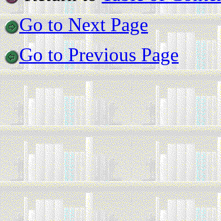
Go to Next Page
Go to Previous Page