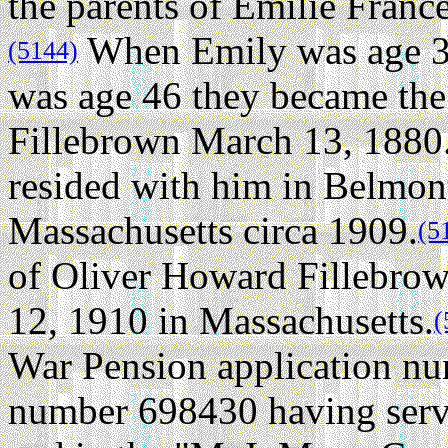
the parents of Emilie Fran
When Emily was age 3
(5144)
was age 46 they became the
Fillebrown March 13, 1880
resided with him in Belmon
Massachusetts circa 1909.
(5
of Oliver Howard Fillebrow
12, 1910 in Massachusetts.
(
War Pension application nu
number 698430 having serv