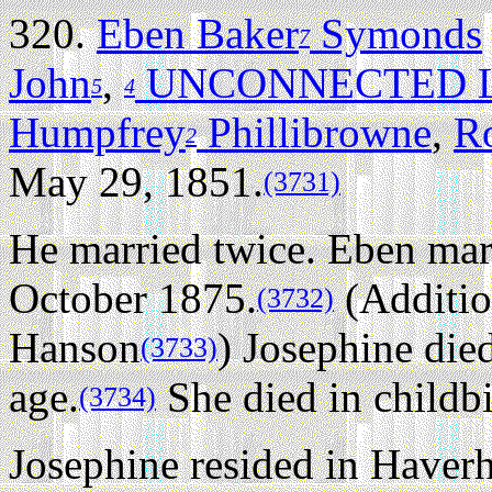
320.
Eben Baker
Symonds
7
John
,
UNCONNECTED L
5
4
Humpfrey
Phillibrowne
,
R
2
May 29, 1851.
(3731)
He married twice.
Eben mar
October 1875.
(Additio
(3732)
Hanson
) Josephine die
(3733)
age.
She died in childbi
(3734)
Josephine resided in Haverh