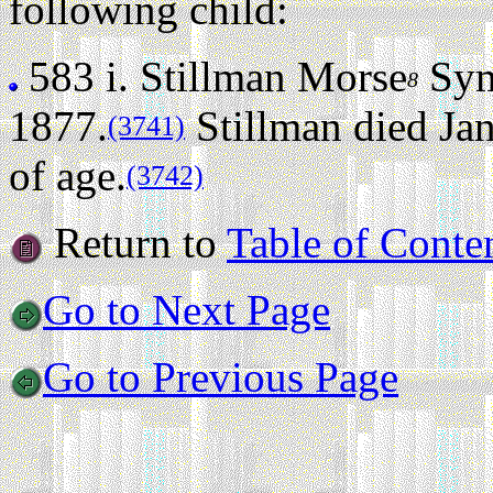
following child:
583 i.
Stillman Morse
Sym
8
1877.
Stillman died Jan
(3741)
of age.
(3742)
Return to
Table of Conte
Go to Next Page
Go to Previous Page