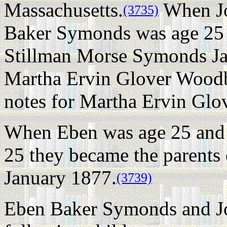
Massachusetts.
When Jo
(3735)
Baker Symonds was age 25 
Stillman Morse Symonds Ja
Martha Ervin Glover Woodb
notes for Martha Ervin Gl
When Eben was age 25 and
25 they became the parents
January 1877.
(3739)
Eben Baker Symonds and J