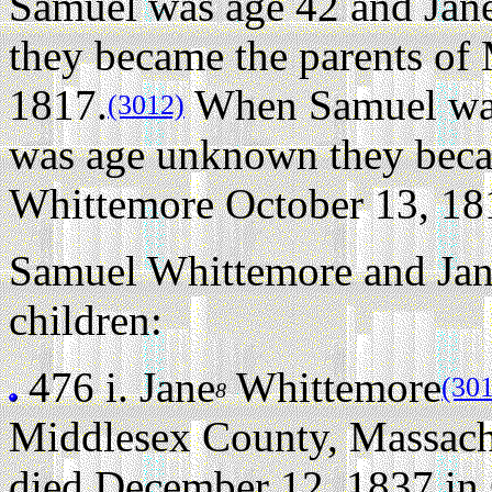
Samuel was age 42 and Jane
they became the parents of
1817.
When Samuel was 
(3012)
was age unknown they beca
Whittemore October 13, 18
Samuel Whittemore and Jane
children:
476 i.
Jane
Whittemore
(30
8
Middlesex County, Massach
died December 12, 1837 in