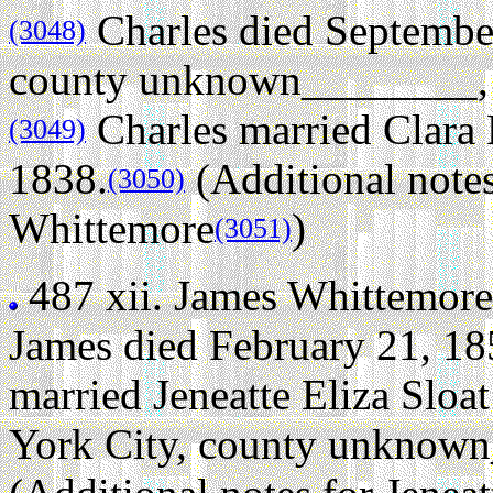
Charles died Septembe
(3048)
county unknown________, N
Charles married Clara
(3049)
1838.
(Additional notes
(3050)
Whittemore
)
(3051)
487 xii.
James Whittemore
James died February 21, 185
married Jeneatte Eliza Slo
York City, county unknow