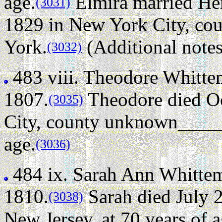
age.
Elmira married Hen
(3031)
1829 in New York City, c
York.
(Additional notes
(3032)
483 viii.
Theodore Whitte
1807.
Theodore died Oc
(3035)
City, county unknown_____
age.
(3036)
484 ix.
Sarah Ann Whitte
1810.
Sarah died July 
(3038)
New Jersey, at 70 years of a