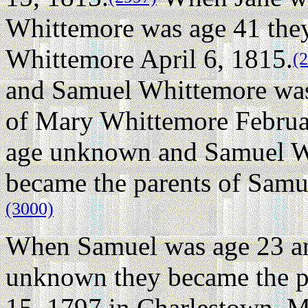
Whittemore was age 41 they
Whittemore April 6, 1815.
(
and Samuel Whittemore was
of Mary Whittemore Februa
age unknown and Samuel W
became the parents of Samu
(3000)
When Samuel was age 23 and
unknown they became the p
15, 1797 in Charlestown, M