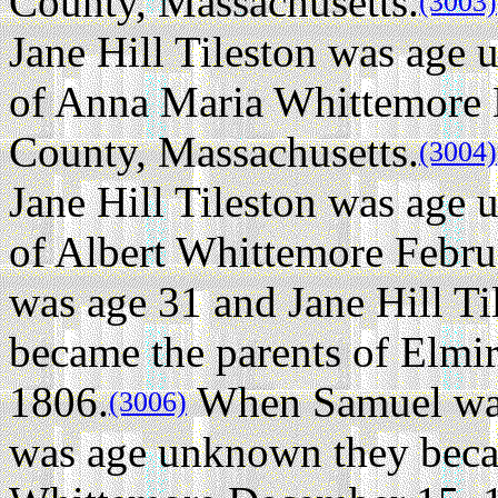
County, Massachusetts.
(3003)
Jane Hill Tileston was age
of Anna Maria Whittemore 
County, Massachusetts.
(3004)
Jane Hill Tileston was age
of Albert Whittemore Febru
was age 31 and Jane Hill T
became the parents of Elmi
1806.
When Samuel was 
(3006)
was age unknown they beca