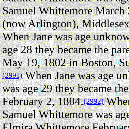
Samuel Whittemore March 
(now Arlington), Middlesex
When Jane was age unknow
age 28 they became the par
May 19, 1802 in Boston, Su
When Jane was age un
(2991)
was age 29 they became the
February 2, 1804.
When
(2992)
Samuel Whittemore was age 
Elmira Whittemore Februar