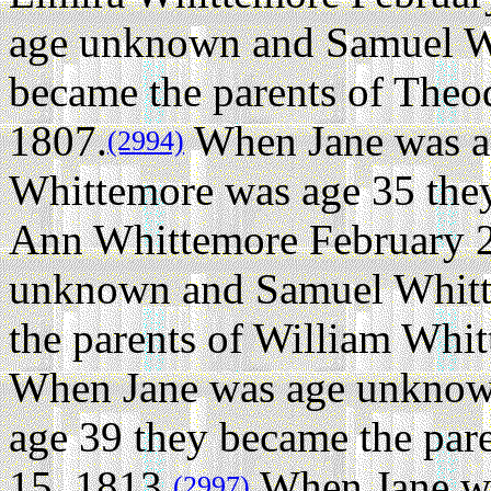
age unknown and Samuel W
became the parents of The
1807.
When Jane was a
(2994)
Whittemore was age 35 they
Ann Whittemore February 2
unknown and Samuel Whitt
the parents of William Whi
When Jane was age unknow
age 39 they became the par
15, 1813.
When Jane w
(2997)