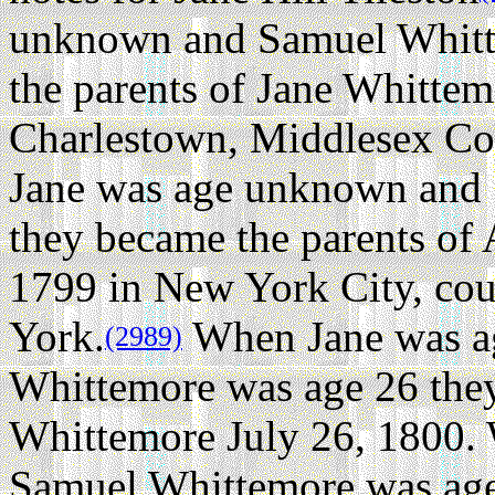
unknown and Samuel Whitt
the parents of Jane Whitte
Charlestown, Middlesex Co
Jane was age unknown and
they became the parents of
1799 in New York City, c
York.
When Jane was a
(2989)
Whittemore was age 26 they
Whittemore July 26, 1800.
Samuel Whittemore was age 