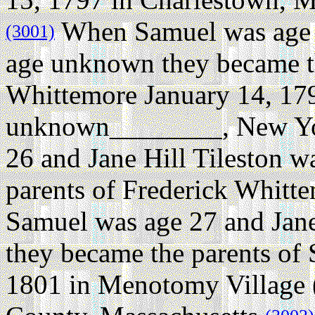
When Samuel was age 2
(3001)
age unknown they became th
Whittemore January 14, 17
unknown________, New Yo
26 and Jane Hill Tileston 
parents of Frederick Whitt
Samuel was age 27 and Jane
they became the parents o
1801 in Menotomy Village 