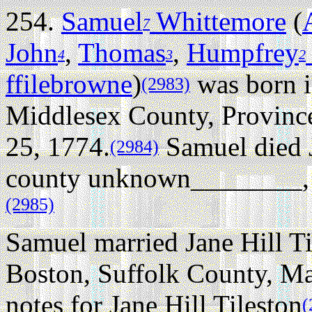
254.
Samuel
Whittemore
(
7
John
,
Thomas
,
Humpfrey
4
3
2
ffilebrowne
)
was born 
(2983)
Middlesex County, Provinc
25, 1774.
Samuel died 
(2984)
county unknown________, N
(2985)
Samuel married Jane Hill Ti
Boston, Suffolk County, Ma
notes for Jane Hill Tileston
(