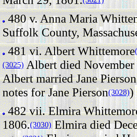
480 v.
Anna Maria Whitte
Suffolk County, Massachus
481 vi.
Albert Whittemore
Albert died November 9
(3025)
Albert married Jane Pierson
notes for Jane Pierson
)
(3028)
482 vii.
Elmira Whittemor
1806.
Elmira died Dece
(3030)