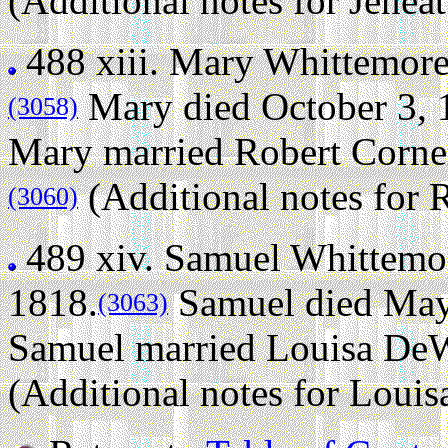
(Additional notes for Jeneat
488 xiii.
Mary Whittemor
Mary died October 3, 1
(3058)
Mary married Robert Corne
(Additional notes for 
(3060)
489 xiv.
Samuel Whittemo
1818.
Samuel died May 
(3063)
Samuel married Louisa DeW
(Additional notes for Loui