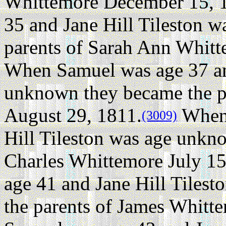
Whittemore December 15, 
35 and Jane Hill Tileston 
parents of Sarah Ann Whitt
When Samuel was age 37 and
unknown they became the p
August 29, 1811.
When 
(3009)
Hill Tileston was age unkn
Charles Whittemore July 15
age 41 and Jane Hill Tiles
the parents of James Whitte