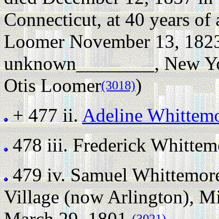
Connecticut, at 40 years of 
Loomer November 13, 1823 
unknown________, New Yo
Otis Loomer
)
(3018)
+ 477 ii.
Adeline Whittem
478 iii.
Frederick Whittem
479 iv.
Samuel Whittemor
Village (now Arlington), M
March 29, 1801.
(3021)