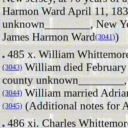
Harmon Ward April 11, 183
unknown________, New Yo
James Harmon Ward
)
(3041)
485 x.
William Whittemor
William died February
(3043)
county unknown________, N
William married Adria
(3044)
(Additional notes for
(3045)
486 xi.
Charles Whittemor