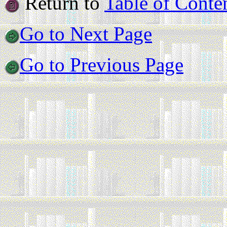
Return to
Table of Conte
Go to Next Page
Go to Previous Page