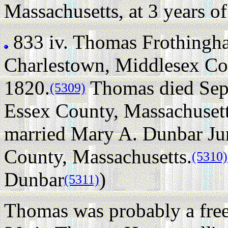
Massachusetts, at 3 years of
833 iv.
Thomas Frothingh
Charlestown, Middlesex Cou
1820.
Thomas died Sept
(5309)
Essex County, Massachusetts
married Mary A. Dunbar Ju
County, Massachusetts.
(5310)
Dunbar
)
(5311)
Thomas was probably a free