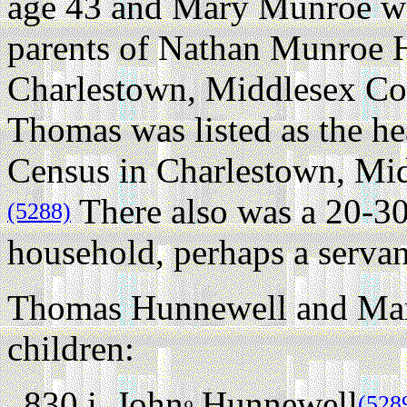
age 43 and Mary Munroe wa
parents of Nathan Munroe 
Charlestown, Middlesex Co
Thomas was listed as the he
Census in Charlestown, Mid
There also was a 20-30
(5288)
household, perhaps a servan
Thomas Hunnewell and Mar
children:
830 i.
John
Hunnewell
(528
9