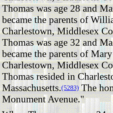
Thomas was age 28 and Ma
became the parents of Will
Charlestown, Middlesex Co
Thomas was age 32 and Ma
became the parents of Mar
Charlestown, Middlesex Co
Thomas resided in Charles
Massachusetts.
The hom
(5283)
Monument Avenue."