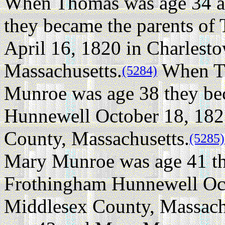
When Thomas was age 34 a
they became the parents o
April 16, 1820 in Charlest
Massachusetts.
When Th
(5284)
Munroe was age 38 they bec
Hunnewell October 18, 182
County, Massachusetts.
(5285)
Mary Munroe was age 41 th
Frothingham Hunnewell Oct
Middlesex County, Massach