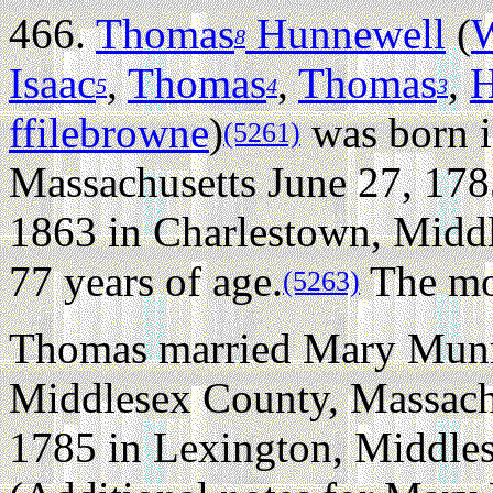
466.
Thomas
Hunnewell
(
W
8
Isaac
,
Thomas
,
Thomas
,
H
5
4
3
ffilebrowne
)
was born i
(5261)
Massachusetts June 27, 178
1863 in Charlestown, Middl
77 years of age.
The mo
(5263)
Thomas married Mary Munro
Middlesex County, Massach
1785 in Lexington, Middles