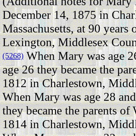
(Additional notes for Mar
December 14, 1875 in Char
Massachusetts, at 90 years o
Lexington, Middlesex Count
When Mary was age 2
(5268)
age 26 they became the par
1812 in Charlestown, Middl
When Mary was age 28 and
they became the parents of
1814 in Charlestown, Middl