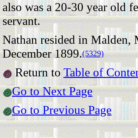
also was a 20-30 year old f
servant.
Nathan resided in Malden, 
December 1899.
(5329)
Return to
Table of Conte
Go to Next Page
Go to Previous Page