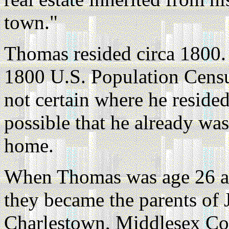
town."
Thomas resided circa 1800. 
1800 U.S. Population Census
not certain where he resided 
possible that he already wa
home.
When Thomas was age 26 a
they became the parents of
Charlestown, Middlesex Co