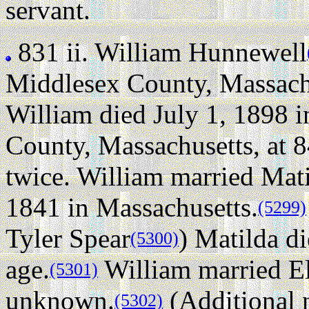
servant.
831 ii.
William Hunnewell
Middlesex County, Massachu
William died July 1, 1898 
County, Massachusetts, at 8
twice.
William married Mati
1841 in Massachusetts.
(5299)
Tyler Spear
) Matilda di
(5300)
age.
William married El
(5301)
unknown.
(Additional n
(5302)