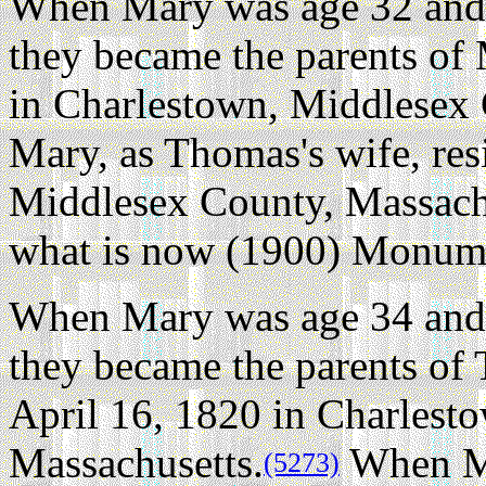
When Mary was age 32 and
they became the parents o
in Charlestown, Middlesex 
Mary, as Thomas's wife, re
Middlesex County, Massach
what is now (1900) Monum
When Mary was age 34 and
they became the parents o
April 16, 1820 in Charlest
Massachusetts.
When Ma
(5273)