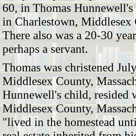
60, in Thomas Hunnewell's
in Charlestown, Middlesex 
There also was a 20-30 year
perhaps a servant.
Thomas was christened July
Middlesex County, Massach
Hunnewell's child, resided
Middlesex County, Massach
"lived in the homestead unt
real estate inherited from h