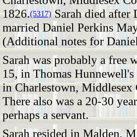
1826.
Sarah died after
(5317)
married Daniel Perkins May
(Additional notes for Danie
Sarah was probably a free w
15, in Thomas Hunnewell's
in Charlestown, Middlesex 
There also was a 20-30 year
perhaps a servant.
Sarah resided in Malden, M