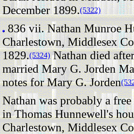
December 1899.
(5322)
836 vii.
Nathan Munroe H
Charlestown, Middlesex Co
1829.
Nathan died afte
(5324)
married Mary G. Jorden Ma
notes for Mary G. Jorden
(53
Nathan was probably a free
in Thomas Hunnewell's hou
Charlestown, Middlesex Co