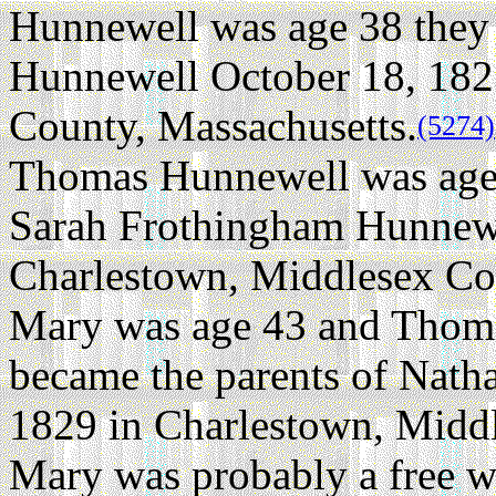
Hunnewell was age 38 they 
Hunnewell October 18, 182
County, Massachusetts.
(5274)
Thomas Hunnewell was age 
Sarah Frothingham Hunnewe
Charlestown, Middlesex Co
Mary was age 43 and Thoma
became the parents of Nat
1829 in Charlestown, Middl
Mary was probably a free w