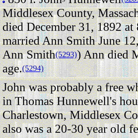
Middlesex County, Massachu
died December 31, 1892 at 8
married Ann Smith June 12
Ann Smith
) Ann died M
(5293)
age.
(5294)
John was probably a free wh
in Thomas Hunnewell's hou
Charlestown, Middlesex Co
also was a 20-30 year old f