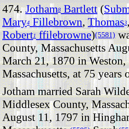
474.
Jotham
Bartlett
(
Subm
8
Mary
Fillebrown
,
Thomas
4
3
Robert
ffilebrowne
)
wa
(5581)
1
County, Massachusetts Augu
March 21, 1870 in Weston,
Massachusetts, at 75 years o
Jotham married Sarah Wilde
Middlesex County, Massach
August 11, 1797 in Hingha