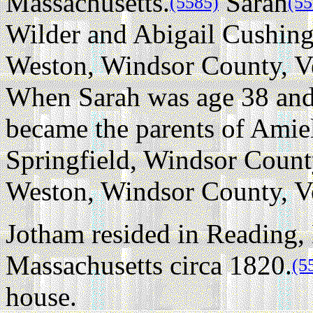
Massachusetts.
Sarah
(5585)
(55
Wilder and Abigail Cushing
Weston, Windsor County, Ve
When Sarah was age 38 and 
became the parents of Amiel
Springfield, Windsor Count
Weston, Windsor County, V
Jotham resided in Reading,
Massachusetts circa 1820.
(5
house.