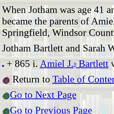
When Jotham was age 41 an
became the parents of Amiel
Springfield, Windsor Count
Jotham Bartlett and Sarah W
+ 865 i.
Amiel J.
Bartlett
w
9
Return to
Table of Conte
Go to Next Page
Go to Previous Page