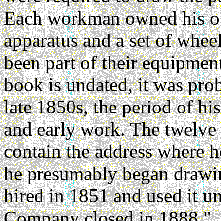
Each workman owned his ow
apparatus and a set of whee
been part of their equipmen
book is undated, it was pro
late 1850s, the period of hi
and early work. The twelve
contain the address where h
he presumably began drawin
hired in 1851 and used it u
Company closed in 1888."