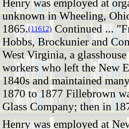
Henry was employed at org
unknown in Wheeling, Ohio 
1865.
Continued ... "F
(11612)
Hobbs, Brockunier and Co
West Virginia, a glasshouse
workers who left the New 
1840s and maintained many 
1870 to 1877 Fillebrown w
Glass Company; then in 187
Henry was employed at New