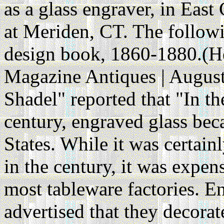
as a glass engraver, in Eas
at Meriden, CT. The followin
design book, 1860-1880.(He
Magazine Antiques | August
Shadel" reported that "In th
century, engraved glass bec
States. While it was certain
in the century, it was expen
most tableware factories. En
advertised that they decor