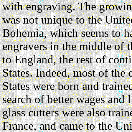
with engraving. The growing
was not unique to the United
Bohemia, which seems to ha
engravers in the middle of 
to England, the rest of cont
States. Indeed, most of the
States were born and traine
search of better wages and l
glass cutters were also trai
France, and came to the Uni