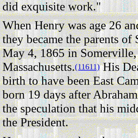
did exquisite work."
When Henry was age 26 and
they became the parents of
May 4, 1865 in Somerville
Massachusetts.
His Deat
(11611)
birth to have been East Camb
born 19 days after Abraham 
the speculation that his mi
the President.