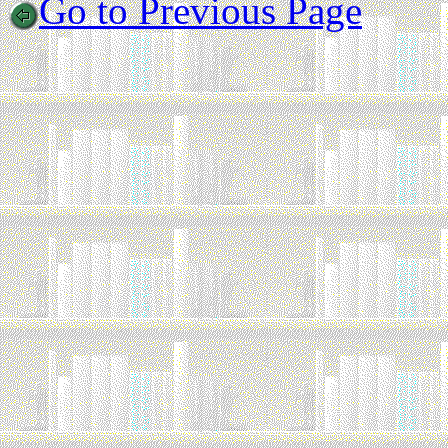
Go to Previous Page