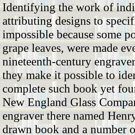
Identifying the work of indi
attributing designs to specif
impossible because some po
grape leaves, were made ev
nineteenth-century engraver
they make it possible to id
complete such book yet fou
New England Glass Company
engraver there named Henry
drawn book and a number of