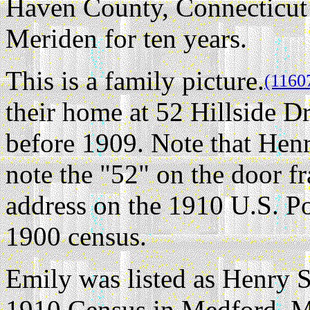
Haven County, Connecticut 
Meriden for ten years.
This is a family picture.
(1160
their home at 52 Hillside 
before 1909. Note that Henr
note the "52" on the door fr
address on the 1910 U.S. P
1900 census.
Emily was listed as Henry S
1910 Census in Medford, M