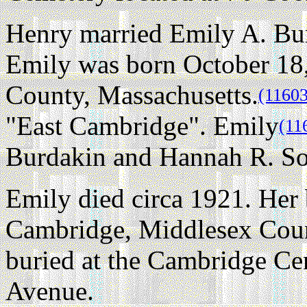
Henry married Emily A. Bu
Emily was born October 18
County, Massachusetts.
(11603
"East Cambridge". Emily
(11
Burdakin and Hannah R. S
Emily died circa 1921. Her 
Cambridge, Middlesex Coun
buried at the Cambridge Ce
Avenue.