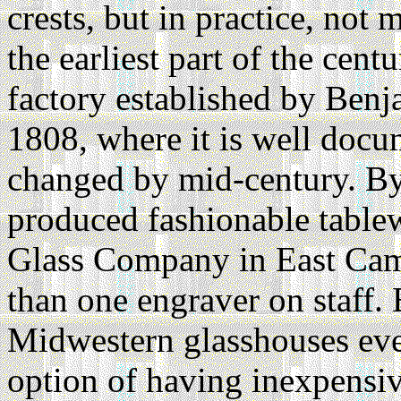
crests, but in practice, no
the earliest part of the cent
factory established by Ben
1808, where it is well docu
changed by mid-century. By 
produced fashionable table
Glass Company in East Cam
than one engraver on staff. 
Midwestern glasshouses even
option of having inexpensiv