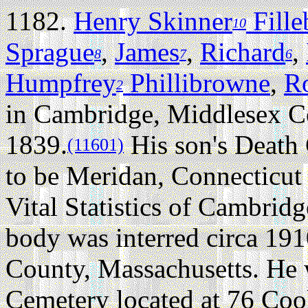
1182.
Henry Skinner
Fill
10
Sprague
,
James
,
Richard
,
8
7
6
Humpfrey
Phillibrowne
,
R
2
in Cambridge, Middlesex Co
1839.
His son's Death C
(11601)
to be Meridan, Connecticut b
Vital Statistics of Cambrid
body was interred circa 19
County, Massachusetts. He 
Cemetery located at 76 Coo