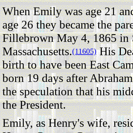
When Emily was age 21 and
age 26 they became the pare
Fillebrown May 4, 1865 in 
Massachusetts.
His Deat
(11605)
birth to have been East Camb
born 19 days after Abraham 
the speculation that his mi
the President.
Emily, as Henry's wife, re