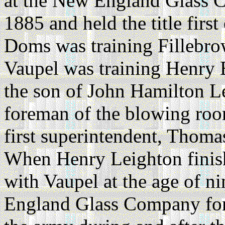
at the New England Glass 
1885 and held the title firs
Doms was training Fillebr
Vaupel was training Henry 
the son of John Hamilton L
foreman of the blowing room
first superintendent, Thom
When Henry Leighton finish
with Vaupel at the age of n
England Glass Company for s