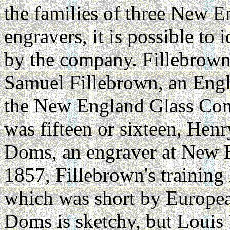
the families of three New
engravers, it is possible to
by the company. Fillebrown
Samuel Fillebrown, an Engl
the New England Glass Com
was fifteen or sixteen, Hen
Doms, an engraver at New 
1857, Fillebrown's training 
which was short by Europea
Doms is sketchy, but Louis 