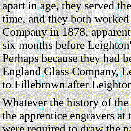
apart in age, they served th
time, and they both worked 
Company in 1878, apparentl
six months before Leighton's
Perhaps because they had b
England Glass Company, Le
to Fillebrown after Leighton
Whatever the history of the 
the apprentice engravers a
were required to draw the pat