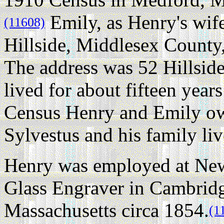
Emily, as Henry's wif
(11608)
Hillside, Middlesex County
The address was 52 Hillsid
lived for about fifteen year
Census Henry and Emily own
Sylvestus and his family liv
Henry was employed at New
Glass Engraver in Cambrid
Massachusetts circa 1854.
(1