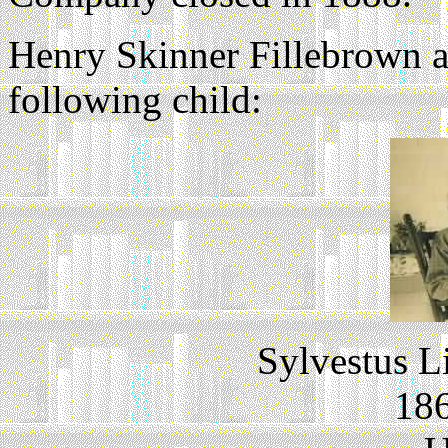
Henry Skinner Fillebrown 
following child:
Sylvestus L
186