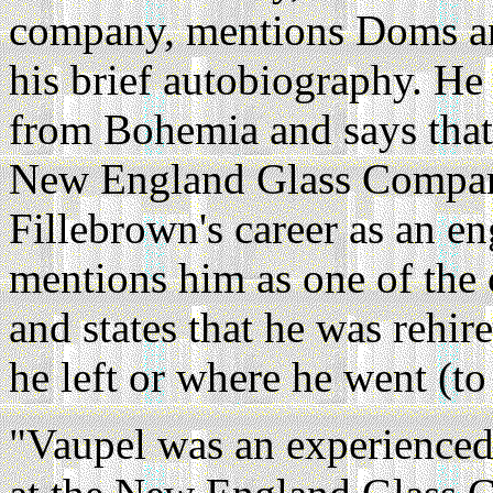
company, mentions Doms and
his brief autobiography. He
from Bohemia and says that 
New England Glass Company
Fillebrown's career as an en
mentions him as one of the
and states that he was rehi
he left or where he went (to
"Vaupel was an experience