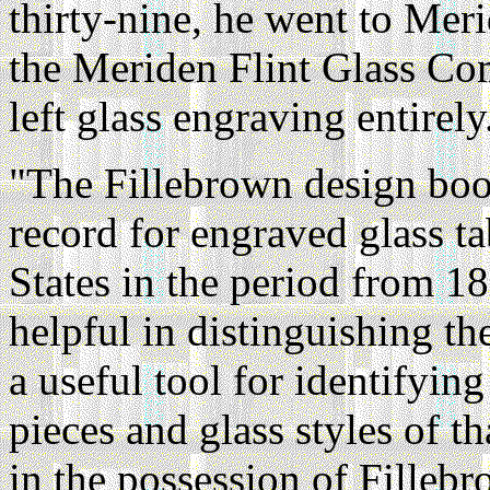
thirty-nine, he went to Mer
the Meriden Flint Glass Co
left glass engraving entirely
"The Fillebrown design boo
record for engraved glass t
States in the period from 18
helpful in distinguishing the
a useful tool for identify
pieces and glass styles of th
in the possession of Fillebr