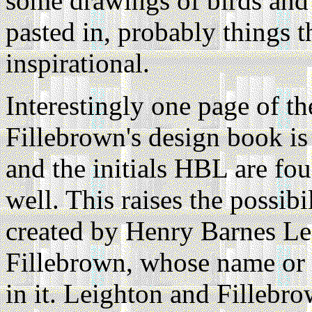
some drawings of birds and 
pasted in, probably things t
inspirational.
Interestingly one page of t
Fillebrown's design book is 
and the initials HBL are fo
well. This raises the possibi
created by Henry Barnes Lei
Fillebrown, whose name or 
in it. Leighton and Fillebr