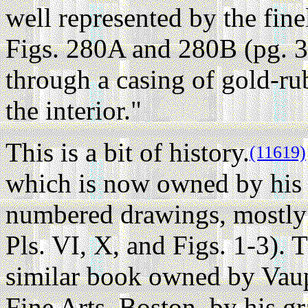
well represented by the fin
Figs. 280A and 280B (pg. 3
through a casing of gold-rub
the interior."
This is a bit of history.
(11619)
which is now owned by his 
numbered drawings, mostly 
Pls. VI, X, and Figs. 1-3). 
similar book owned by Vau
Fine Arts, Boston, by his g