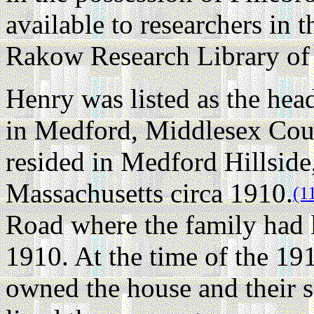
available to researchers in 
Rakow Research Library of
Henry was listed as the hea
in Medford, Middlesex Coun
resided in Medford Hillsid
Massachusetts circa 1910.
(1
Road where the family had l
1910. At the time of the 1
owned the house and their s