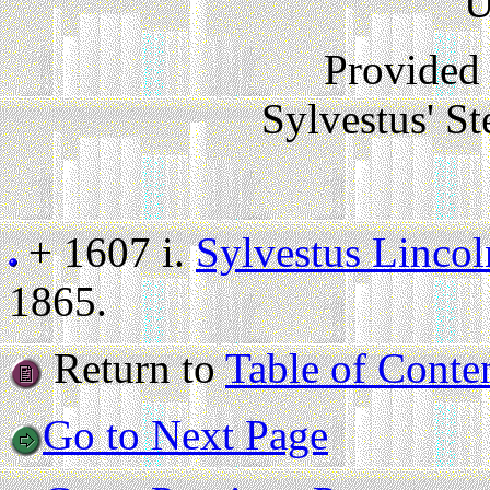
U
Provided
Sylvestus' S
+ 1607 i.
Sylvestus Lincol
1865.
Return to
Table of Conte
Go to Next Page