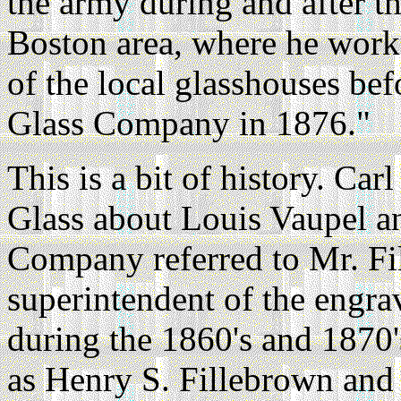
the army during and after th
Boston area, where he work
of the local glasshouses be
Glass Company in 1876."
This is a bit of history. Ca
Glass about Louis Vaupel 
Company referred to Mr. Fi
superintendent of the engra
during the 1860's and 1870'
as Henry S. Fillebrown an