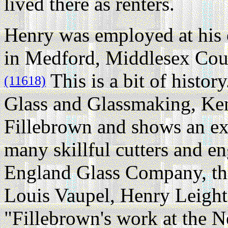
lived there as renters.
Henry was employed at his 
in Medford, Middlesex Coun
This is a bit of histo
(11618)
Glass and Glassmaking, Ke
Fillebrown and shows an e
many skillful cutters and 
England Glass Company, thr
Louis Vaupel, Henry Leight
"Fillebrown's work at the