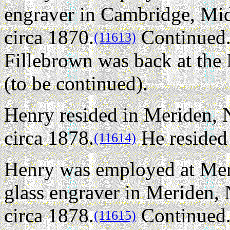
engraver in Cambridge, Mi
circa 1870.
Continued.
(11613)
Fillebrown was back at th
(to be continued).
Henry resided in Meriden,
circa 1878.
He resided 
(11614)
Henry was employed at Mer
glass engraver in Meriden
circa 1878.
Continued..
(11615)