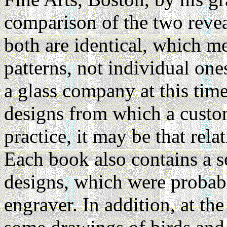
comparison of the two revea
both are identical, which 
patterns, not individual ones
a glass company at this time
designs from which a custo
practice, it may be that rela
Each book also contains a 
designs, which were probabl
engraver. In addition, at th