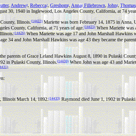
tter
,
Andrew
,
Rebecca
,
Greshom
,
Anna
Fillebrown
,
John
,
Thomas
8
7
6
5
4
ust 30, 1940 in Inglewood, Los Angeles County, California, at 74 year
(14422)
ounty, Illinois.
Mariette was born February 14, 1875 in Anna, U
(14425)
les County, California, at 71 years of age.
When Mariette was a
(14426)
linois.
When Mariette was age 17 and John Marshall Hawkins w
ge 34 and John Marshall Hawkins was age 43 they became the parents
e parents of Grace Leland Hawkins August 8, 1890 in Pulaski County,
(14430)
 in Pulaski County, Illinois.
When John was age 43 and Mariett
4431)
en:
(14433)
 Illinois March 14, 1892.
Raymond died June 1, 1902 in Pulaski Co