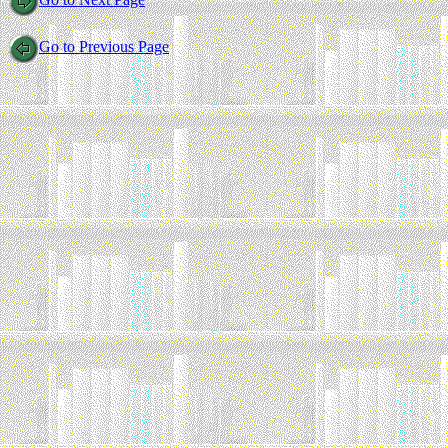
Go to Previous Page