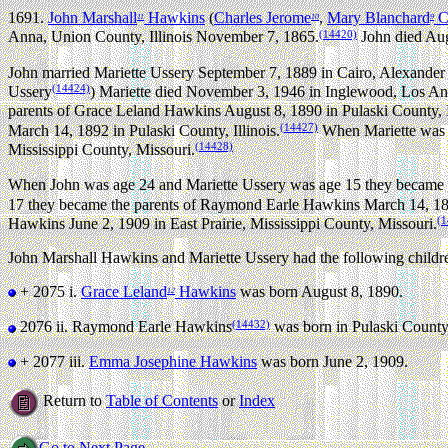
1691.
John Marshall
Hawkins
(
Charles Jerome
,
Mary Blanchard
Cu
11
10
9
(14420)
Anna, Union County, Illinois November 7, 1865.
John died Aug
John married Mariette Ussery September 7, 1889 in Cairo, Alexander C
(14424)
Ussery
) Mariette died November 3, 1946 in Inglewood, Los Ange
parents of Grace Leland Hawkins August 8, 1890 in Pulaski County, Il
(14427)
March 14, 1892 in Pulaski County, Illinois.
When Mariette was a
(14428)
Mississippi County, Missouri.
When John was age 24 and Mariette Ussery was age 15 they became th
17 they became the parents of Raymond Earle Hawkins March 14, 1892
(1
Hawkins June 2, 1909 in East Prairie, Mississippi County, Missouri.
John Marshall Hawkins and Mariette Ussery had the following childr
+ 2075 i.
Grace Leland
Hawkins
was born August 8, 1890.
12
(14432)
2076 ii.
Raymond Earle Hawkins
was born in Pulaski County,
+ 2077 iii.
Emma Josephine Hawkins
was born June 2, 1909.
Return to
Table of Contents
or
Index
Go to Next Page