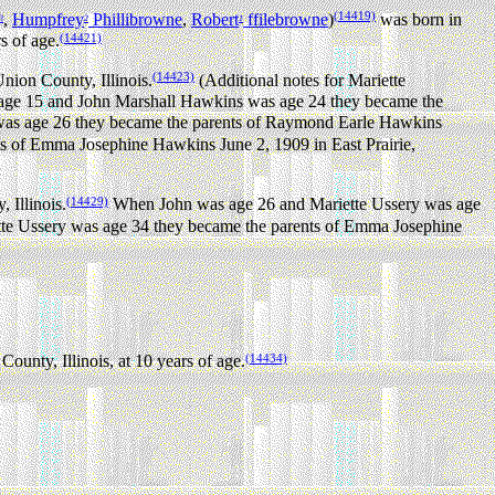
(14419)
,
Humpfrey
Phillibrowne
,
Robert
ffilebrowne
)
was born in
3
2
1
(14421)
s of age.
(14423)
nion County, Illinois.
(Additional notes for Mariette
ge 15 and John Marshall Hawkins was age 24 they became the
as age 26 they became the parents of Raymond Earle Hawkins
 of Emma Josephine Hawkins June 2, 1909 in East Prairie,
(14429)
 Illinois.
When John was age 26 and Mariette Ussery was age
e Ussery was age 34 they became the parents of Emma Josephine
(14434)
unty, Illinois, at 10 years of age.