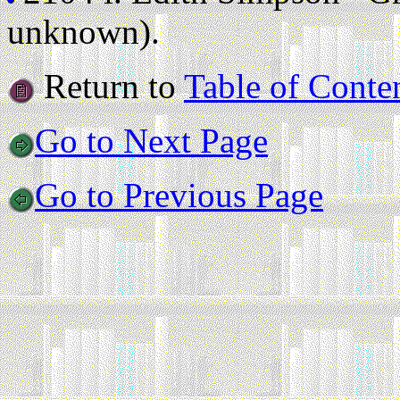
unknown).
Return to
Table of Conte
Go to Next Page
Go to Previous Page