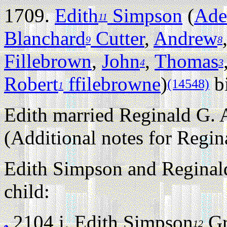
1709.
Edith
Simpson
(
Ade
11
Blanchard
Cutter
,
Andrew
9
8
Fillebrown
,
John
,
Thomas
4
3
Robert
ffilebrowne
)
bi
(14548)
1
Edith married Reginald G. 
(Additional notes for Regin
Edith Simpson and Reginald
child:
2104 i.
Edith Simpson
Gr
12