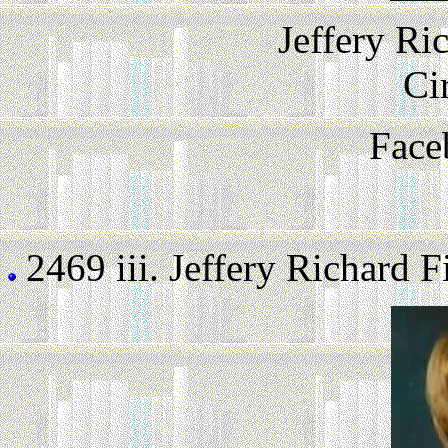
Jeffery Ri
Ci
Face
2469 iii.
Jeffery Richard Fi