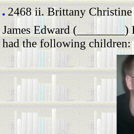
2468 ii.
Brittany Christine 
James Edward (________) 
had the following children: