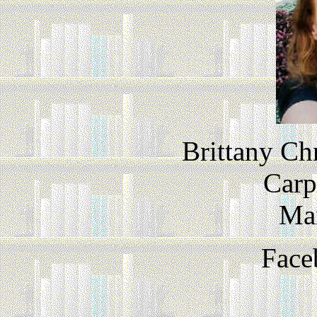
Brittany Ch
Carp
Ma
Face