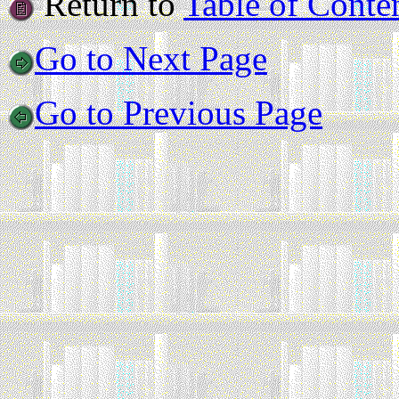
Return to
Table of Conte
Go to Next Page
Go to Previous Page