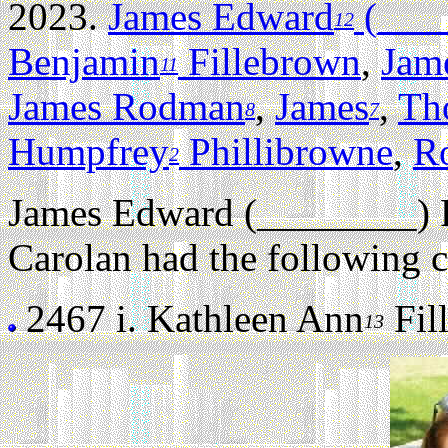
2023.
James Edward
(____
12
Benjamin
Fillebrown
,
Jam
11
James Rodman
,
James
,
Th
8
7
Humpfrey
Phillibrowne
,
R
2
James Edward (________) 
Carolan had the following c
2467 i.
Kathleen Ann
Fill
13