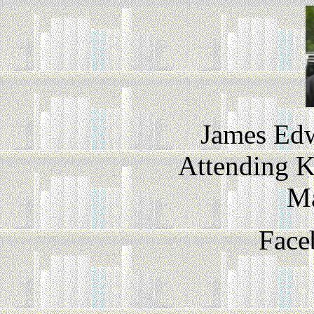
James Edw
Attending K
M
Face