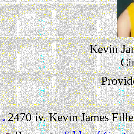
Kevin Ja
Ci
Provid
2470 iv.
Kevin James Filleb