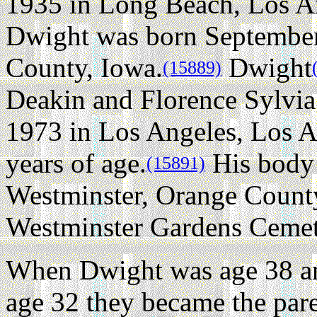
1935 in Long Beach, Los An
Dwight was born September
County, Iowa.
Dwight
(15889)
Deakin and Florence Sylvia
1973 in Los Angeles, Los An
years of age.
His body 
(15891)
Westminster, Orange County
Westminster Gardens Cemet
When Dwight was age 38 a
age 32 they became the par