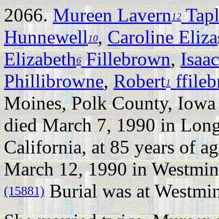
2066.
Mureen Lavern
Tapl
12
Hunnewell
,
Caroline Eliza
10
Elizabeth
Fillebrown
,
Isaac
6
Phillibrowne
,
Robert
ffile
1
Moines, Polk County, Iowa
died March 7, 1990 in Lon
California, at 85 years of ag
March 12, 1990 in Westmins
Burial was at Westmin
(15881)