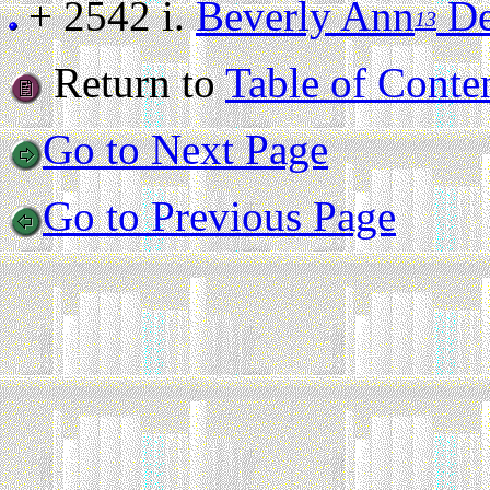
+ 2542 i.
Beverly Ann
De
13
Return to
Table of Conte
Go to Next Page
Go to Previous Page