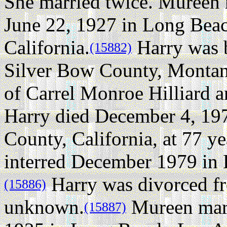
She married twice.
Mureen 
June 22, 1927 in Long Bea
California.
Harry was b
(15882)
Silver Bow County, Montan
of Carrel Monroe Hilliard 
Harry died December 4, 19
County, California, at 77 ye
interred December 1979 in 
Harry was divorced f
(15886)
unknown.
Mureen mar
(15887)