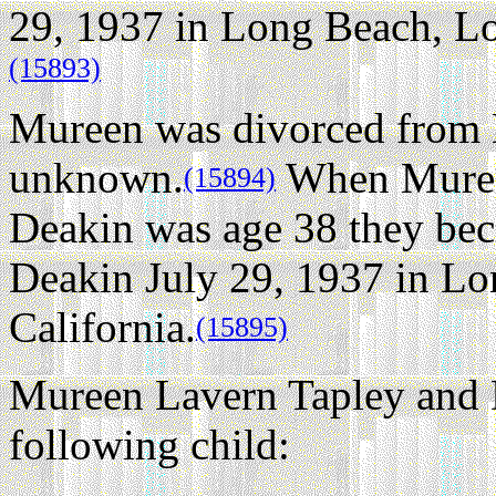
29, 1937 in Long Beach, Lo
(15893)
Mureen was divorced from 
unknown.
When Muree
(15894)
Deakin was age 38 they bec
Deakin July 29, 1937 in Lo
California.
(15895)
Mureen Lavern Tapley and 
following child: