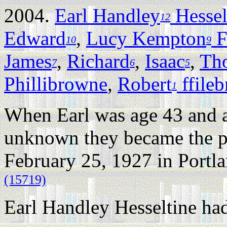
2004.
Earl Handley
Hessel
12
Edward
,
Lucy Kempton
F
10
9
James
,
Richard
,
Isaac
,
Th
7
6
5
Phillibrowne
,
Robert
ffile
1
When Earl was age 43 and 
unknown they became the pa
February 25, 1927 in Portl
(15719)
Earl Handley Hesseltine had