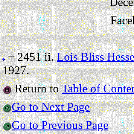
Dece
Face
+ 2451 ii.
Lois Bliss Hesse
1927.
Return to
Table of Conte
Go to Next Page
Go to Previous Page