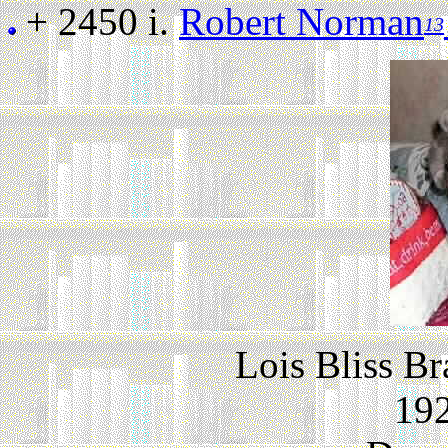
+ 2450 i.
Robert Norman
13
Lois Bliss Br
192