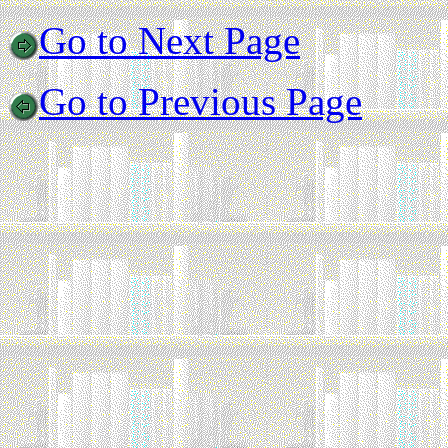
Go to Next Page
Go to Previous Page