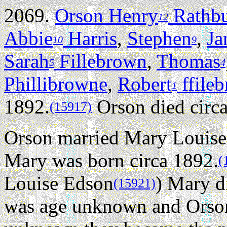
2069.
Orson Henry
Rathb
12
Abbie
Harris
,
Stephen
,
Ja
10
9
Sarah
Fillebrown
,
Thomas
5
4
Phillibrowne
,
Robert
ffile
1
1892.
Orson died circ
(15917)
Orson married Mary Louise
Mary was born circa 1892.
(
Louise Edson
) Mary d
(15921)
was age unknown and Orso