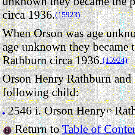
unknown they became the p
circa 1936.
(15923)
When Orson was age unkno
age unknown they became t
Rathburn circa 1936.
(15924)
Orson Henry Rathburn and 
following child:
2546 i.
Orson Henry
Rathb
13
Return to
Table of Conte