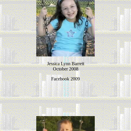
Jessica Lynn Barrett
October 2008
Facebook 2009