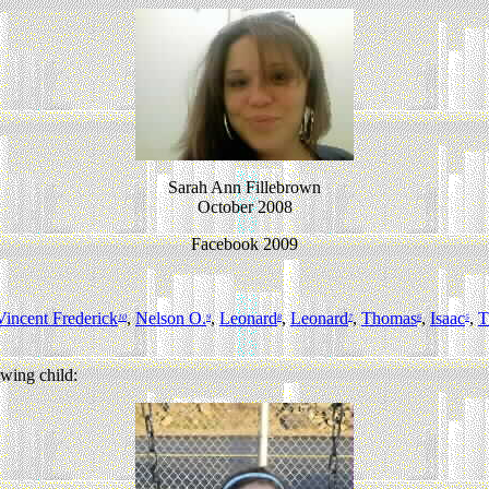
Sarah Ann Fillebrown
October 2008
Facebook 2009
Vincent Frederick
,
Nelson O.
,
Leonard
,
Leonard
,
Thomas
,
Isaac
,
T
10
9
8
7
6
5
wing child: