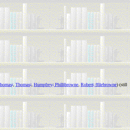
homas
,
Thomas
,
Humpfrey
Phillibrowne
,
Robert
ffilebrowne
) (still
4
3
2
1