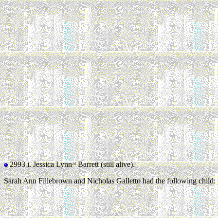
2993 i.
Jessica Lynn
Barrett (still alive).
14
Sarah Ann Fillebrown and Nicholas Galletto had the following child: