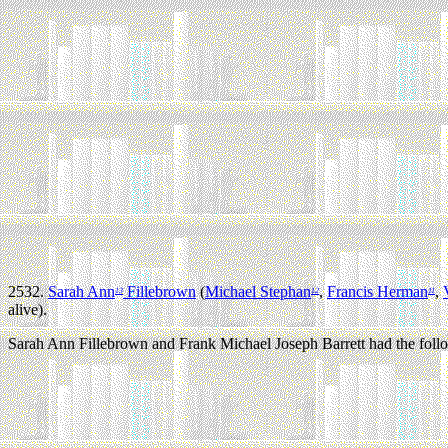
2532.
Sarah Ann
Fillebrown
(
Michael Stephan
,
Francis Herman
,
13
12
11
alive).
Sarah Ann Fillebrown and Frank Michael Joseph Barrett had the follo