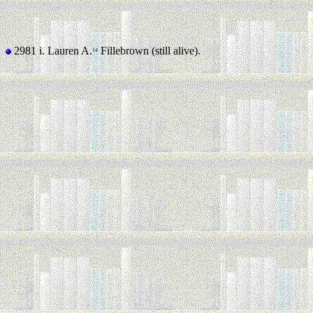
2981 i.
Lauren A.
Fillebrown (still alive).
14