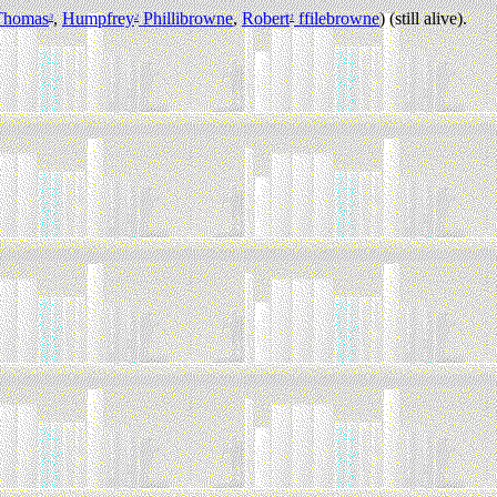
Thomas
,
Humpfrey
Phillibrowne
,
Robert
ffilebrowne
) (still alive).
3
2
1