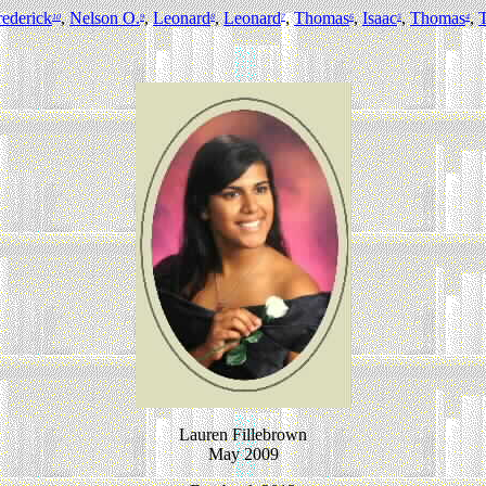
rederick
,
Nelson O.
,
Leonard
,
Leonard
,
Thomas
,
Isaac
,
Thomas
,
10
9
8
7
6
5
4
Lauren Fillebrown
May 2009