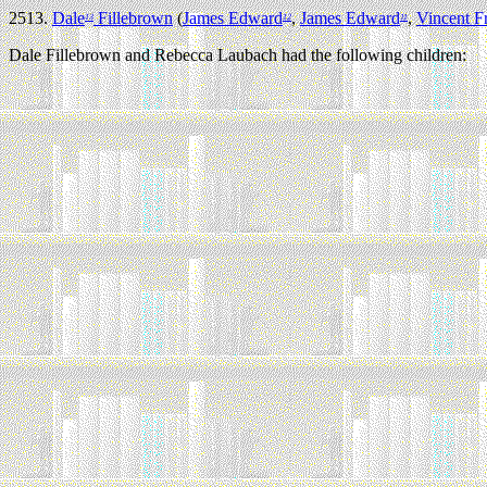
2513.
Dale
Fillebrown
(
James Edward
,
James Edward
,
Vincent F
13
12
11
Dale Fillebrown and Rebecca Laubach had the following children: