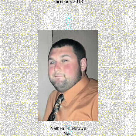
Facebook 2013
Nathen Fillebrown
Nate