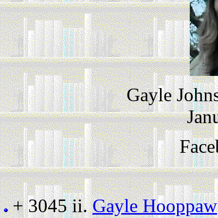
Gayle John
Jan
Face
+ 3045 ii.
Gayle Hooppaw