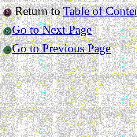
Return to
Table of Conte
Go to Next Page
Go to Previous Page