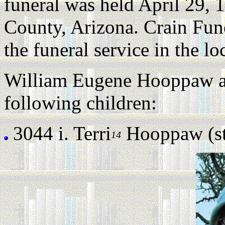
funeral was held April 29, 
County, Arizona. Crain Fu
the funeral service in the l
William Eugene Hooppaw an
following children:
3044 i.
Terri
Hooppaw (sti
14