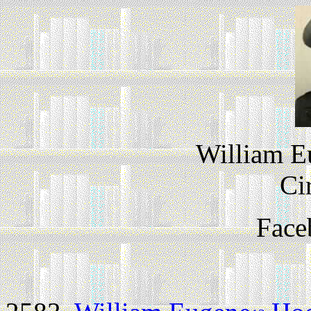
William 
Ci
Face