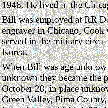
1948. He lived in the Chica
Bill was employed at RR D
engraver in Chicago, Cook C
served in the military circa
Korea.
When Bill was age unknown
unknown they became the p
October 28, in place unkno
Green Valley, Pima County, 