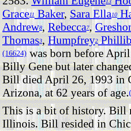
2583.
William Eugene
Ho
13
Grace
Baker
,
Sara Ella
Ha
11
10
Andrew
,
Rebecca
,
Gresho
8
7
Thomas
,
Humpfrey
Philli
3
2
was born before April
(16624)
Billy Gene but later chang
Bill died April 26, 1993 in
Arizona, at 62 years of age.
This is a bit of history. Bil
Illinois. Bill resided in Ch