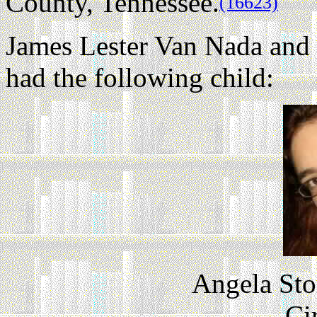
County, Tennessee.
(16623)
James Lester Van Nada a
had the following child:
Angela Sto
Ci