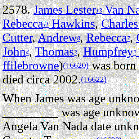
2578.
James Lester
Van N
13
Rebecca
Hawkins
,
Charles
11
Cutter
,
Andrew
,
Rebecca
,
8
7
John
,
Thomas
,
Humpfrey
4
3
2
ffilebrowne
)
was born 
(16620)
died circa 2002.
(16622)
When James was age unkn
_________ was age unknown
Angela Van Nada date unk