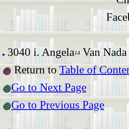
Face
3040 i.
Angela
Van Nada (s
14
Return to
Table of Conte
Go to Next Page
Go to Previous Page