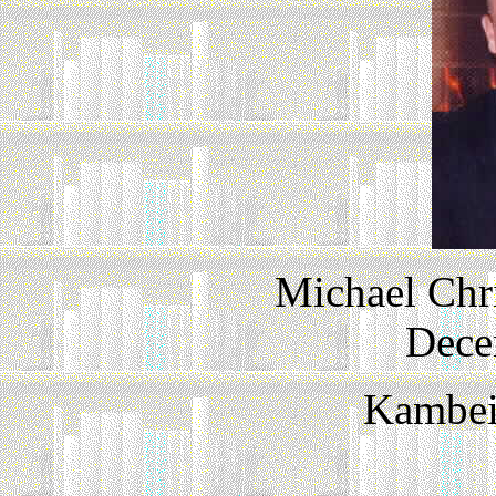
Michael Chr
Dece
Kambeit