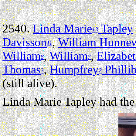
2540.
Linda Marie
Tapley
13
Davisson
,
William Hunnew
11
William
,
William
,
Elizabe
8
7
Thomas
,
Humpfrey
Philli
3
2
(still alive).
Linda Marie Tapley had the 