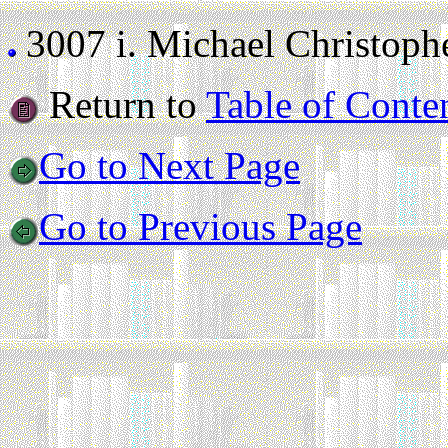
3007 i.
Michael Christoph
Return to
Table of Conte
Go to Next Page
Go to Previous Page