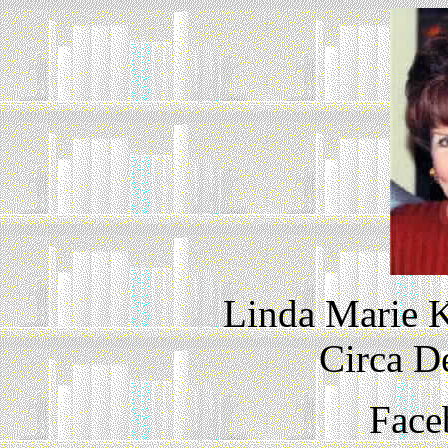
Linda Marie K
Circa D
Face