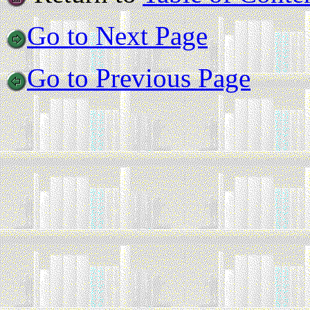
Go to Next Page
Go to Previous Page