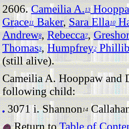
2606.
Cameilia A.
Hoopp
13
Grace
Baker
,
Sara Ella
Ha
11
10
Andrew
,
Rebecca
,
Gresho
8
7
Thomas
,
Humpfrey
Philli
3
2
(still alive).
Cameilia A. Hooppaw and D
following child:
3071 i.
Shannon
Callahan 
14
Return to
Table of Conte