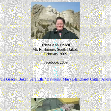
Trisha Ann Elwell
Mt. Rushmore, South Dakota
February 2009
Facebook 2009
rdie Grace
Baker
,
Sara Ella
Hawkins
,
Mary Blanchard
Cutter
,
Andr
11
10
9