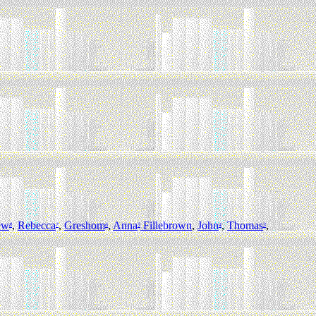
ew
,
Rebecca
,
Greshom
,
Anna
Fillebrown
,
John
,
Thomas
,
8
7
6
5
4
3