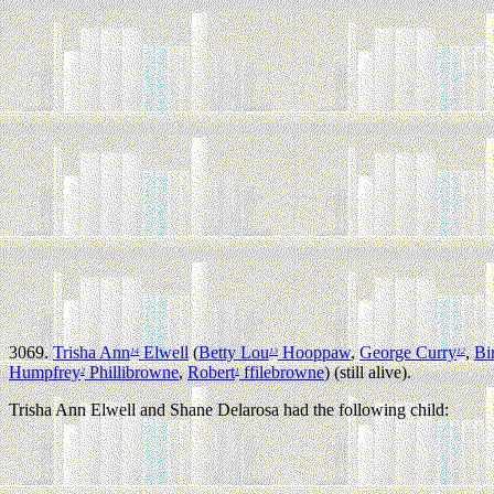
3069.
Trisha Ann
Elwell
(
Betty Lou
Hooppaw
,
George Curry
,
Bi
14
13
12
Humpfrey
Phillibrowne
,
Robert
ffilebrowne
) (still alive).
2
1
Trisha Ann Elwell and Shane Delarosa had the following child: