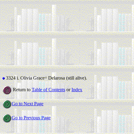
3324 i.
Olivia Grace
Delarosa (still alive).
15
Return to
Table of Contents
or
Index
Go to Next Page
Go to Previous Page