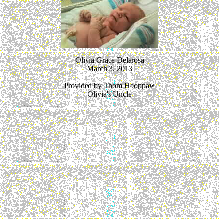
Olivia Grace Delarosa
March 3, 2013
Provided by Thom Hooppaw
Olivia's Uncle