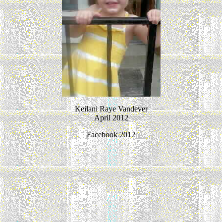
Keilani Raye Vandever
April 2012
Facebook 2012