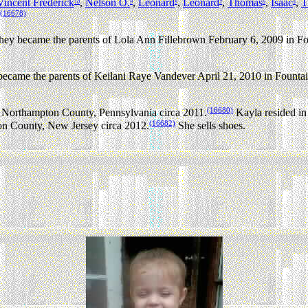
Vincent Frederick
,
Nelson O.
,
Leonard
,
Leonard
,
Thomas
,
Isaac
,
T
10
9
8
7
6
5
(16678)
 became the parents of Lola Ann Fillebrown February 6, 2009 in Fou
me the parents of Keilani Raye Vandever April 21, 2010 in Fountain 
(16680)
 Northampton County, Pennsylvania circa 2011.
Kayla resided in
(16682)
on County, New Jersey circa 2012.
She sells shoes.