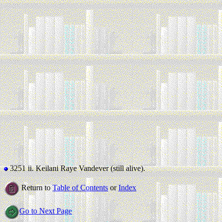
3251 ii.
Keilani Raye Vandever (still alive).
Return to
Table of Contents
or
Index
Go to Next Page