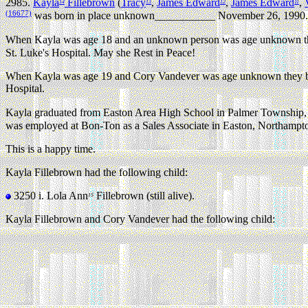
2985.
Kayla
Fillebrown
(
Tracy
,
James Edward
,
James Edward
,
14
13
12
11
(16677)
was born in place unknown___________ November 26, 1990.
When Kayla was age 18 and an unknown person was age unknown they
St. Luke's Hospital. May she Rest in Peace!
When Kayla was age 19 and Cory Vandever was age unknown they beca
Hospital.
Kayla graduated from Easton Area High School in Palmer Township,
was employed at Bon-Ton as a Sales Associate in Easton, Northampt
This is a happy time.
Kayla Fillebrown had the following child:
3250 i.
Lola Ann
Fillebrown (still alive).
15
Kayla Fillebrown and Cory Vandever had the following child: