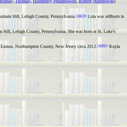
homas
,
Thomas
,
Humpfrey
Phillibrowne
,
Robert
ffilebrowne
)
4
3
2
1
(16679)
ntain Hill, Lehigh County, Pennsylvania.
Lola was stillborn in
Hill, Lehigh County, Pennsylvania. She was born at St. Luke's
(16681)
 Easton, Northampton County, New Jersey circa 2012.
Kayla