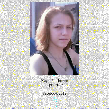
Kayla Fillebrown
April 2012
Facebook 2012