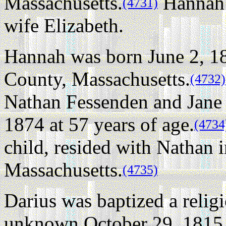
Massachusetts.
Hannah w
(4731)
wife Elizabeth.
Hannah was born June 2, 1
County, Massachusetts.
(4732)
Nathan Fessenden and Jane 
1874 at 57 years of age.
(4734
child, resided with Nathan
Massachusetts.
(4735)
Darius was baptized a relig
unknown October 29, 1815