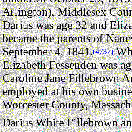
Arlington), Middlesex Coun
Darius was age 32 and Eliz
became the parents of Nanc
September 4, 1841.
Whe
(4737)
Elizabeth Fessenden was ag
Caroline Jane Fillebrown A
employed at his own busine
Worcester County, Massachu
Darius White Fillebrown an