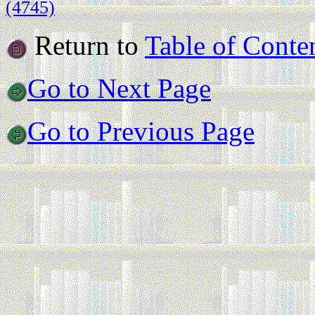
(4745)
Return to
Table of Conte
Go to Next Page
Go to Previous Page