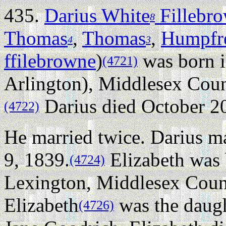
435.
Darius White
Fillebr
8
Thomas
,
Thomas
,
Humpfr
4
3
ffilebrowne
)
was born 
(4721)
Arlington), Middlesex Coun
Darius died October 20
(4722)
He married twice.
Darius ma
9, 1839.
Elizabeth was
(4724)
Lexington, Middlesex Coun
Elizabeth
was the daugh
(4726)