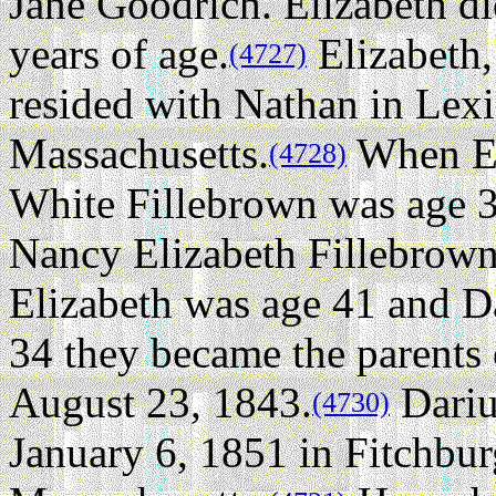
Jane Goodrich. Elizabeth d
years of age.
Elizabeth,
(4727)
resided with Nathan in Lex
Massachusetts.
When El
(4728)
White Fillebrown was age 3
Nancy Elizabeth Fillebrown
Elizabeth was age 41 and D
34 they became the parents 
August 23, 1843.
Dari
(4730)
January 6, 1851 in Fitchbu