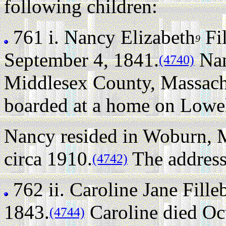
following children:
761 i.
Nancy Elizabeth
Fi
9
September 4, 1841.
Nan
(4740)
Middlesex County, Massachu
boarded at a home on Lowell
Nancy resided in Woburn, 
circa 1910.
The address
(4742)
762 ii.
Caroline Jane Fill
1843.
Caroline died Oct
(4744)