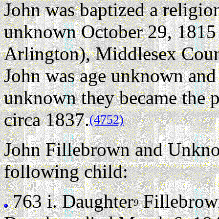
John was baptized a religio
unknown October 29, 1815
Arlington), Middlesex Coun
John was age unknown and
unknown they became the p
circa 1837.
(4752)
John Fillebrown and Unkn
following child:
763 i.
Daughter
Fillebrow
9