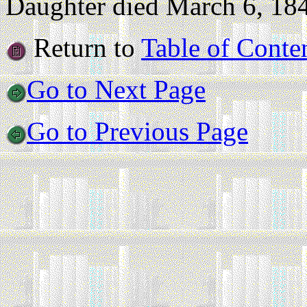
Daughter died March 6, 1843
Return to
Table of Conte
Go to Next Page
Go to Previous Page