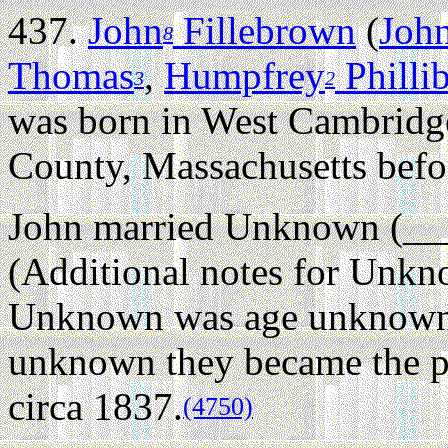
437.
John
Fillebrown
(
Joh
8
Thomas
,
Humpfrey
Philli
3
2
was born in West Cambridg
County, Massachusetts befo
John married Unknown (__
(Additional notes for Unk
Unknown was age unknown 
unknown they became the p
circa 1837.
(4750)