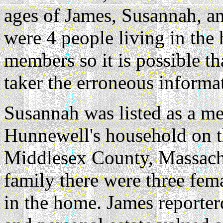
ages of James, Susannah, an
were 4 people living in the
members so it is possible t
taker the erroneous informa
Susannah was listed as a 
Hunnewell's household on t
Middlesex County, Massach
family there were three fem
in the home. James reporter