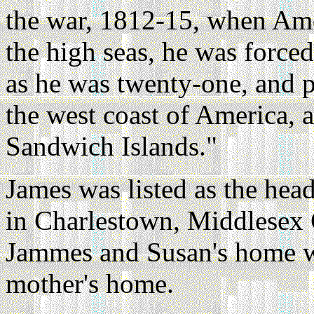
the war, 1812-15, when Am
the high seas, he was force
as he was twenty-one, and p
the west coast of America, 
Sandwich Islands."
James was listed as the hea
in Charlestown, Middlesex 
Jammes and Susan's home wa
mother's home.