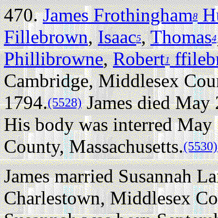
470.
James Frothingham
Hu
8
Fillebrown
,
Isaac
,
Thomas
5
4
Phillibrowne
,
Robert
ffile
1
Cambridge, Middlesex Coun
1794.
James died May 2,
(5528)
His body was interred May
County, Massachusetts.
(5530)
James married Susannah La
Charlestown, Middlesex Co