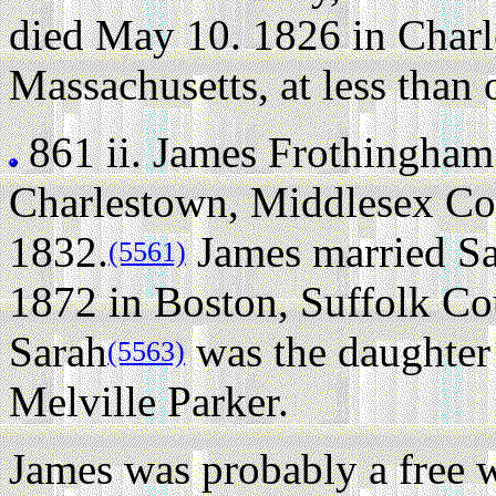
died May 10. 1826 in Char
Massachusetts, at less than 
861 ii.
James Frothingham
Charlestown, Middlesex Cou
1832.
James married Sa
(5561)
1872 in Boston, Suffolk Co
Sarah
was the daughter
(5563)
Melville Parker.
James was probably a free w