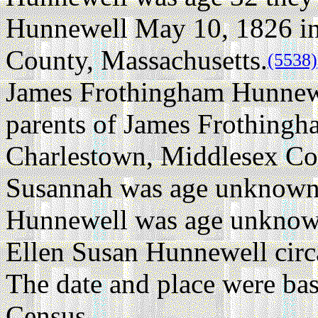
Hunnewell May 10, 1826 in
County, Massachusetts.
(5538)
James Frothingham Hunnewe
parents of James Frothingh
Charlestown, Middlesex Co
Susannah was age unknown
Hunnewell was age unknown
Ellen Susan Hunnewell circ
The date and place were ba
Census.