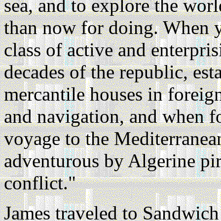
sea, and to explore the wor
than now for doing. When y
class of active and enterpri
decades of the republic, es
mercantile houses in foreign
and navigation, and when f
voyage to the Mediterrane
adventurous by Algerine pir
conflict."
James traveled to Sandwich 