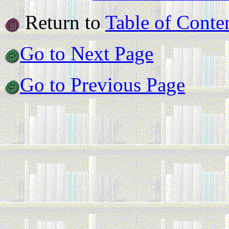
Return to
Table of Conte
Go to Next Page
Go to Previous Page