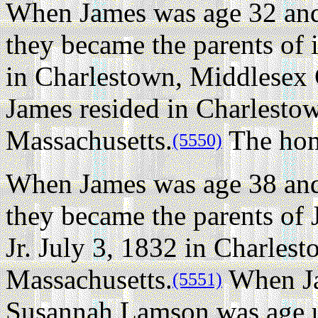
When James was age 32 an
they became the parents of
in Charlestown, Middlesex 
James resided in Charlesto
Massachusetts.
The hom
(5550)
When James was age 38 an
they became the parents o
Jr. July 3, 1832 in Charles
Massachusetts.
When Ja
(5551)
Susannah Lamson was age 