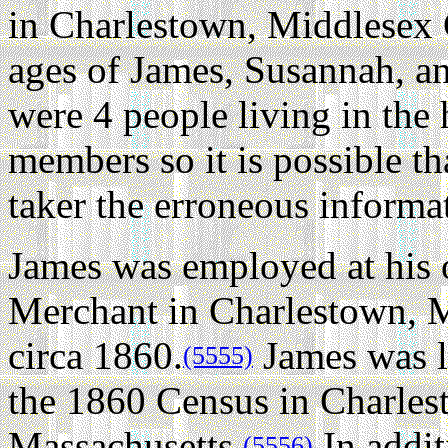
in Charlestown, Middlesex 
ages of James, Susannah, an
were 4 people living in the
members so it is possible t
taker the erroneous informa
James was employed at his 
Merchant in Charlestown, 
circa 1860.
James was li
(5555)
the 1860 Census in Charle
Massachusetts.
In addit
(5556)