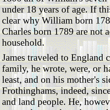
under 18 years of age. If this
clear why William born 17
Charles born 1789 are not a
household.
James traveled to England c
family, he wrote, were, or h
least, and on his mother's s
Frothinghams, indeed, sinc
and land people. He, howeve