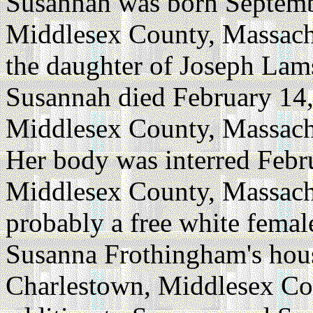
Susannah was born Septemb
Middlesex County, Massach
the daughter of Joseph La
Susannah died February 14,
Middlesex County, Massachus
Her body was interred Febr
Middlesex County, Massach
probably a free white femal
Susanna Frothingham's hou
Charlestown, Middlesex Co