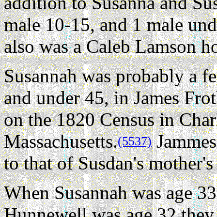
addition to Susanna and Su
male 10-15, and 1 male und
also was a Caleb Lamson ho
Susannah was probably a fem
and under 45, in James Fr
on the 1820 Census in Char
Massachusetts.
Jammes 
(5537)
to that of Susdan's mother'
When Susannah was age 33
Hunnewell was age 32 they 