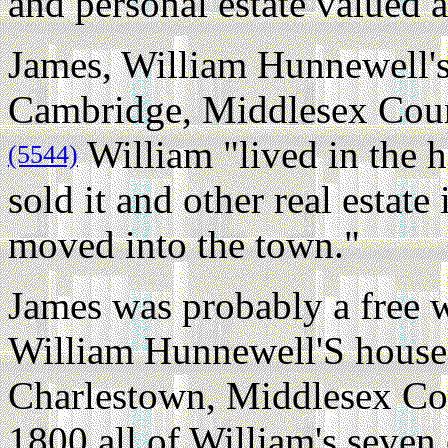
and personal estate valued 
James, William Hunnewell's 
Cambridge, Middlesex Coun
William "lived in the 
(5544)
sold it and other real estate
moved into the town."
James was probably a free w
William Hunnewell'S house
Charlestown, Middlesex Co
1800 all of William's seven 