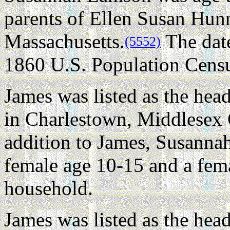
parents of Ellen Susan Hun
Massachusetts.
The date
(5552)
1860 U.S. Population Cens
James was listed as the hea
in Charlestown, Middlesex 
addition to James, Susannah
female age 10-15 and a fema
household.
James was listed as the hea