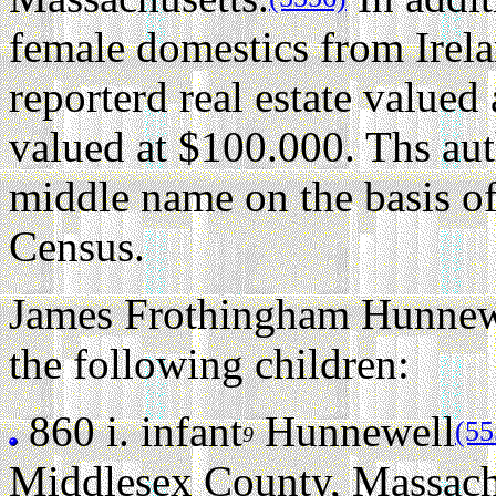
female domestics from Irela
reporterd real estate valued
valued at $100.000. Ths au
middle name on the basis o
Census.
James Frothingham Hunnew
the following children:
860 i.
infant
Hunnewell
(55
9
Middlesex County, Massach