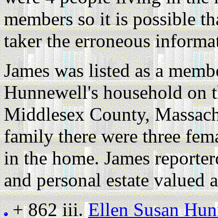
members so it is possible t
taker the erroneous informa
James was listed as a memb
Hunnewell's household on t
Middlesex County, Massach
family there were three fem
in the home. James reporter
and personal estate valued 
+ 862 iii.
Ellen Susan Hun