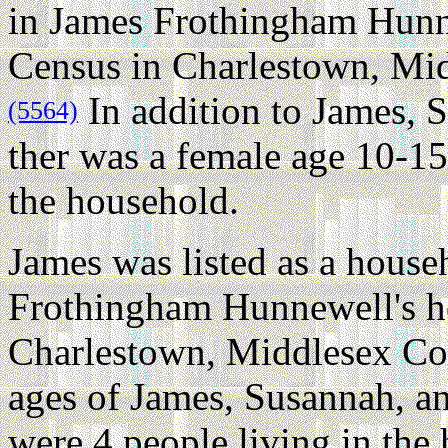
in James Frothingham Hunn
Census in Charlestown, Mid
In addition to James, S
(5564)
ther was a female age 10-15
the household.
James was listed as a hous
Frothingham Hunnewell's h
Charlestown, Middlesex Co
ages of James, Susannah, an
were 4 people living in the