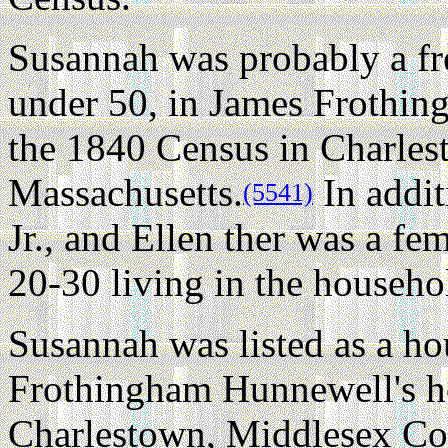
Susannah was probably a fr
under 50, in James Frothin
the 1840 Census in Charle
Massachusetts.
In addit
(5541)
Jr., and Ellen ther was a f
20-30 living in the househo
Susannah was listed as a h
Frothingham Hunnewell's h
Charlestown, Middlesex Co