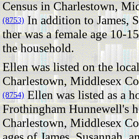
Census in Charlestown, Mid
In addition to James, S
(8753)
ther was a female age 10-15
the household.
Ellen was listed on the local
Charlestown, Middlesex Cou
Ellen was listed as a 
(8754)
Frothingham Hunnewell's h
Charlestown, Middlesex Co
ages of James, Susannah, an