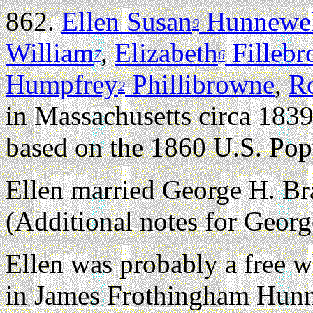
862.
Ellen Susan
Hunnewel
9
William
,
Elizabeth
Filleb
7
6
Humpfrey
Phillibrowne
,
R
2
in Massachusetts circa 1839
based on the 1860 U.S. Pop
Ellen married George H. B
(Additional notes for Geor
Ellen was probably a free wh
in James Frothingham Hunn