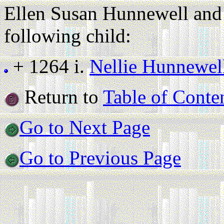
Ellen Susan Hunnewell and
following child:
+ 1264 i.
Nellie Hunnewel
Return to
Table of Conte
Go to Next Page
Go to Previous Page