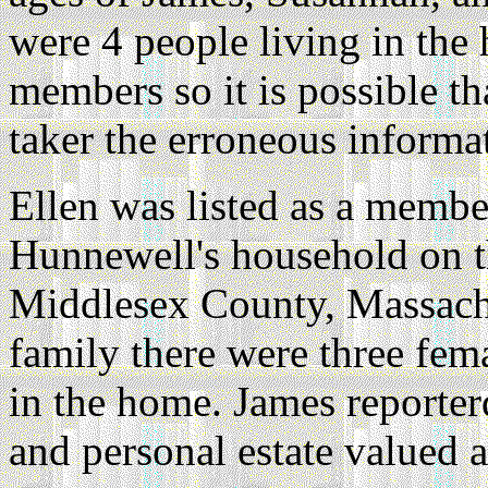
were 4 people living in the
members so it is possible t
taker the erroneous informa
Ellen was listed as a memb
Hunnewell's household on t
Middlesex County, Massach
family there were three fem
in the home. James reporter
and personal estate valued 