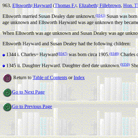
963.
Ellsworth
Hayward
(
Thomas F.
,
Elizabeth
Fillebrown
,
Hon. T
9
8
7
(9341)
Ellsworth married Susan Dealey date unknown.
Susan was born
age unknown and Ellsworth Hayward was age unknown they became t
When Ellsworth was age unknown and Susan Dealey was age unknown
Ellsworth Hayward and Susan Dealey had the following children:
(9347)
(9348)
1344 i.
Charles
Hayward
was born circa 1905.
Charles d
10
(9350)
1345 ii.
Daughter Hayward. Daughter died date unknown.
She 
Return to
Table of Contents
or
Index
Go to Next Page
Go to Previous Page