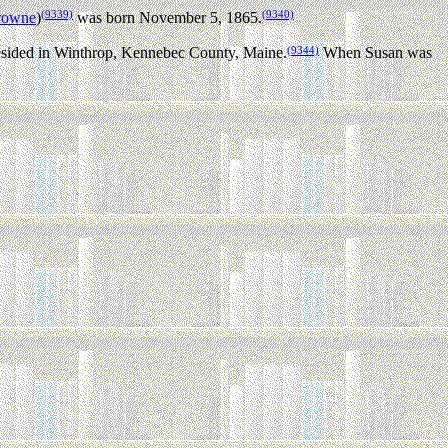
(9339)
(9340)
browne
)
was born November 5, 1865.
(9344)
esided in Winthrop, Kennebec County, Maine.
When Susan was