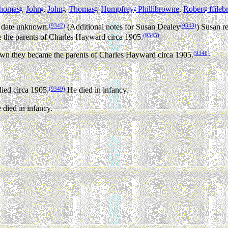
homas
,
John
,
John
,
Thomas
,
Humpfrey
Phillibrowne
,
Robert
ffile
6
5
4
3
2
1
(9342)
(9343)
 date unknown.
(Additional notes for Susan Dealey
) Susan r
(9345)
he parents of Charles Hayward circa 1905.
(9346)
 they became the parents of Charles Hayward circa 1905.
(9349)
ied circa 1905.
He died in infancy.
died in infancy.