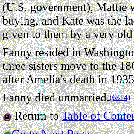
(U.S. government), Mattie 
buying, and Kate was the l
given to them by a very old
Fanny resided in Washingto
three sisters move to the 1
after Amelia's death in 1935
Fanny died unmarried.
(6314)
Return to
Table of Conte
Go to Next Page