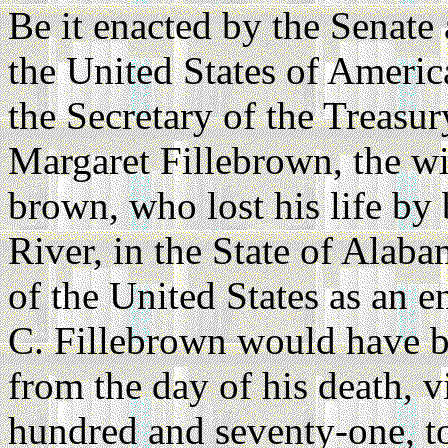
Be it enacted by the Senate
the United States of Americ
the Secretary of the Treasur
Margaret Fillebrown, the wi
brown, who lost his life by
River, in the State of Alaba
of the United States as an e
C. Fillebrown would have be
from the day of his death, v
hundred and seventy-one, to 