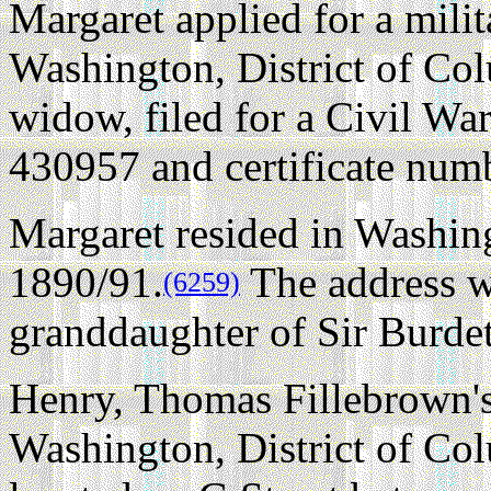
Margaret applied for a mili
Washington, District of Co
widow, filed for a Civil Wa
430957 and certificate num
Margaret resided in Washing
1890/91.
The address w
(6259)
granddaughter of Sir Burde
Henry, Thomas Fillebrown's
Washington, District of Co