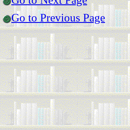
Go to Previous Page