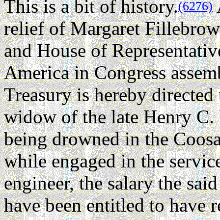
This is a bit of history.
(6276)
relief of Margaret Fillebrow
and House of Representative
America in Congress assembl
Treasury is hereby directed
widow of the late Henry C. 
being drowned in the Coosa 
while engaged in the service
engineer, the salary the sa
have been entitled to have r