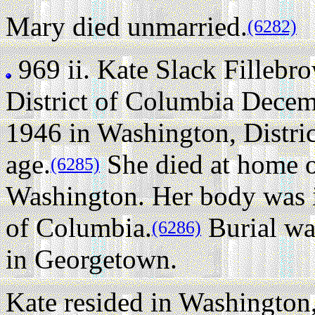
Mary died unmarried.
(6282)
969 ii.
Kate Slack Fillebr
District of Columbia Decem
1946 in Washington, Distric
age.
She died at home 
(6285)
Washington. Her body was i
of Columbia.
Burial wa
(6286)
in Georgetown.
Kate resided in Washington,