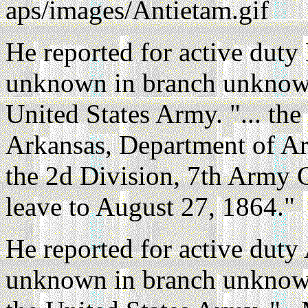
aps/images/Antietam.gif
He reported for active dut
unknown in branch unknown
United States Army. "... the
Arkansas, Department of Ar
the 2d Division, 7th Army C
leave to August 27, 1864."
He reported for active duty
unknown in branch unknow