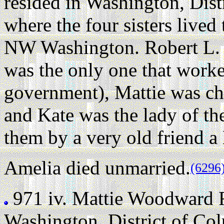
resided in Washington, Dist
where the four sisters live
NW Washington. Robert L. F
was the only one that work
government), Mattie was ch
and Kate was the lady of t
them by a very old friend a
Amelia died unmarried.
(6296
971 iv.
Mattie Woodward 
Washington, District of Co