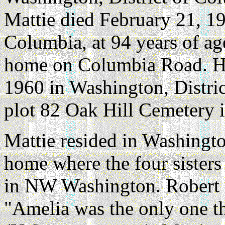
Mattie died February 21, 19
Columbia, at 94 years of ag
home on Columbia Road. He
1960 in Washington, Distri
plot 82 Oak Hill Cemetery 
Mattie resided in Washingto
home where the four sisters
in NW Washington. Robert L
"Amelia was the only one t