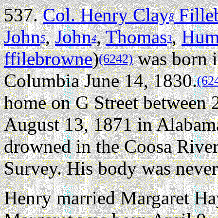
537.
Col. Henry Clay
Fill
8
John
,
John
,
Thomas
,
Hum
5
4
3
ffilebrowne
)
was born i
(6242)
Columbia June 14, 1830.
(62
home on G Street between 2
August 13, 1871 in Alabama,
drowned in the Coosa River
Survey. His body was never
Henry married Margaret Hay