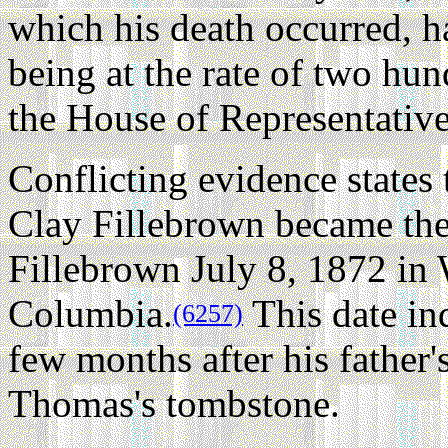
which his death occurred, h
being at the rate of two hu
the House of Representativ
Conflicting evidence states
Clay Fillebrown became the
Fillebrown July 8, 1872 in 
Columbia.
This date in
(6257)
few months after his father's
Thomas's tombstone.