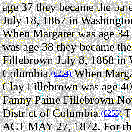
age 37 they became the pare
July 18, 1867 in Washington
When Margaret was age 34 
was age 38 they became the
Fillebrown July 8, 1868 in 
Columbia.
When Margar
(6254)
Clay Fillebrown was age 40
Fanny Paine Fillebrown No
District of Columbia.
Th
(6255)
ACT MAY 27, 1872. For the 