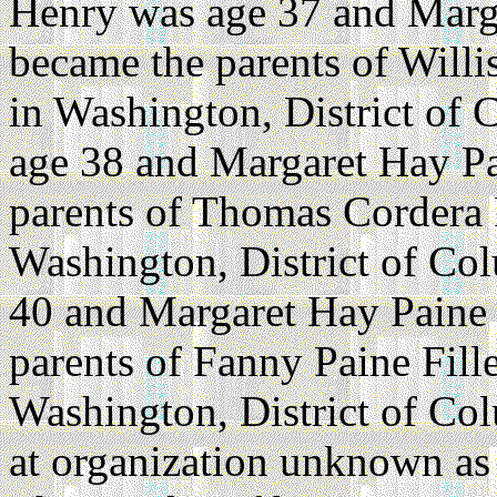
Henry was age 37 and Marg
became the parents of Will
in Washington, District of 
age 38 and Margaret Hay Pa
parents of Thomas Cordera 
Washington, District of Co
40 and Margaret Hay Paine 
parents of Fanny Paine Fil
Washington, District of Co
at organization unknown as