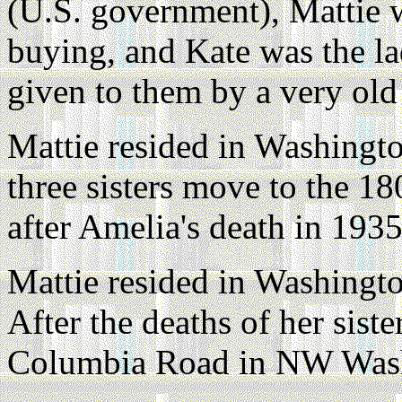
(U.S. government), Mattie 
buying, and Kate was the l
given to them by a very old
Mattie resided in Washingto
three sisters move to the 1
after Amelia's death in 1935
Mattie resided in Washingto
After the deaths of her sist
Columbia Road in NW Was