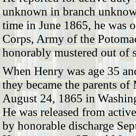
unknown in branch unknow
time in June 1865, he was o
Corps, Army of the Potomac,
honorably mustered out of 
When Henry was age 35 and
they became the parents of
August 24, 1865 in Washing
He was released from active
by honorable discharge Sep