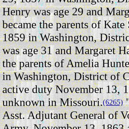
Henry was age 29 and Marg
became the parents of Kate
1859 in Washington, Distri
was age 31 and Margaret H
the parents of Amelia Hunt
in Washington, District of 
active duty November 13, 1
unknown in Missouri.
"
(6265)
Asst. Adjutant General of V
Army. November 13, 1863 a