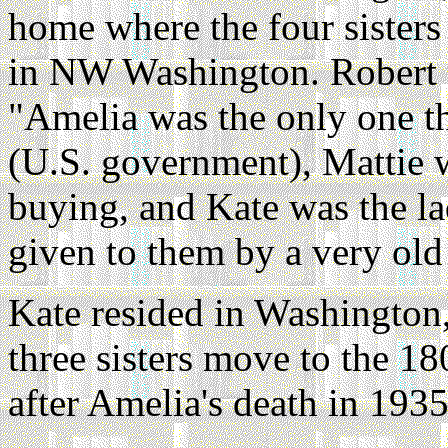
home where the four sisters
in NW Washington. Robert L
"Amelia was the only one t
(U.S. government), Mattie 
buying, and Kate was the l
given to them by a very old
Kate resided in Washington,
three sisters move to the 1
after Amelia's death in 1935