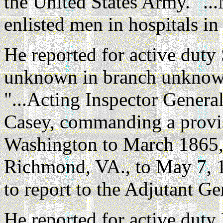
the United States Army. "..
enlisted men in hospitals i
He reported for active duty
unknown in branch unknown
"...Acting Inspector Genera
Casey, commanding a provisi
Washington to March 1865, a
Richmond, VA., to May 7, 1
to report to the Adjutant Ge
He reported for active duty