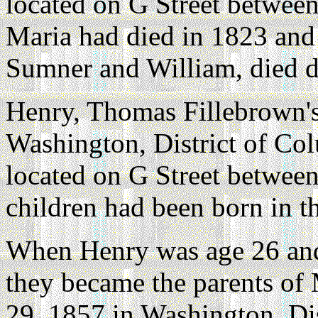
located on G Street between
Maria had died in 1823 and 
Sumner and William, died d
Henry, Thomas Fillebrown's
Washington, District of Co
located on G Street between
children had been born in t
When Henry was age 26 and
they became the parents of
29, 1857 in Washington, Dis