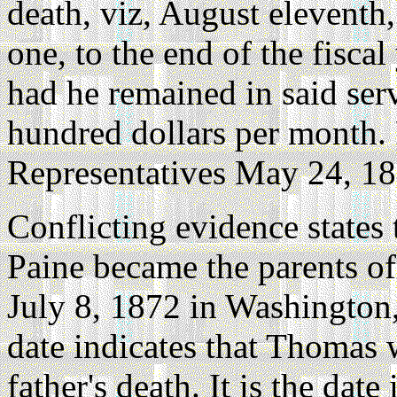
death, viz, August eleventh
one, to the end of the fisca
had he remained in said serv
hundred dollars per month.
Representatives May 24, 18
Conflicting evidence states
Paine became the parents o
July 8, 1872 in Washington,
date indicates that Thomas 
father's death. It is the dat