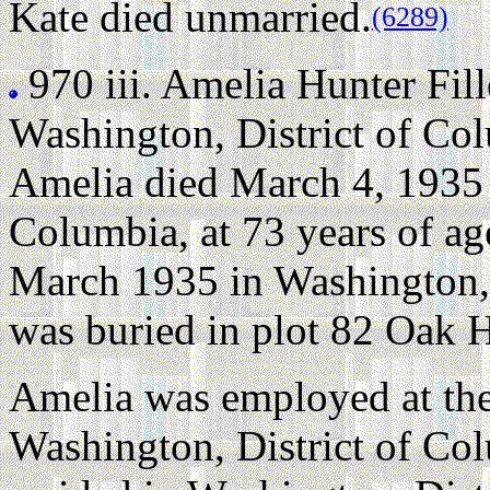
Kate died unmarried.
(6289)
970 iii.
Amelia Hunter Fil
Washington, District of Co
Amelia died March 4, 1935 
Columbia, at 73 years of ag
March 1935 in Washington, 
was buried in plot 82 Oak 
Amelia was employed at the
Washington, District of Co