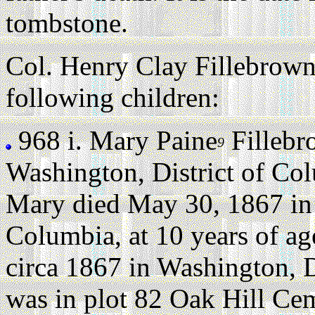
tombstone.
Col. Henry Clay Fillebrown
following children:
968 i.
Mary Paine
Fillebr
9
Washington, District of Co
Mary died May 30, 1867 in 
Columbia, at 10 years of ag
circa 1867 in Washington, D
was in plot 82 Oak Hill Ce