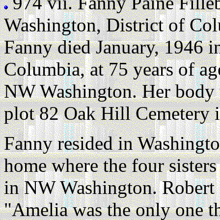
974 vii.
Fanny Paine Fill
Washington, District of C
Fanny died January, 1946 in
Columbia, at 75 years of ag
NW Washington. Her body w
plot 82 Oak Hill Cemetery 
Fanny resided in Washingto
home where the four sisters
in NW Washington. Robert L
"Amelia was the only one t