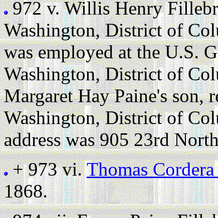
972 v.
Willis Henry Fille
Washington, District of Co
was employed at the U.S. G
Washington, District of Co
Margaret Hay Paine's son, r
Washington, District of Co
address was 905 23rd North
+ 973 vi.
Thomas Cordera 
1868.