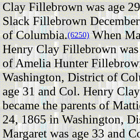
Clay Fillebrown was age 29
Slack Fillebrown December 
of Columbia.
When Marg
(6250)
Henry Clay Fillebrown was 
of Amelia Hunter Fillebro
Washington, District of Co
age 31 and Col. Henry Clay
became the parents of Mat
24, 1865 in Washington, Dis
Margaret was age 33 and C