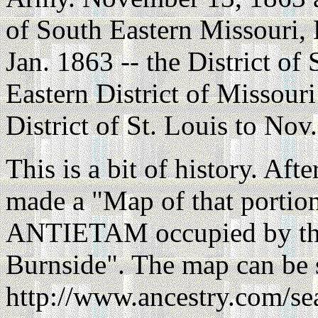
of South Eastern Missouri, 
Jan. 1863 -- the District of
Eastern District of Missouri
District of St. Louis to Nov.
This is a bit of history. Aft
made a "Map of that porti
ANTIETAM occupied by the
Burnside". The map can be 
http://www.ancestry.com/se