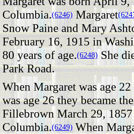
Margaret was born April 9, 
Columbia.
Margaret
(6246)
(624
Snow Paine and Mary Ashton
February 16, 1915 in Washin
80 years of age.
She die
(6248)
Park Road.
When Margaret was age 22 
was age 26 they became the
Fillebrown March 29, 1857 
Columbia.
When Margar
(6249)