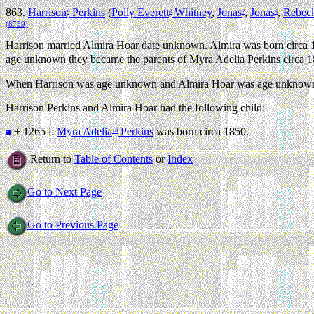
863.
Harrison
Perkins
(
Polly Everett
Whitney
,
Jonas
,
Jonas
,
Rebec
9
8
7
6
(8759)
Harrison married Almira Hoar date unknown. Almira was born circa 
age unknown they became the parents of Myra Adelia Perkins circa 1
When Harrison was age unknown and Almira Hoar was age unknown th
Harrison Perkins and Almira Hoar had the following child:
+ 1265 i.
Myra Adelia
Perkins
was born circa 1850.
10
Return to
Table of Contents
or
Index
Go to Next Page
Go to Previous Page