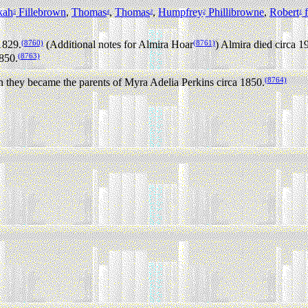
kah
Fillebrown
,
Thomas
,
Thomas
,
Humpfrey
Phillibrowne
,
Robert
f
5
4
3
2
1
(8760)
(8761)
1829.
(Additional notes for Almira Hoar
) Almira died circa 1
(8763)
850.
(8764)
ey became the parents of Myra Adelia Perkins circa 1850.