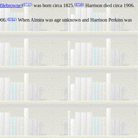
(8757)
(8758)
filebrowne
)
was born circa 1825.
Harrison died circa 1906.
(8762)
906.
When Almira was age unknown and Harrison Perkins was