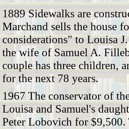
1889 Sidewalks are constru
Marchand sells the house fo
considerations" to Louisa J
the wife of Samuel A. Fill
couple has three children, a
for the next 78 years.
1967 The conservator of the
Louisa and Samuel's daughte
Peter Lobovich for $9,500.