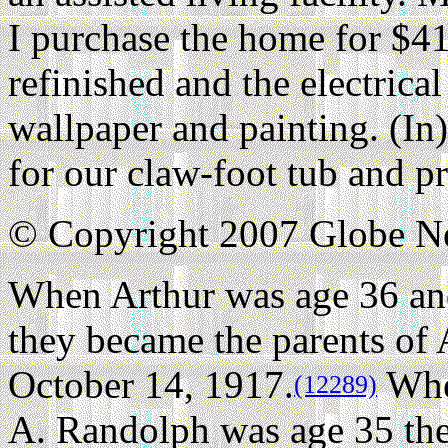
I purchase the home for $41
refinished and the electrica
wallpaper and painting. (In
for our claw-foot tub and pr
© Copyright 2007 Globe 
When Arthur was age 36 an
they became the parents of
October 14, 1917.
Whe
(12289)
A. Randolph was age 35 the