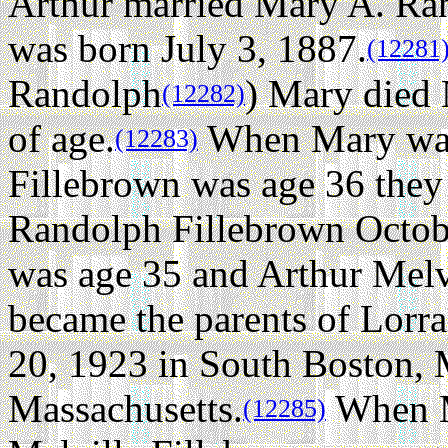
Arthur married Mary A. Ra
was born July 3, 1887.
(12281
Randolph
) Mary died 
(12282)
of age.
When Mary was 
(12283)
Fillebrown was age 36 they
Randolph Fillebrown Octob
was age 35 and Arthur Melv
became the parents of Lorr
20, 1923 in South Boston, 
Massachusetts.
When M
(12285)