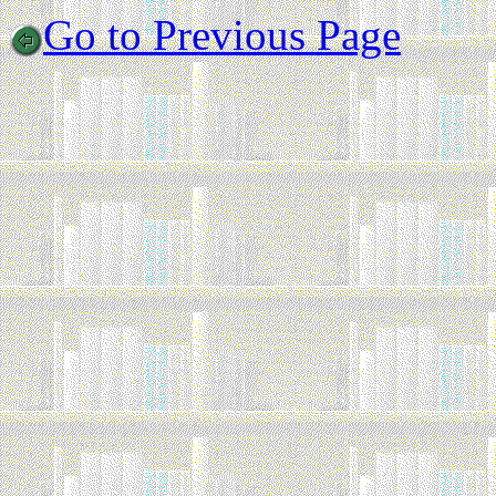
Go to Previous Page