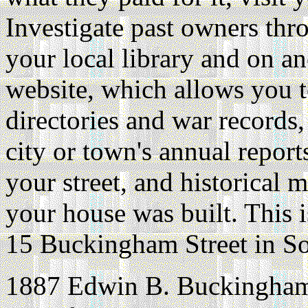
Investigate past owners thr
your local library and on an
website, which allows you t
directories and war records, 
city or town's annual repor
your street, and historical
your house was built. This i
15 Buckingham Street in So
1887 Edwin B. Buckingham o