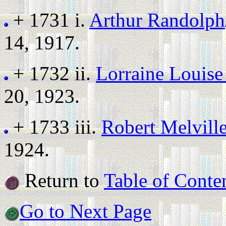
+ 1731 i.
Arthur Randolph
14, 1917.
+ 1732 ii.
Lorraine Louise
20, 1923.
+ 1733 iii.
Robert Melvill
1924.
Return to
Table of Conte
Go to Next Page