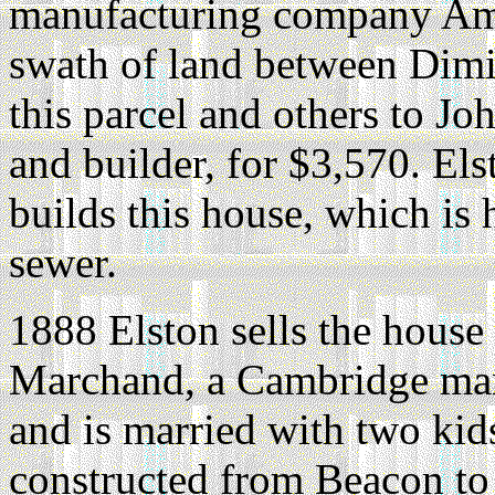
manufacturing company Am
swath of land between Dimic
this parcel and others to Jo
and builder, for $3,570. El
builds this house, which is
sewer.
1888 Elston sells the house
Marchand, a Cambridge ma
and is married with two kid
constructed from Beacon to 