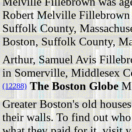
Melville Fillebrown was ag
Robert Melville Fillebrown
Suffolk County, Massachuse
Boston, Suffolk County, Ma
Arthur, Samuel Avis Fillebr
in Somerville, Middlesex C
The Boston Globe
Ma
(12288)
Greater Boston's old houses
their walls. To find out w
what they paid for it, visit 