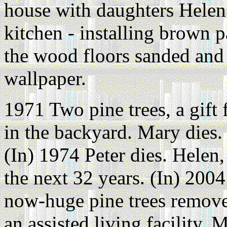
house with daughters Helen
kitchen - installing brown 
the wood floors sanded and
wallpaper.
1971 Two pine trees, a gift
in the backyard. Mary dies.
(In) 1974 Peter dies. Helen,
the next 32 years. (In) 200
now-huge pine trees remove
an assisted living facility