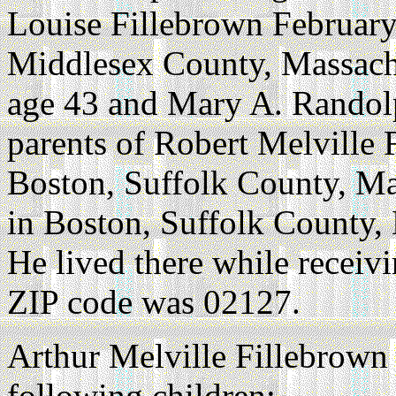
Louise Fillebrown February
Middlesex County, Massach
age 43 and Mary A. Randol
parents of Robert Melville
Boston, Suffolk County, Ma
in Boston, Suffolk County, 
He lived there while receiv
ZIP code was 02127.
Arthur Melville Fillebrown
following children: