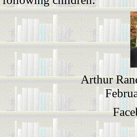
Arthur Ran
Februa
Face