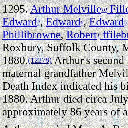
1295.
Arthur Melville
Fill
10
Edward
,
Edward
,
Edward
7
6
5
Phillibrowne
,
Robert
ffile
1
Roxbury, Suffolk County, 
1880.
Arthur's second 
(12278)
maternal grandfather Melvil
Death Index indicated his b
1880. Arthur died circa Jul
approximately 86 years of a