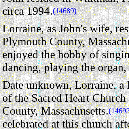
circa 1994.
(14689)
Lorraine, as John's wife, r
Plymouth County, Massachus
enjoyed the hobby of singi
dancing, playing the organ, 
Date unknown, Lorraine, a
of the Sacred Heart Churc
County, Massachusetts.
(1469
celebrated at this church aft