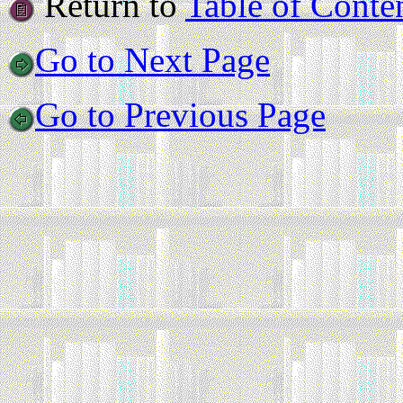
Return to
Table of Conte
Go to Next Page
Go to Previous Page