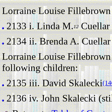
Lorraine Louise Fillebrown 
2133 i.
Linda M.
Cuellar (
12
2134 ii.
Brenda A. Cuellar (
Lorraine Louise Fillebrown
following children:
2135 iii.
David Skalecki
(14
2136 iv.
John Skalecki (stil