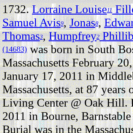
1732.
Lorraine Louise
Fil
11
Samuel Avis
,
Jonas
,
Edwa
9
8
Thomas
,
Humpfrey
Philli
3
2
was born in South Bo
(14683)
Massachusetts February 20,
January 17, 2011 in Middl
Massachusetts, at 87 years o
Living Center @ Oak Hill. 
2011 in Bourne, Barnstable
Burial was in the Massachu