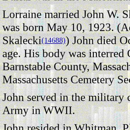
Lorraine married John W. S
was born May 10, 1923. (Ad
Skalecki
) John died O
(14688)
age. His body was interred
Barnstable County, Massachu
Massachusetts Cemetery Se
John served in the military
Army in WWII.
John resided in Whitman, 