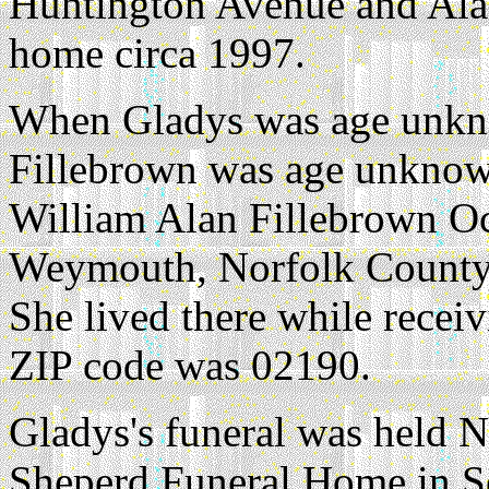
Huntington Avenue and Alan
home circa 1997.
When Gladys was age unkn
Fillebrown was age unknown
William Alan Fillebrown Oc
Weymouth, Norfolk County,
She lived there while recei
ZIP code was 02190.
Gladys's funeral was held 
Sheperd Funeral Home in 