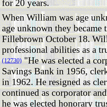
for 20 years.
When William was age unk
age unknown they became th
Fillebrown October 18. Wil
professional abilities as a t
"He was elected a cor
(12730)
Savings Bank in 1956, clerk
in 1962. He resigned as cler
continued as corporator and
he was elected honorary tru