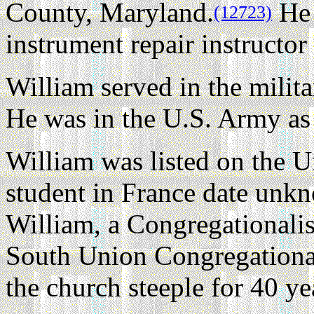
County, Maryland.
He 
(12723)
instrument repair instructo
William served in the milit
He was in the U.S. Army as 
William was listed on the U
student in France date unk
William, a Congregationali
South Union Congregationa
the church steeple for 40 ye