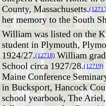
County, Massachusetts.
(1271
her memory to the South Sh
William was listed on the K
student in Plymouth, Plymo
1924/27.
William grad
(12718)
School circa 1927/28.
(12719)
Maine Conference Seminary 
in Bucksport, Hancock Coun
school yearbook, The Ariel,