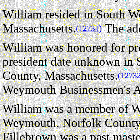
William resided in South 
Massachusetts.
The ad
(12731)
William was honored for pro
president date unknown in
County, Massachusetts.
(1273
Weymouth Businessmen's As
William was a member of W
Weymouth, Norfolk County,
Fillebrown was a past mast