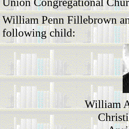
Union Congregational Churc
William Penn Fillebrown a
following child:
William A
Christ