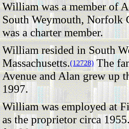
William was a member of A
South Weymouth, Norfolk C
was a charter member.
William resided in South 
Massachusetts.
The fam
(12728)
Avenue and Alan grew up th
1997.
William was employed at F
as the proprietor circa 1955