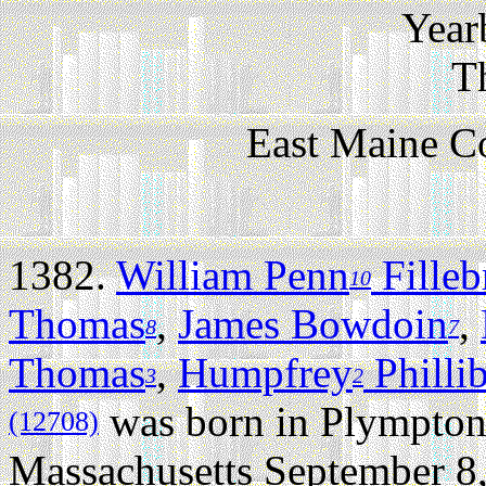
Year
T
East Maine C
1382.
William Penn
Fille
10
Thomas
,
James Bowdoin
,
8
7
Thomas
,
Humpfrey
Philli
3
2
was born in Plympton
(12708)
Massachusetts September 8