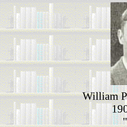
William P
190
"