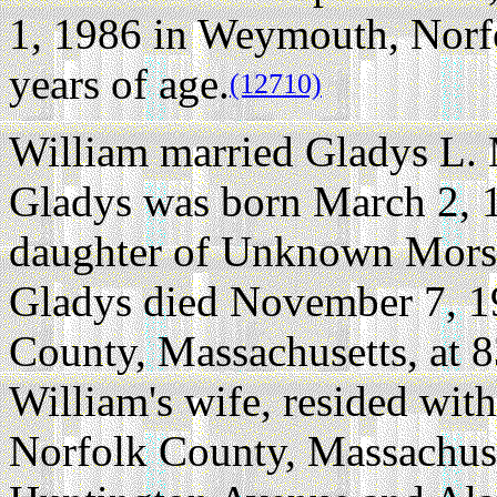
1, 1986 in Weymouth, Norfo
years of age.
(12710)
William married Gladys L.
Gladys was born March 2, 
daughter of Unknown Mors
Gladys died November 7, 1
County, Massachusetts, at 8
William's wife, resided wi
Norfolk County, Massachuse