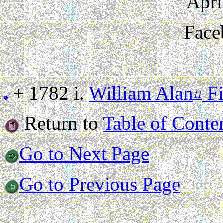
Apri
Face
+ 1782 i.
William Alan
Fi
11
Return to
Table of Conte
Go to Next Page
Go to Previous Page