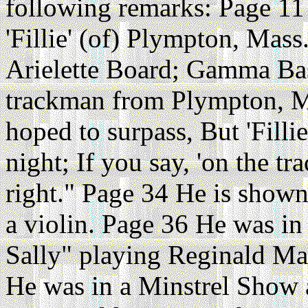
following remarks: Page 11
'Fillie' (of) Plympton, Mass
Arielette Board; Gamma Bas
trackman from Plympton, Mas
hoped to surpass, But 'Filli
night; If you say, 'on the t
right." Page 34 He is shown
a violin. Page 36 He was in
Sally" playing Reginald Ma
He was in a Minstrel Show