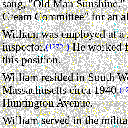
sang, "Old Man Sunshine." 
Cream Committee" for an all
William was employed at a r
inspector.
He worked fo
(12721)
this position.
William resided in South 
Massachusetts circa 1940.
(1
Huntington Avenue.
William served in the milit