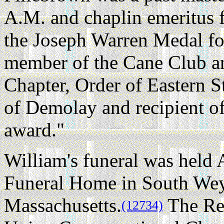
A.M. and chaplin emeritus f
the Joseph Warren Medal for
member of the Cane Club an
Chapter, Order of Eastern S
of Demolay and recipient o
award."
William's funeral was held 
Funeral Home in South We
Massachusetts.
The Rev
(12734)