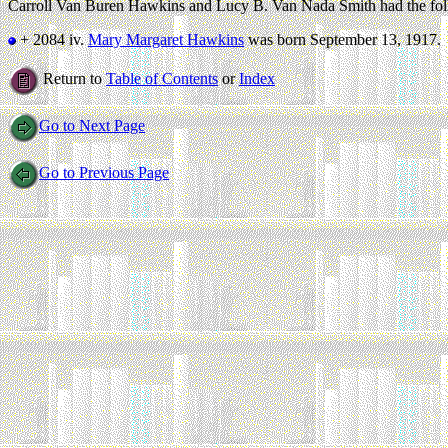
Carroll Van Buren Hawkins and Lucy B. Van Nada Smith had the fol
+ 2084 iv.
Mary Margaret Hawkins
was born September 13, 1917.
Return to
Table of Contents
or
Index
Go to Next Page
Go to Previous Page