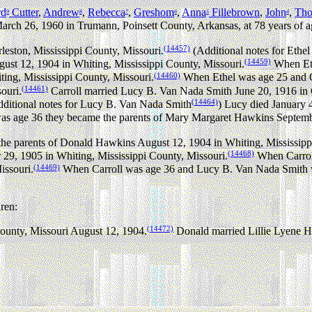
rd
Cutter
,
Andrew
,
Rebecca
,
Greshom
,
Anna
Fillebrown
,
John
,
Th
9
8
7
6
5
4
arch 26, 1960 in Trumann, Poinsett County, Arkansas, at 78 years of a
(14457)
leston, Mississippi County, Missouri.
(Additional notes for Ethe
(14459)
st 12, 1904 in Whiting, Mississippi County, Missouri.
When Eth
(14460)
ng, Mississippi County, Missouri.
When Ethel was age 25 and C
(14461)
ouri.
Carroll married Lucy B. Van Nada Smith June 20, 1916 in C
(14464)
ditional notes for Lucy B. Van Nada Smith
) Lucy died January 
 age 36 they became the parents of Mary Margaret Hawkins Septembe
he parents of Donald Hawkins August 12, 1904 in Whiting, Mississipp
(14468)
9, 1905 in Whiting, Mississippi County, Missouri.
When Carroll
(14469)
issouri.
When Carroll was age 36 and Lucy B. Van Nada Smith w
ren:
(14472)
ounty, Missouri August 12, 1904.
Donald married Lillie Lyene 