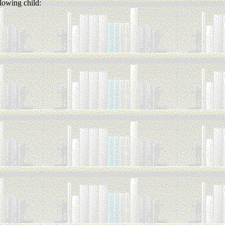
lowing child: