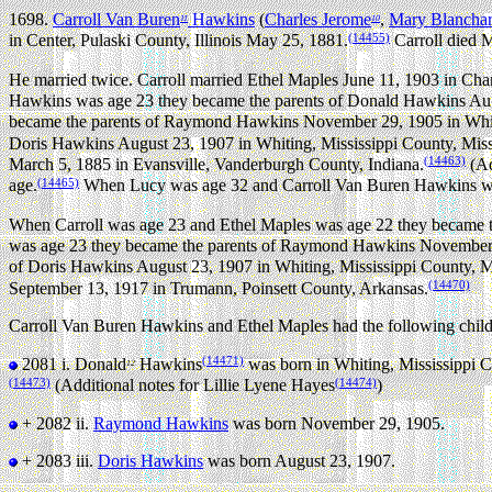
1698.
Carroll Van Buren
Hawkins
(
Charles Jerome
,
Mary Blancha
11
10
(14455)
in Center, Pulaski County, Illinois May 25, 1881.
Carroll died M
He married twice.
Carroll married Ethel Maples June 11, 1903 in Char
Hawkins was age 23 they became the parents of Donald Hawkins Augu
became the parents of Raymond Hawkins November 29, 1905 in Whiti
Doris Hawkins August 23, 1907 in Whiting, Mississippi County, Miss
(14463)
March 5, 1885 in Evansville, Vanderburgh County, Indiana.
(Ad
(14465)
age.
When Lucy was age 32 and Carroll Van Buren Hawkins was
When Carroll was age 23 and Ethel Maples was age 22 they became t
was age 23 they became the parents of Raymond Hawkins November 2
of Doris Hawkins August 23, 1907 in Whiting, Mississippi County, M
(14470)
September 13, 1917 in Trumann, Poinsett County, Arkansas.
Carroll Van Buren Hawkins and Ethel Maples had the following child
(14471)
2081 i.
Donald
Hawkins
was born in Whiting, Mississippi C
12
(14473)
(14474)
(Additional notes for Lillie Lyene Hayes
)
+ 2082 ii.
Raymond Hawkins
was born November 29, 1905.
+ 2083 iii.
Doris Hawkins
was born August 23, 1907.