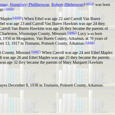
(14454)
omas
,
Humpfrey
Phillibrowne
,
Robert
ffilebrowne
)
was born
3
2
1
(14456)
ge.
(14458)
l Maples
) When Ethel was age 22 and Carroll Van Buren
el was age 23 and Carroll Van Buren Hawkins was age 24 they
arroll Van Buren Hawkins was age 26 they became the parents of
(14462)
harleston, Mississippi County, Missouri.
Lucy was born
4, 1956 in Morganton, Van Buren County, Arkansas, at 70 years of
(14466)
r 13, 1917 in Trumann, Poinsett County, Arkansas.
(14467)
i County, Missouri.
When Carroll was age 24 and Ethel Maples
 was age 26 and Ethel Maples was age 25 they became the parents
as age 32 they became the parents of Mary Margaret Hawkins
Hayes December 8, 1938 in Trumann, Poinsett County, Arkansas.