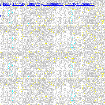
n
,
John
,
Thomas
,
Humpfrey
Phillibrowne
,
Robert
ffilebrowne
)
4
3
2
1
93)
)