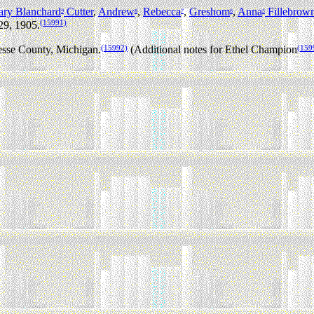
ry Blanchard
Cutter
,
Andrew
,
Rebecca
,
Greshom
,
Anna
Fillebrow
9
8
7
6
5
(15991)
29, 1905.
(15992)
(159
sse County, Michigan.
(Additional notes for Ethel Champion