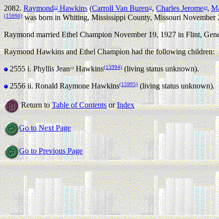
2082.
Raymond
Hawkins
(
Carroll Van Buren
,
Charles Jerome
,
Ma
12
11
10
(15990)
was born in Whiting, Mississippi County, Missouri November 
Raymond married Ethel Champion November 19, 1927 in Flint, Gene
Raymond Hawkins and Ethel Champion had the following children:
(15994)
2555 i.
Phyllis Jean
Hawkins
(living status unknown).
13
(15995)
2556 ii.
Ronald Raymone Hawkins
(living status unknown).
Return to
Table of Contents
or
Index
Go to Next Page
Go to Previous Page