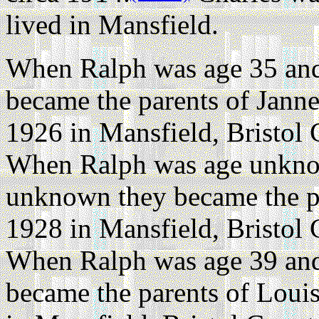
lived in Mansfield.
When Ralph was age 35 and
became the parents of Janne
1926 in Mansfield, Bristol 
When Ralph was age unkno
unknown they became the p
1928 in Mansfield, Bristol 
When Ralph was age 39 and
became the parents of Loui