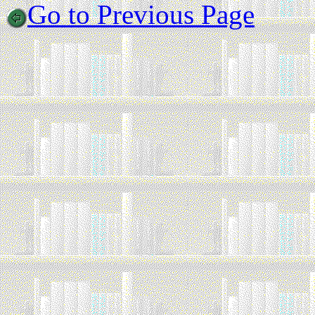
Go to Previous Page