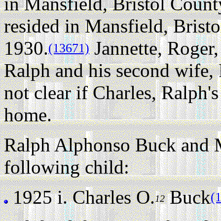
in Mansfield, Bristol Count
resided in Mansfield, Brist
1930.
Jannette, Roger,
(13671)
Ralph and his second wife, F
not clear if Charles, Ralph's
home.
Ralph Alphonso Buck and Ma
following child:
1925 i.
Charles O.
Buck
(
12