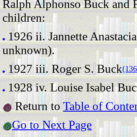
Ralph Alphonso Buck and F
children:
1926 ii.
Jannette Anastaci
unknown).
1927 iii.
Roger S. Buck
(136
1928 iv.
Louise Isabel Bu
Return to
Table of Conte
Go to Next Page