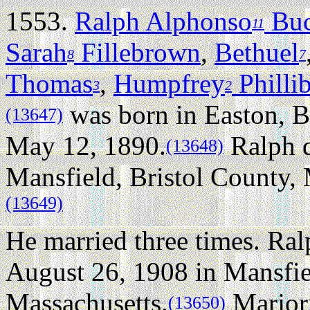
1553.
Ralph Alphonso
Bu
11
Sarah
Fillebrown
,
Bethuel
8
7
Thomas
,
Humpfrey
Philli
3
2
was born in Easton, B
(13647)
May 12, 1890.
Ralph d
(13648)
Mansfield, Bristol County, 
(13649)
He married three times.
Ral
August 26, 1908 in Mansfie
Massachusetts.
Marjori
(13650)