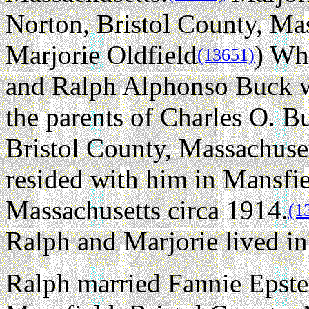
Norton, Bristol County, Mas
Marjorie Oldfield
) Wh
(13651)
and Ralph Alphonso Buck 
the parents of Charles O. B
Bristol County, Massachuset
resided with him in Mansfie
Massachusetts circa 1914.
(1
Ralph and Marjorie lived in
Ralph married Fannie Epst