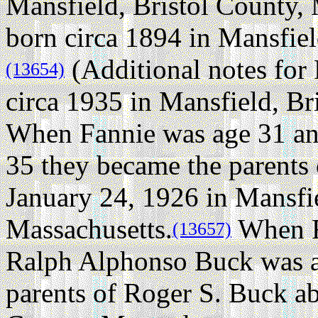
Mansfield, Bristol County, 
born circa 1894 in Mansfiel
(Additional notes for
(13654)
circa 1935 in Mansfield, Br
When Fannie was age 31 a
35 they became the parents 
January 24, 1926 in Mansfie
Massachusetts.
When F
(13657)
Ralph Alphonso Buck was 
parents of Roger S. Buck ab