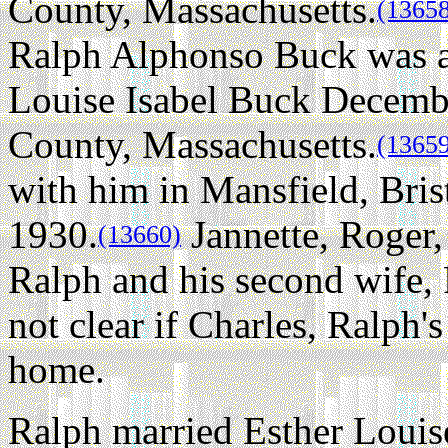
County, Massachusetts.
(1365
Ralph Alphonso Buck was ag
Louise Isabel Buck Decembe
County, Massachusetts.
(1365
with him in Mansfield, Bris
1930.
Jannette, Roger,
(13660)
Ralph and his second wife, F
not clear if Charles, Ralph's
home.
Ralph married Esther Loui