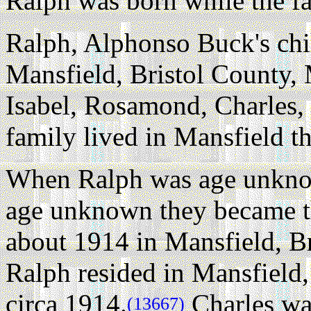
Ralph was born while the fa
Ralph, Alphonso Buck's chi
Mansfield, Bristol County, 
Isabel, Rosamond, Charles, 
family lived in Mansfield t
When Ralph was age unknow
age unknown they became th
about 1914 in Mansfield, Br
Ralph resided in Mansfield,
circa 1914.
Charles wa
(13667)