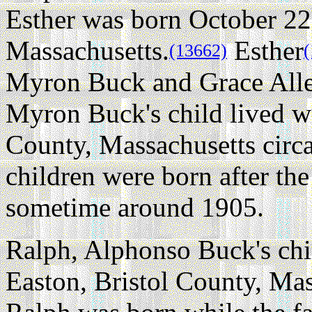
Esther was born October 22,
Massachusetts.
Esther
(13662)
(
Myron Buck and Grace Alle
Myron Buck's child lived wi
County, Massachusetts circ
children were born after the
sometime around 1905.
Ralph, Alphonso Buck's chi
Easton, Bristol County, Mas