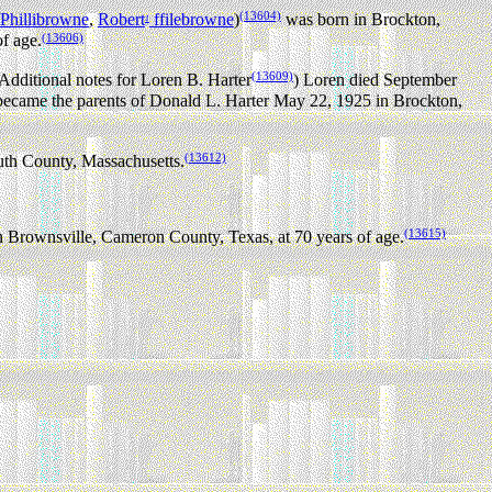
(13604)
Phillibrowne
,
Robert
ffilebrowne
)
was born in Brockton,
1
(13606)
f age.
(13609)
Additional notes for Loren B. Harter
) Loren died September
came the parents of Donald L. Harter May 22, 1925 in Brockton,
(13612)
th County, Massachusetts.
(13615)
 Brownsville, Cameron County, Texas, at 70 years of age.