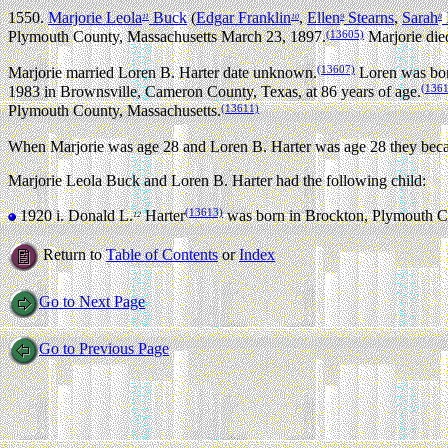
1550.
Marjorie Leola
Buck
(
Edgar Franklin
,
Ellen
Stearns
,
Sarah
11
10
9
8
(13605)
Plymouth County, Massachusetts March 23, 1897.
Marjorie die
(13607)
Marjorie married Loren B. Harter date unknown.
Loren was bor
(136
1983 in Brownsville, Cameron County, Texas, at 86 years of age.
(13611)
Plymouth County, Massachusetts.
When Marjorie was age 28 and Loren B. Harter was age 28 they beca
Marjorie Leola Buck and Loren B. Harter had the following child:
(13613)
1920 i.
Donald L.
Harter
was born in Brockton, Plymouth C
12
Return to
Table of Contents
or
Index
Go to Next Page
Go to Previous Page