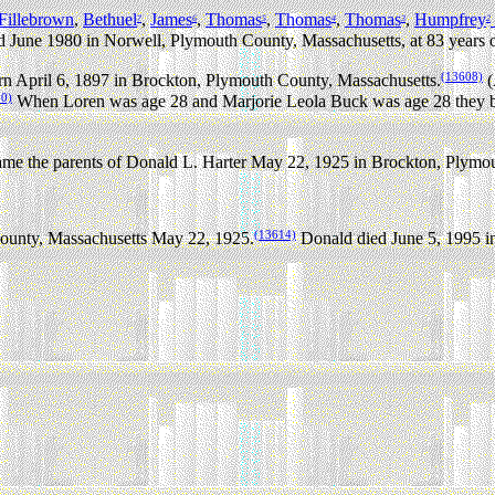
Fillebrown
,
Bethuel
,
James
,
Thomas
,
Thomas
,
Thomas
,
Humpfrey
7
6
5
4
3
2
d June 1980 in Norwell, Plymouth County, Massachusetts, at 83 years o
(13608)
n April 6, 1897 in Brockton, Plymouth County, Massachusetts.
(
10)
When Loren was age 28 and Marjorie Leola Buck was age 28 they be
me the parents of Donald L. Harter May 22, 1925 in Brockton, Plymou
(13614)
ounty, Massachusetts May 22, 1925.
Donald died June 5, 1995 in