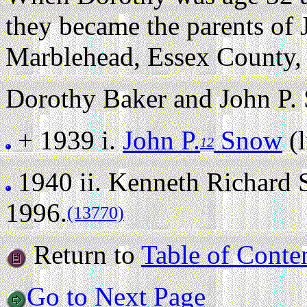
they became the parents of
Marblehead, Essex County,
Dorothy Baker and John P. 
+ 1939 i.
John P.
Snow
(l
12
1940 ii.
Kenneth Richard
1996.
(13770)
Return to
Table of Conte
Go to Next Page