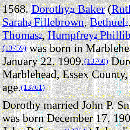
1568.
Dorothy
Baker
(
Rut
11
Sarah
Fillebrown
,
Bethuel
8
7
Thomas
,
Humpfrey
Philli
3
2
was born in Marblehe
(13759)
January 22, 1909.
Doro
(13760)
Marblehead, Essex County, 
age.
(13761)
Dorothy married John P. S
was born December 17, 190