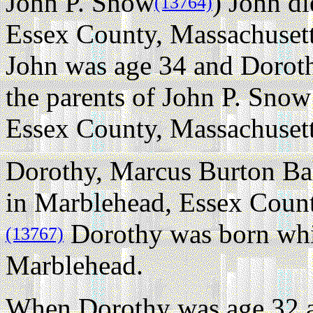
John P. Snow
) John d
(13764)
Essex County, Massachusetts
John was age 34 and Dorot
the parents of John P. Sno
Essex County, Massachusett
Dorothy, Marcus Burton Bak
in Marblehead, Essex Count
Dorothy was born whil
(13767)
Marblehead.
When Dorothy was age 32 a