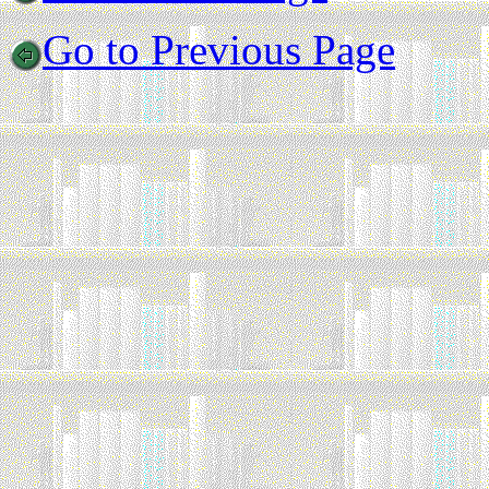
Go to Previous Page