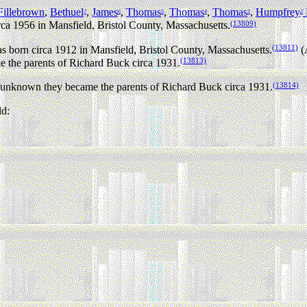
illebrown
,
Bethuel
,
James
,
Thomas
,
Thomas
,
Thomas
,
Humpfrey
7
6
5
4
3
2
(13809)
rca 1956 in Mansfield, Bristol County, Massachusetts.
(13811)
 born circa 1912 in Mansfield, Bristol County, Massachusetts.
(
(13813)
the parents of Richard Buck circa 1931.
(13814)
nknown they became the parents of Richard Buck circa 1931.
ld: