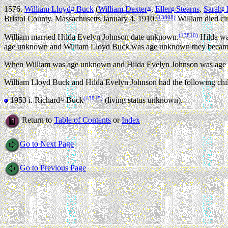
1576.
William Lloyd
Buck
(
William Dexter
,
Ellen
Stearns
,
Sarah
F
11
10
9
8
(13808)
Bristol County, Massachusetts January 4, 1910.
William died ci
(13810)
William married Hilda Evelyn Johnson date unknown.
Hilda was
age unknown and William Lloyd Buck was age unknown they became 
When William was age unknown and Hilda Evelyn Johnson was age u
William Lloyd Buck and Hilda Evelyn Johnson had the following chi
(13815)
1953 i.
Richard
Buck
(living status unknown).
12
Return to
Table of Contents
or
Index
Go to Next Page
Go to Previous Page