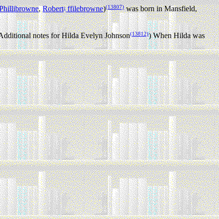
(13807)
Phillibrowne
,
Robert
ffilebrowne
)
was born in Mansfield,
1
(13812)
Additional notes for Hilda Evelyn Johnson
) When Hilda was