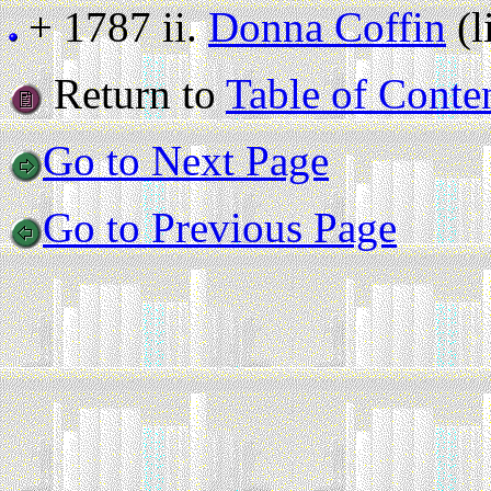
+ 1787 ii.
Donna Coffin
(l
Return to
Table of Conte
Go to Next Page
Go to Previous Page