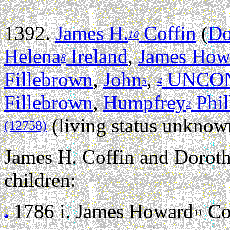
1392.
James H.
Coffin
(
Do
10
Helena
Ireland
,
James How
8
Fillebrown
,
John
,
UNCON
5
4
Fillebrown
,
Humpfrey
Phil
2
(living status unknow
(12758)
James H. Coffin and Doroth
children:
1786 i.
James Howard
Cof
11