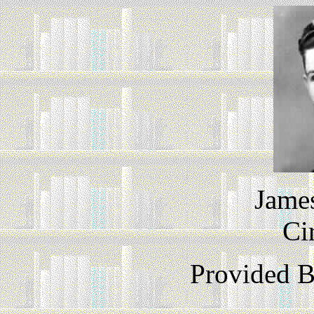
James
Ci
Provided 