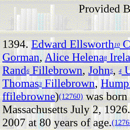
Provided 
1394.
Edward Ellsworth
Co
10
Gorman
,
Alice Helena
Irel
8
Rand
Fillebrown
,
John
,
U
6
5
4
Thomas
Fillebrown
,
Humpf
3
ffilebrowne
)
was born 
(12760)
Massachusetts July 2, 1926
2007 at 80 years of age.
(1276