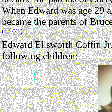
When Edward was age 29 an
became the parents of Bruc
(12771)
Edward Ellsworth Coffin Jr
following children: