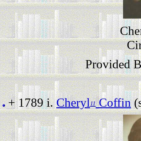
Cher
Ci
Provided 
+ 1789 i.
Cheryl
Coffin
(s
11