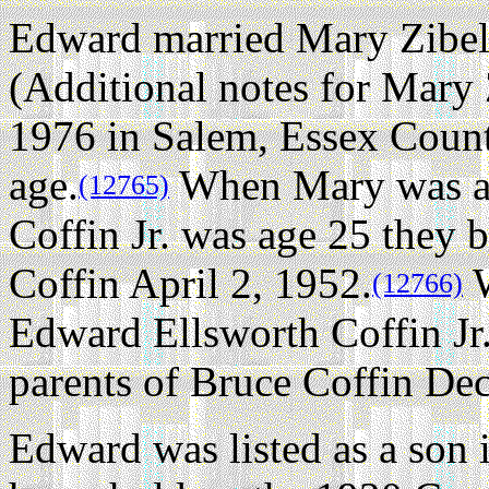
Edward married Mary Zibel
(Additional notes for Mary 
1976 in Salem, Essex County
age.
When Mary was ag
(12765)
Coffin Jr. was age 25 they 
Coffin April 2, 1952.
W
(12766)
Edward Ellsworth Coffin Jr
parents of Bruce Coffin De
Edward was listed as a son 