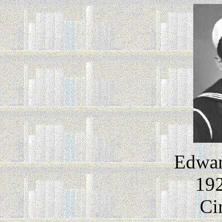
Edwar
192
Ci