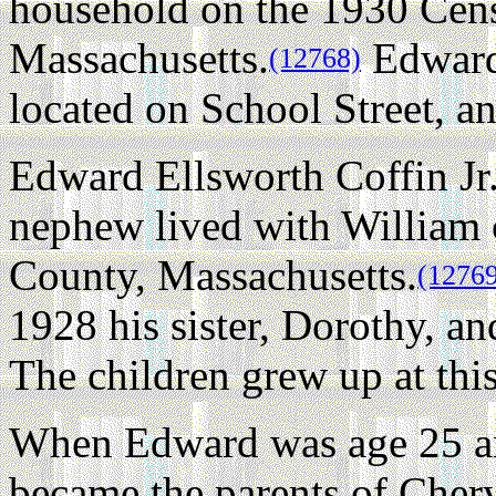
household on the 1930 Cens
Massachusetts.
Edward
(12768)
located on School Street, an
Edward Ellsworth Coffin Jr
nephew lived with William 
County, Massachusetts.
(1276
1928 his sister, Dorothy, a
The children grew up at thi
When Edward was age 25 an
became the parents of Chery