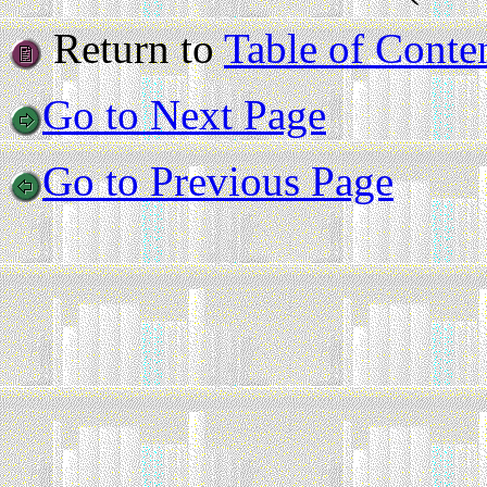
Return to
Table of Conte
Go to Next Page
Go to Previous Page