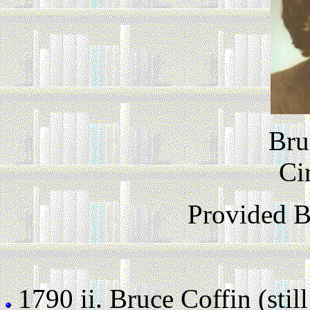
Bru
Ci
Provided 
1790 ii.
Bruce Coffin (still