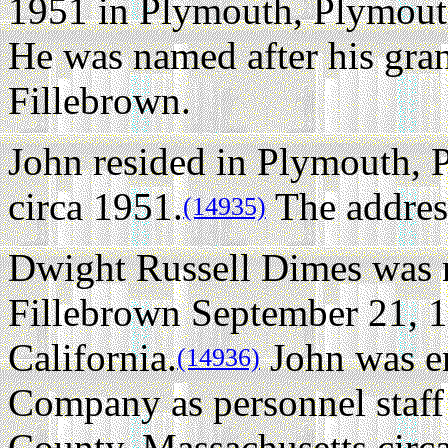
1951 in Plymouth, Plymout
He was named after his gra
Fillebrown.
John resided in Plymouth, 
circa 1951.
The addres
(14935)
Dwight Russell Dimes was n
Fillebrown September 21, 
California.
John was e
(14936)
Company as personnel staff 
County, Massachusetts circ