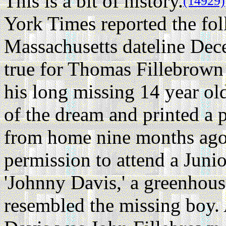
This is a bit of history.
(14929)
York Times reported the fo
Massachusetts dateline De
true for Thomas Fillebrown
his long missing 14 year ol
of the dream and printed a 
from home nine months ago
permission to attend a Juni
'Johnny Davis,' a greenhous
resembled the missing boy. 