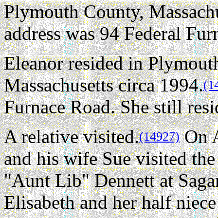
Plymouth County, Massachus
address was 94 Federal Fur
Eleanor resided in Plymout
Massachusetts circa 1994.
(1
Furnace Road. She still resi
A relative visited.
On A
(14927)
and his wife Sue visited t
"Aunt Lib" Dennett at Saga
Elisabeth and her half niec