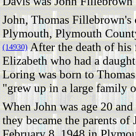
Davis was John Fillebrown 
John, Thomas Fillebrown's 
Plymouth, Plymouth County
After the death of his
(14930)
Elizabeth who had a daught
Loring was born to Thomas 
"grew up in a large family o
When John was age 20 and 
they became the parents of 
February 8, 1948 in Plymo