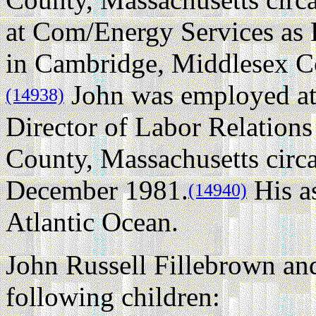
at Com/Energy Services as
in Cambridge, Middlesex Co
John was employed at
(14938)
Director of Labor Relation
County, Massachusetts circ
December 1981.
His as
(14940)
Atlantic Ocean.
John Russell Fillebrown an
following children: