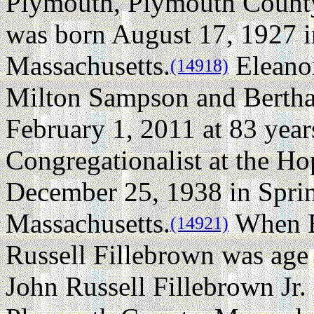
Plymouth, Plymouth County
was born August 17, 1927 
Massachusetts.
Eleano
(14918)
Milton Sampson and Bertha 
February 1, 2011 at 83 year
Congregationalist at the H
December 25, 1938 in Spri
Massachusetts.
When E
(14921)
Russell Fillebrown was age 
John Russell Fillebrown Jr.