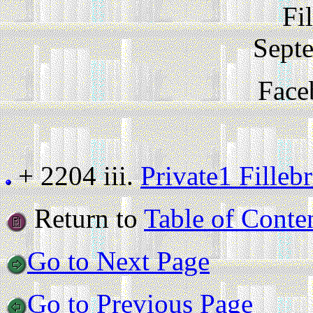
Fi
Sept
Face
+ 2204 iii.
Private1 Fille
Return to
Table of Conte
Go to Next Page
Go to Previous Page