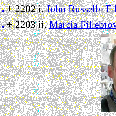
+ 2202 i.
John Russell
Fi
12
+ 2203 ii.
Marcia Fillebr