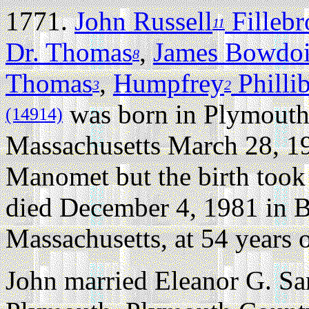
1771.
John Russell
Filleb
11
Dr. Thomas
,
James Bowdo
8
Thomas
,
Humpfrey
Philli
3
2
was born in Plymouth
(14914)
Massachusetts March 28, 1
Manomet but the birth took 
died December 4, 1981 in B
Massachusetts, at 54 years o
John married Eleanor G. S