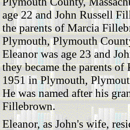
Plymouth County, Massachu
age 22 and John Russell Fi
the parents of Marcia Fille
Plymouth, Plymouth County
Eleanor was age 23 and Joh
they became the parents of 
1951 in Plymouth, Plymout
He was named after his gra
Fillebrown.
Eleanor, as John's wife, re