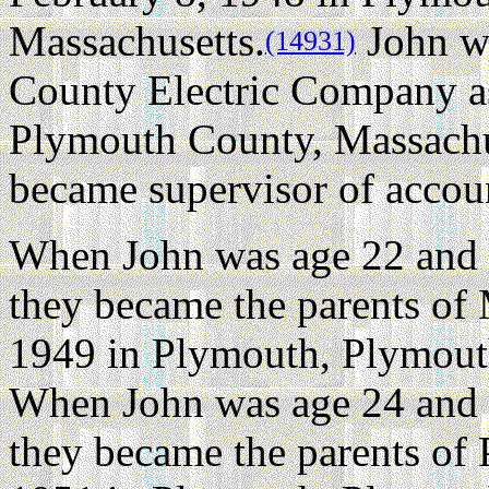
Massachusetts.
John w
(14931)
County Electric Company as
Plymouth County, Massachus
became supervisor of accoun
When John was age 22 and 
they became the parents of
1949 in Plymouth, Plymout
When John was age 24 and 
they became the parents of 