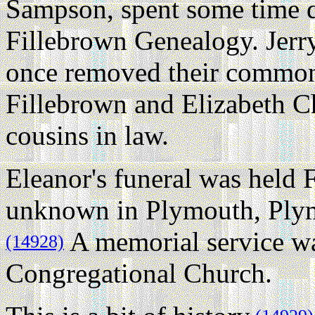
Sampson, spent some time d
Fillebrown Genealogy. Jerry
once removed their common
Fillebrown and Elizabeth Ch
cousins in law.
Eleanor's funeral was held 
unknown in Plymouth, Plym
A memorial service was
(14928)
Congregational Church.