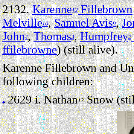
2132.
Karenne
Fillebrown
12
Melville
,
Samuel Avis
,
Jo
10
9
John
,
Thomas
,
Humpfrey
4
3
2
ffilebrowne
) (still alive).
Karenne Fillebrown and U
following children:
2629 i.
Nathan
Snow (stil
13