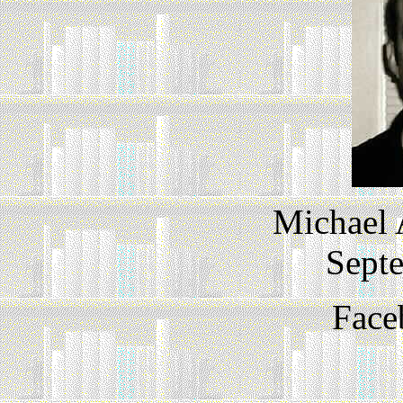
Michael
Sept
Face