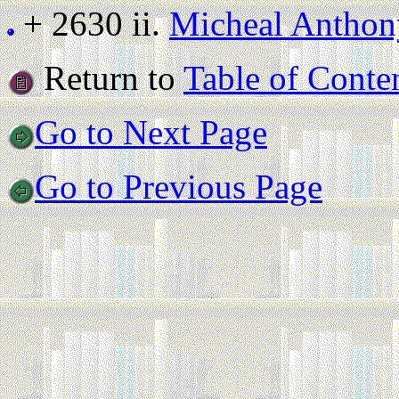
+ 2630 ii.
Micheal Antho
Return to
Table of Conte
Go to Next Page
Go to Previous Page