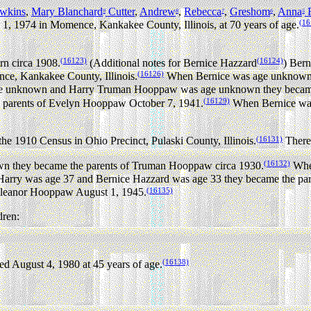
wkins
,
Mary Blanchard
Cutter
,
Andrew
,
Rebecca
,
Greshom
,
Anna
F
9
8
7
6
5
(16
1, 1974 in Momence, Kankakee County, Illinois, at 70 years of age.
(16123)
(16124)
n circa 1908.
(Additional notes for Bernice Hazzard
) Bern
(16126)
ce, Kankakee County, Illinois.
When Bernice was age unknown
 unknown and Harry Truman Hooppaw was age unknown they became 
(16129)
parents of Evelyn Hooppaw October 7, 1941.
When Bernice was
(16131)
e 1910 Census in Ohio Precinct, Pulaski County, Illinois.
There 
(16132)
 they became the parents of Truman Hooppaw circa 1930.
When
rry was age 37 and Bernice Hazzard was age 33 they became the par
(16135)
 Eleanor Hooppaw August 1, 1945.
dren:
(16138)
d August 4, 1980 at 45 years of age.