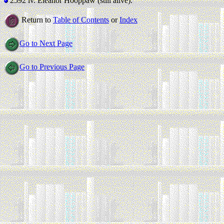
2592 iv.
Eleanor Hooppaw (still alive).
Return to
Table of Contents
or
Index
Go to Next Page
Go to Previous Page