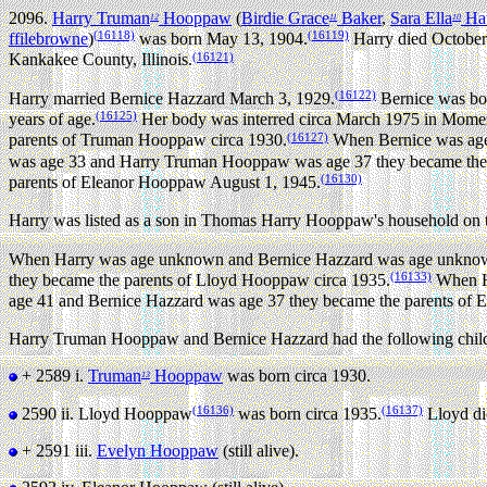
2096.
Harry Truman
Hooppaw
(
Birdie Grace
Baker
,
Sara Ella
Ha
12
11
10
(16118)
(16119)
ffilebrowne
)
was born May 13, 1904.
Harry died October 
(16121)
Kankakee County, Illinois.
(16122)
Harry married Bernice Hazzard March 3, 1929.
Bernice was bor
(16125)
years of age.
Her body was interred circa March 1975 in Momen
(16127)
parents of Truman Hooppaw circa 1930.
When Bernice was age
was age 33 and Harry Truman Hooppaw was age 37 they became the 
(16130)
parents of Eleanor Hooppaw August 1, 1945.
Harry was listed as a son in Thomas Harry Hooppaw's household on th
When Harry was age unknown and Bernice Hazzard was age unknown
(16133)
they became the parents of Lloyd Hooppaw circa 1935.
When Ha
age 41 and Bernice Hazzard was age 37 they became the parents of
Harry Truman Hooppaw and Bernice Hazzard had the following chil
+ 2589 i.
Truman
Hooppaw
was born circa 1930.
13
(16136)
(16137)
2590 ii.
Lloyd Hooppaw
was born circa 1935.
Lloyd die
+ 2591 iii.
Evelyn Hooppaw
(still alive).