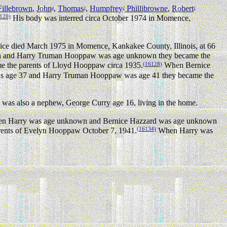
illebrown
,
John
,
Thomas
,
Humpfrey
Phillibrowne
,
Robert
4
3
2
1
120)
His body was interred circa October 1974 in Momence,
ice died March 1975 in Momence, Kankakee County, Illinois, at 66
 and Harry Truman Hooppaw was age unknown they became the
(16128)
the parents of Lloyd Hooppaw circa 1935.
When Bernice
 age 37 and Harry Truman Hooppaw was age 41 they became the
was also a nephew, George Curry age 16, living in the home.
 Harry was age unknown and Bernice Hazzard was age unknown
(16134)
ents of Evelyn Hooppaw October 7, 1941.
When Harry was