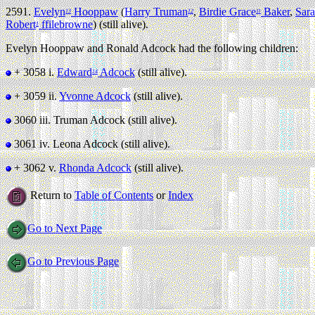
2591.
Evelyn
Hooppaw
(
Harry Truman
,
Birdie Grace
Baker
,
Sara
13
12
11
Robert
ffilebrowne
) (still alive).
1
Evelyn Hooppaw and Ronald Adcock had the following children:
+ 3058 i.
Edward
Adcock
(still alive).
14
+ 3059 ii.
Yvonne Adcock
(still alive).
3060 iii.
Truman Adcock (still alive).
3061 iv.
Leona Adcock (still alive).
+ 3062 v.
Rhonda Adcock
(still alive).
Return to
Table of Contents
or
Index
Go to Next Page
Go to Previous Page