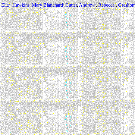
 Ella
Hawkins
,
Mary Blanchard
Cutter
,
Andrew
,
Rebecca
,
Gresho
10
9
8
7