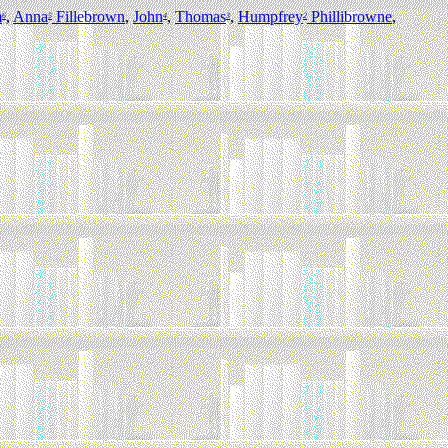
m
,
Anna
Fillebrown
,
John
,
Thomas
,
Humpfrey
Phillibrowne
,
6
5
4
3
2