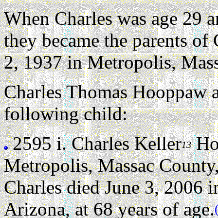
When Charles was age 29 
they became the parents of
2, 1937 in Metropolis, Mass
Charles Thomas Hooppaw a
following child:
2595 i.
Charles Keller
Ho
13
Metropolis, Massac County, 
Charles died June 3, 2006 i
Arizona, at 68 years of age.