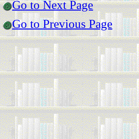
Go to Next Page
Go to Previous Page