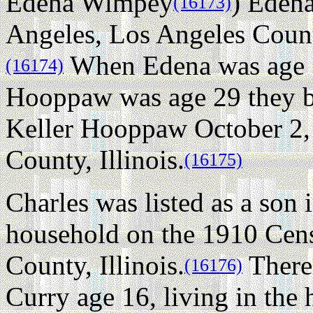
Edena Wimpey
) Edena
(16173)
Angeles, Los Angeles County
When Edena was age 
(16174)
Hooppaw was age 29 they be
Keller Hooppaw October 2,
County, Illinois.
(16175)
Charles was listed as a so
household on the 1910 Cens
County, Illinois.
There
(16176)
Curry age 16, living in the