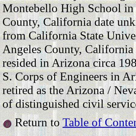
Montebello High School in
County, California date un
from California State Unive
Angeles County, California
resided in Arizona circa 19
S. Corps of Engineers in A
retired as the Arizona / Ne
of distinguished civil servic
Return to
Table of Conte