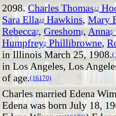
2098.
Charles Thomas
Ho
12
Sara Ella
Hawkins
,
Mary 
10
Rebecca
,
Greshom
,
Anna
7
6
5
Humpfrey
Phillibrowne
,
R
2
in Illinois March 25, 1908.
(
in Los Angeles, Los Angeles
of age.
(16170)
Charles married Edena Wimp
Edena was born July 18, 19