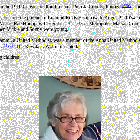
(16203)
the 1910 Census in Ohio Precinct, Pulaski County, Illinois.
The
became the parents of Loammi Revis Hooppaw Jr. August 9, 1934 in M
 Vickie Rae Hooppaw December 23, 1938 in Metropolis, Massac County,
when Vickie and Sonny were young.
mmi, a United Methodist, was a member of the Anna United Methodist
(16209)
s.
The Rev. Jack Wolfe officiated.
 children: