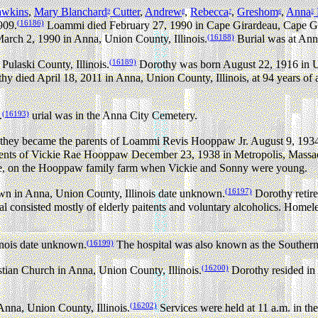
wkins
,
Mary Blanchard
Cutter
,
Andrew
,
Rebecca
,
Greshom
,
Anna
9
8
7
6
5
(16186)
909.
Loammi died February 27, 1990 in Cape Girardeau, Cape Gir
(16188)
March 2, 1990 in Anna, Union County, Illinois.
Burial was at Ann
(16189)
ulaski County, Illinois.
Dorothy was born August 22, 1916 in Un
y died April 18, 2011 in Anna, Union County, Illinois, at 94 years of 
(16193)
.
urial was in the Anna City Cemetery.
 became the parents of Loammi Revis Hooppaw Jr. August 9, 1934 in
ts of Vickie Rae Hooppaw December 23, 1938 in Metropolis, Massac 
die, on the Hooppaw family farm when Vickie and Sonny were young.
(16197)
n in Anna, Union County, Illinois date unknown.
Dorothy retir
tal consisted mostly of elderly paitents and voluntary alcoholics. Ho
(16199)
inois date unknown.
The hospital was also known as the Southern 
(16200)
stian Church in Anna, Union County, Illinois.
Dorothy resided in 
(16202)
Anna, Union County, Illinois.
Services were held at 11 a.m. in th