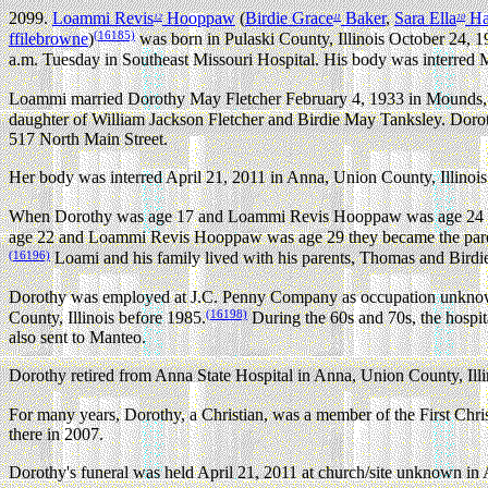
2099.
Loammi Revis
Hooppaw
(
Birdie Grace
Baker
,
Sara Ella
Ha
12
11
10
(16185)
ffilebrowne
)
was born in Pulaski County, Illinois October 24, 1
a.m. Tuesday in Southeast Missouri Hospital. His body was interred 
Loammi married Dorothy May Fletcher February 4, 1933 in Mounds, P
daughter of William Jackson Fletcher and Birdie May Tanksley. Doroth
517 North Main Street.
Her body was interred April 21, 2011 in Anna, Union County, Illinois
When Dorothy was age 17 and Loammi Revis Hooppaw was age 24 they
age 22 and Loammi Revis Hooppaw was age 29 they became the paren
(16196)
Loami and his family lived with his parents, Thomas and Bir
Dorothy was employed at J.C. Penny Company as occupation unknow
(16198)
County, Illinois before 1985.
During the 60s and 70s, the hospi
also sent to Manteo.
Dorothy retired from Anna State Hospital in Anna, Union County, Ill
For many years, Dorothy, a Christian, was a member of the First Chri
there in 2007.
Dorothy's funeral was held April 21, 2011 at church/site unknown in 