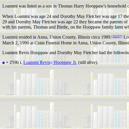
Loammi was listed as a son in Thomas Harry Hooppaw's household on 
When Loammi was age 24 and Dorothy May Fletcher was age 17 they 
29 and Dorothy May Fletcher was age 22 they became the parents of
with his parents, Thomas and Birdie, on the Hooppaw family farm 
(16207)
Loammi resided in Anna, Union County, Illinois circa 1989.
Loa
March 2, 1990 at Crain Funeral Home in Anna, Union County, Illinoi
Loammi Revis Hooppaw and Dorothy May Fletcher had the following
+ 2596 i.
Loammi Revis
Hooppaw Jr.
(still alive).
13