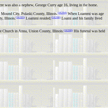
re was also a nephew, George Curry age 16, living in the home.
(16204)
ound City, Pulaski County, Illinois.
When Loammi was age
(16205)
(16206)
 Illinois.
Loammi resided.
Loami and his family lived
(16208)
 Church in Anna, Union County, Illinois.
His funeral was held