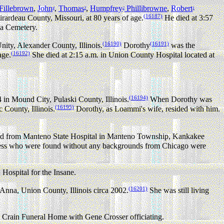
Fillebrown
,
John
,
Thomas
,
Humpfrey
Phillibrowne
,
Robert
4
3
2
1
(16187)
ardeau County, Missouri, at 80 years of age.
He died at 3:57
a Cemetery.
(16190)
(16191)
ity, Alexander County, Illinois.
Dorothy
was the
(16192)
age.
She died at 2:15 a.m. in Union County Hospital located at
(16194)
 Mound City, Pulaski County, Illinois.
When Dorothy was
(16195)
County, Illinois.
Dorothy, as Loammi's wife, resided with him.
ed from Manteno State Hospital in Manteno Township, Kankakee
meless who were found without any backgrounds from Chicago were
Hospital for the Insane.
(16201)
Anna, Union County, Illinois circa 2002.
She was still living
e Crain Funeral Home with Gene Crosser officiating.