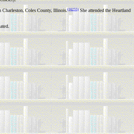
(16255)
Charleston, Coles County, Illinois.
She attended the Heartland
ated.