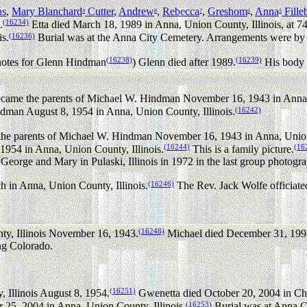
ns
,
Mary Blanchard
Cutter
,
Andrew
,
Rebecca
,
Greshom
,
Anna
Fille
9
8
7
6
5
(16234)
.
Etta died March 18, 1989 in Anna, Union County, Illinois, at 74
(16236)
s.
Burial was at the Anna City Cemetery. Arrangements were by
(16238)
(16239)
notes for Glenn Hindman
) Glenn died after 1989.
His body 
ame the parents of Michael W. Hindman November 16, 1943 in Anna, 
(16242)
man August 8, 1954 in Anna, Union County, Illinois.
e parents of Michael W. Hindman November 16, 1943 in Anna, Union 
(16244)
(16
954 in Anna, Union County, Illinois.
This is a family picture.
eorge and Mary in Pulaski, Illinois in 1972 in the last group photogr
(16246)
h in Anna, Union County, Illinois.
The Rev. Jack Wolfe officiate
(16248)
y, Illinois November 16, 1943.
Michael died December 31, 1998 
ing Colorado.
(16251)
 Illinois August 8, 1954.
Gwenetta died October 20, 2004 in Charl
(16253)
 25, 2004 in Anna, Union County, Illinois.
Burial was at Anna C