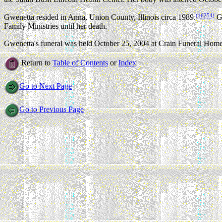
(16254)
Gwenetta resided in Anna, Union County, Illinois circa 1989.
Gw
Family Ministries until her death.
Gwenetta's funeral was held October 25, 2004 at Crain Funeral Home 
Return to
Table of Contents
or
Index
Go to Next Page
Go to Previous Page