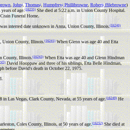
brown
,
John
,
Thomas
,
Humpfrey
Phillibrowne
,
Robert
ffilebrowne
)
4
3
2
1
(16235)
 years of age.
She died at 5:22 a.m. in Union County Hospital.
 Crain Funeral Home.
(16240)
was interred date unknown in Anna, Union County, Illinois.
(16241)
Union County, Illinois.
When Glenn was age 40 and Etta
(16243)
County, Illinois.
When Etta was age 40 and Glenn Hindman
245)
David Hooppaw and three of his siblings, Etta Belle Hindman,
aph before David's death in October 22, 1975.
d.
(16249)
in Las Vegas, Clark County, Nevada, at 55 years of age.
He
(16252)
eston, Coles County, Illinois, at 50 years of age.
She died at
emetery.