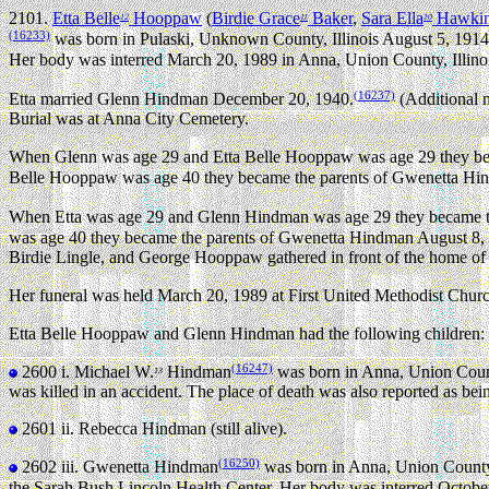
2101.
Etta Belle
Hooppaw
(
Birdie Grace
Baker
,
Sara Ella
Hawki
12
11
10
(16233)
was born in Pulaski, Unknown County, Illinois August 5, 1914
Her body was interred March 20, 1989 in Anna, Union County, Illinoi
(16237)
Etta married Glenn Hindman December 20, 1940.
(Additional 
Burial was at Anna City Cemetery.
When Glenn was age 29 and Etta Belle Hooppaw was age 29 they bec
Belle Hooppaw was age 40 they became the parents of Gwenetta Hind
When Etta was age 29 and Glenn Hindman was age 29 they became th
was age 40 they became the parents of Gwenetta Hindman August 8, 1
Birdie Lingle, and George Hooppaw gathered in front of the home of G
Her funeral was held March 20, 1989 at First United Methodist Churc
Etta Belle Hooppaw and Glenn Hindman had the following children:
(16247)
2600 i.
Michael W.
Hindman
was born in Anna, Union Count
13
was killed in an accident. The place of death was also reported as be
2601 ii.
Rebecca Hindman (still alive).
(16250)
2602 iii.
Gwenetta Hindman
was born in Anna, Union County,
the Sarah Bush Lincoln Health Center. Her body was interred October