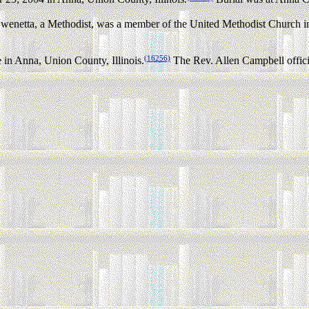
enetta, a Methodist, was a member of the United Methodist Church in 
(16256)
in Anna, Union County, Illinois.
The Rev. Allen Campbell offici