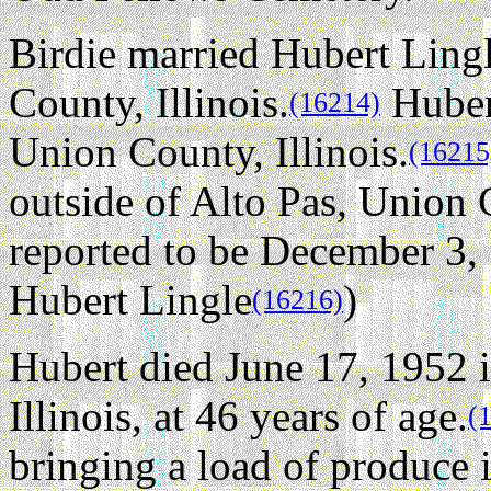
Birdie married Hubert Lingl
County, Illinois.
Huber
(16214)
Union County, Illinois.
(16215
outside of Alto Pas, Union C
reported to be December 3, 
Hubert Lingle
)
(16216)
Hubert died June 17, 1952 
Illinois, at 46 years of age.
(
bringing a load of produce 