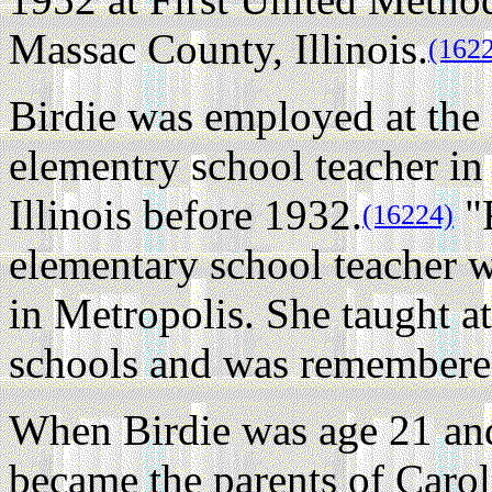
Massac County, Illinois.
(162
Birdie was employed at the l
elementry school teacher i
Illinois before 1932.
"F
(16224)
elementary school teacher 
in Metropolis. She taught a
schools and was remembered
When Birdie was age 21 and
became the parents of Caro