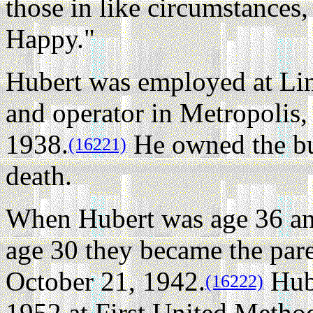
those in like circumstances
Happy."
Hubert was employed at Lin
and operator in Metropolis,
1938.
He owned the bus
(16221)
death.
When Hubert was age 36 a
age 30 they became the par
October 21, 1942.
Hube
(16222)
1952 at First United Method