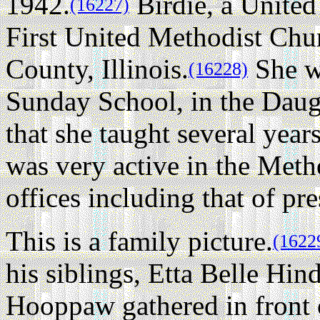
1942.
Birdie, a United
(16227)
First United Methodist Chu
County, Illinois.
She wa
(16228)
Sunday School, in the Daugh
that she taught several year
was very active in the Meth
offices including that of pre
This is a family picture.
(1622
his siblings, Etta Belle Hi
Hooppaw gathered in front