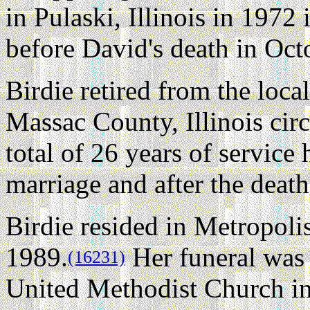
in Pulaski, Illinois in 1972
before David's death in Oct
Birdie retired from the local
Massac County, Illinois cir
total of 26 years of service
marriage and after the death
Birdie resided in Metropolis
1989.
Her funeral was 
(16231)
United Methodist Church i