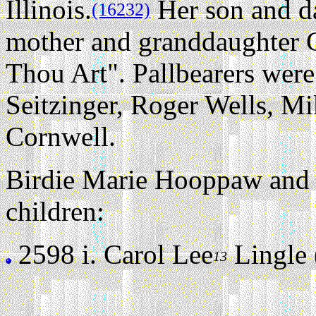
Illinois.
Her son and da
(16232)
mother and granddaughter 
Thou Art". Pallbearers were
Seitzinger, Roger Wells, M
Cornwell.
Birdie Marie Hooppaw and 
children:
2598 i.
Carol Lee
Lingle (
13