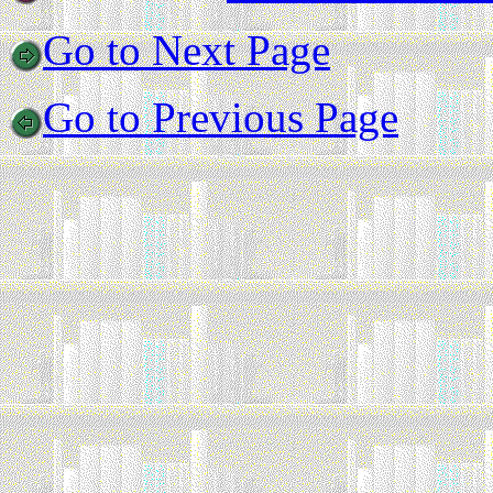
Go to Next Page
Go to Previous Page