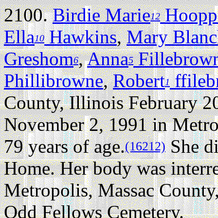
2100.
Birdie Marie
Hoopp
12
Ella
Hawkins
,
Mary Blanc
10
Greshom
,
Anna
Fillebrow
6
5
Phillibrowne
,
Robert
ffile
1
County, Illinois February 2
November 2, 1991 in Metropo
79 years of age.
She di
(16212)
Home. Her body was interr
Metropolis, Massac County, 
Odd Fellows Cemetery.