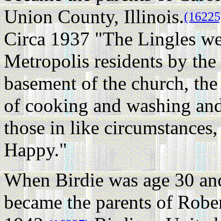
Union County, Illinois.
(16225
Circa 1937 "The Lingles we
Metropolis residents by the 
basement of the church, the
of cooking and washing and 
those in like circumstances
Happy."
When Birdie was age 30 and
became the parents of Robe