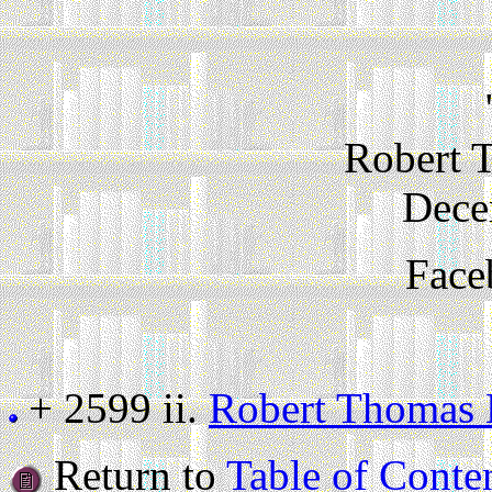
Robert 
Dece
Face
+ 2599 ii.
Robert Thomas 
Return to
Table of Conte