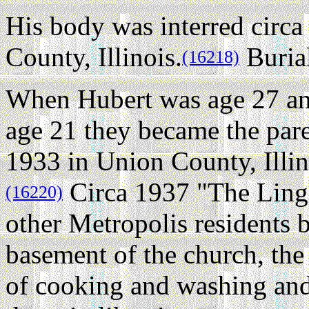
His body was interred circ
County, Illinois.
Buria
(16218)
When Hubert was age 27 a
age 21 they became the par
1933 in Union County, Illin
Circa 1937 "The Lingl
(16220)
other Metropolis residents b
basement of the church, the
of cooking and washing and 