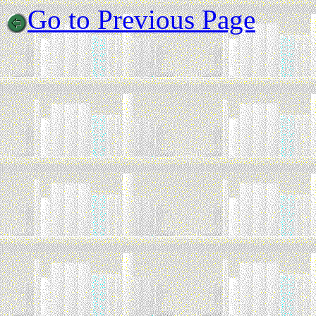
Go to Previous Page