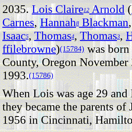
2035.
Lois Claire
Arnold
(
12
Carnes
,
Hannah
Blackman
8
Isaac
,
Thomas
,
Thomas
,
H
5
4
3
ffilebrowne
)
was born 
(15784)
County, Oregon November 
1993.
(15786)
When Lois was age 29 and 
they became the parents o
1956 in Cincinnati, Hamilt