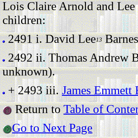
Lois Claire Arnold and Lee
children:
2491 i.
David Lee
Barne
13
2492 ii.
Thomas Andrew B
unknown).
+ 2493 iii.
James Emmett 
Return to
Table of Conte
Go to Next Page