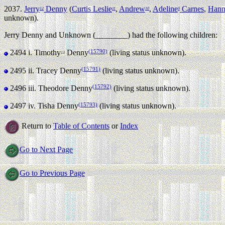
2037.
Jerry
Denny
(
Curtis Leslie
,
Andrew
,
Adeline
Carnes
,
Hann
12
11
10
9
unknown).
Jerry Denny and Unknown (________) had the following children:
(15790)
2494 i.
Timothy
Denny
(living status unknown).
13
(15791)
2495 ii.
Tracey Denny
(living status unknown).
(15792)
2496 iii.
Theodore Denny
(living status unknown).
(15793)
2497 iv.
Tisha Denny
(living status unknown).
Return to
Table of Contents
or
Index
Go to Next Page
Go to Previous Page