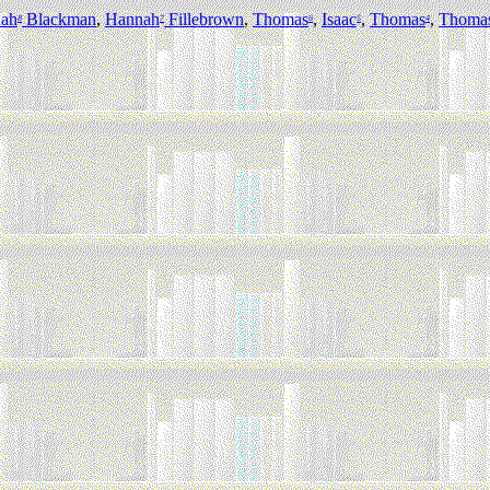
ah
Blackman
,
Hannah
Fillebrown
,
Thomas
,
Isaac
,
Thomas
,
Thoma
8
7
6
5
4