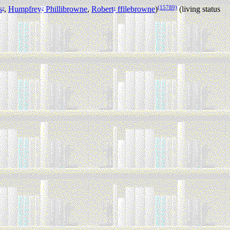
(15789)
s
,
Humpfrey
Phillibrowne
,
Robert
ffilebrowne
)
(living status
3
2
1